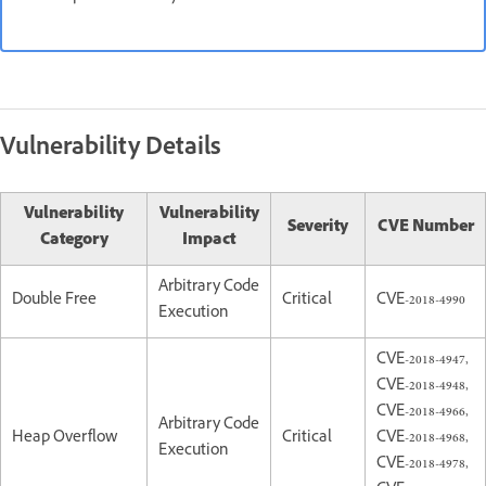
Vulnerability Details
Vulnerability
Vulnerability
Severity
CVE Number
Category
Impact
Arbitrary Code
Double Free
Critical
CVE-2018-4990
Execution
CVE-2018-4947,
CVE-2018-4948,
CVE-2018-4966,
Arbitrary Code
Heap Overflow
Critical
CVE-2018-4968,
Execution
CVE-2018-4978,