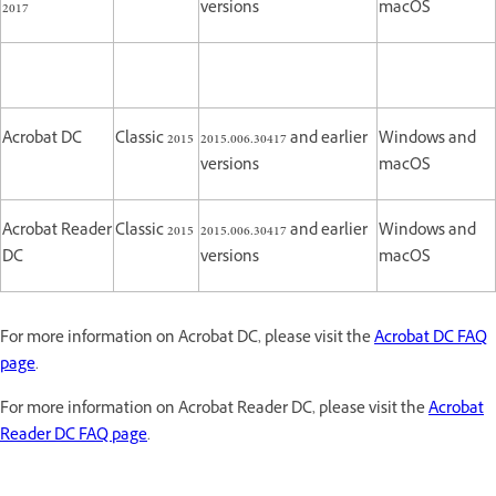
2017
versions
macOS
Acrobat DC
Classic 2015
2015.006.30417 and earlier
Windows and
versions
macOS
Acrobat Reader
Classic 2015
2015.006.30417 and earlier
Windows and
DC
versions
macOS
For more information on Acrobat DC, please visit the
Acrobat DC FAQ
page
.
For more information on Acrobat Reader DC, please visit the
Acrobat
Reader DC FAQ page
.