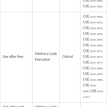
CVE-2018-4982,
CVE-2018-4984
CVE-2018-4996,
CVE-2018-4952,
CVE-2018-4954,
CVE-2018-4958,
CVE-2018-4959,
CVE-2018-4961,
CVE-2018-4971,
Arbitrary Code
Use-after-free
Critical
CVE-2018-4974,
Execution
CVE-2018-4977,
CVE-2018-4980,
CVE-2018-4983,
CVE-2018-4988,
CVE-2018-
4989, CVE-2018-
12815