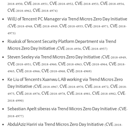
2018-4950, CVE-2018-4951, CVE-2018-4952, CVE-2018-4953, CVE-2018-4954,
CVE-2018-4962, CVE-2018-4974)
WillJ of Tencent PC Manager via Trend Micro's Zero Day Initiative
(CVE-2018-4948, CVE-2018-4949, CVE-2018-4955, CVE-2018-4971, CVE-2018-
4973)
Riusksk of Tencent Security Platform Department via Trend
Micro's Zero Day Initiative (CVE-2018-4956, CVE-2018-4957)
Steven Seeley via Trend Micro's Zero Day Initiative (CVE-2018-4949,
CVE-2018-4951, CVE-2018-4960, CVE-2018-4963, CVE-2018-4964, CVE-2018-
4965, CVE-2018-4966, CVE-2018-4968, CVE-2018-4969)
Ke Liu of Tencent's Xuanwu LAB working via Trend Micro's Zero
Day Initiative (CVE-2018-4967, CVE-2018-4970, CVE-2018-4972, CVE-2018-
4975, CVE-2018-4976, CVE-2018-4978, CVE-2018-4981, CVE-2018-4982, CVE-
2018-4990)
Sebastian Apelt siberas via Trend Micro's Zero Day Initiative (CVE-
2018-4977)
AbdulAziz Hariri via Trend Micro's Zero Day Initiative (CVE-2018-