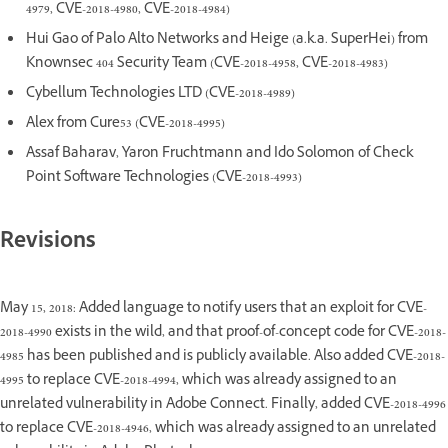
4979, CVE-2018-4980, CVE-2018-4984)
Hui Gao of Palo Alto Networks and Heige (a.k.a. SuperHei) from
Knownsec 404 Security Team (CVE-2018-4958, CVE-2018-4983)
Cybellum Technologies LTD (CVE-2018-4989)
Alex from Cure53 (CVE-2018-4995)
Assaf Baharav, Yaron Fruchtmann and Ido Solomon of Check
Point Software Technologies (CVE-2018-4993)
Revisions
May 15, 2018: Added language to notify users that an exploit for CVE-
2018-4990 exists in the wild, and that proof-of-concept code for CVE-2018-
4985 has been published and is publicly available. Also added CVE-2018-
4995 to replace CVE-2018-4994, which was already assigned to an
unrelated vulnerability in Adobe Connect. Finally, added CVE-2018-4996
to replace CVE-2018-4946, which was already assigned to an unrelated