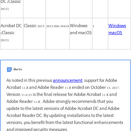
DC (Classic
2015)
Acrobat DC
Classic 2015
2015.006.30418
Windows
1
Windows
(Classic
and macOS
macOS
2015)
ملاحظة
As noted in this previous
announcement
, support for Adobe
Acrobat 11.x and Adobe Reader 11.x ended on October 15, 2017.
Version 11.0.23 is the final release for Adobe Acrobat 11.x and
Adobe Reader 11.x. Adobe strongly recommends that you
update to the latest versions of Adobe Acrobat DC and Adobe
Acrobat Reader DC. By updating installations to the latest
versions, you benefit from the latest functional enhancements
and improved security measures.