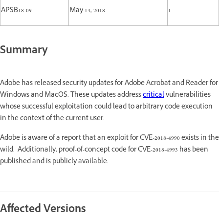
APSB18-09
May 14, 2018
1
Summary
Adobe has released security updates for Adobe Acrobat and Reader for
Windows and MacOS. These updates address
critical
vulnerabilities
whose successful exploitation could lead to arbitrary code execution
in the context of the current user.
Adobe is aware of a report that an exploit for CVE-2018-4990 exists in the
wild. Additionally, proof-of-concept code for CVE-2018-4993 has been
published and is publicly available.
Affected Versions