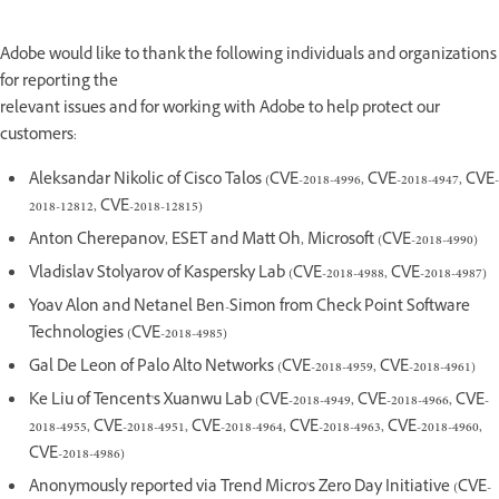
Adobe would like to thank the following individuals and organizations
for reporting the
relevant issues and for working with Adobe to help protect our
customers:
Aleksandar Nikolic of Cisco Talos (CVE-2018-4996, CVE-2018-4947, CVE-
2018-12812, CVE-2018-12815)
Anton Cherepanov, ESET and Matt Oh, Microsoft (CVE-2018-4990)
Vladislav Stolyarov of Kaspersky Lab (CVE-2018-4988, CVE-2018-4987)
Yoav Alon and Netanel Ben-Simon from Check Point Software
Technologies (CVE-2018-4985)
Gal De Leon of Palo Alto Networks (CVE-2018-4959, CVE-2018-4961)
Ke Liu of Tencent's Xuanwu Lab (CVE-2018-4949, CVE-2018-4966, CVE-
2018-4955, CVE-2018-4951, CVE-2018-4964, CVE-2018-4963, CVE-2018-4960,
CVE-2018-4986)
Anonymously reported via Trend Micro's Zero Day Initiative (CVE-