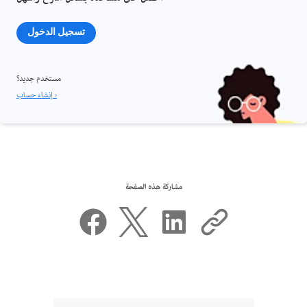
تسجيل الدخول
مستخدم جديد؟
إنشاء حساب ›
مشاركة هذه الصفحة