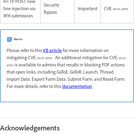
HTTP POST new
Security
line injection via
Important
CVE-2018-4995
Bypass
XFA submission
ملاحظة
Please refer to this
KB article
for more information on
mitigating CVE-2018-4993. An additional mitigation for CVE-2018-
4993 is available to admins that results in blocking PDF actions
that open links, including GoToE, GoToR, Launch, Thread,
Import Data, Export Form Data, Submit Form, and Reset Form.
For more details, refer to this
documentation
.
Acknowledgements