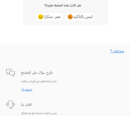
هل كانت هذه الصفحة مفيدة؟
نعم، شكرًا
ليس بالتأكيد
^ عودة لأعلى
طرح سؤال على المجتمع
انشر أسئلة واحصل على أجوبة من الخبراء.
الاستعلام الآن
اتصل بنا
دعم من الخبراء للمساعدة في حل المشاكل.
البدء الآن