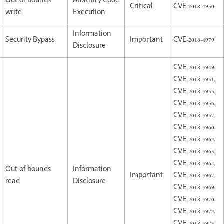
Out-of-bounds
Arbitrary Code
Critical
CVE-2018-4950
write
Execution
Information
Security Bypass
Important
CVE-2018-4979
Disclosure
CVE-2018-4949,
CVE-2018-4951,
CVE-2018-4955,
CVE-2018-4956,
CVE-2018-4957,
CVE-2018-4960,
CVE-2018-4962,
CVE-2018-4963,
CVE-2018-4964,
Out-of-bounds
Information
Important
CVE-2018-4967,
read
Disclosure
CVE-2018-4969,
CVE-2018-4970,
CVE-2018-4972,