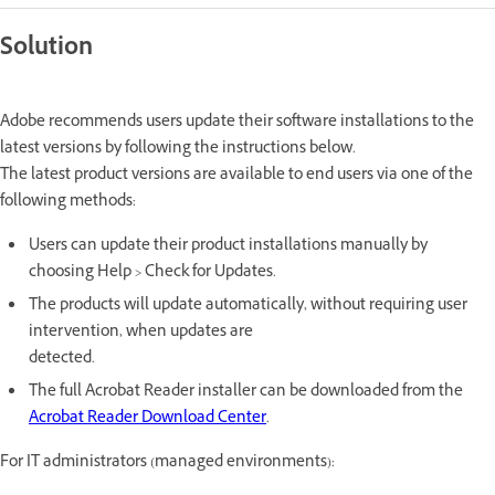
Solution
Adobe recommends users update their software installations to the
latest versions by following the instructions below.
The latest product versions are available to end users via one of the
following methods:
Users can update their product installations manually by
choosing Help > Check for Updates.
The products will update automatically, without requiring user
intervention, when updates are
detected.
The full Acrobat Reader installer can be downloaded from the
Acrobat Reader Download Center
.
For IT administrators (managed environments):