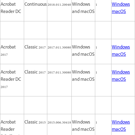
Acrobat
Continuous
2018.011.20040
Windows
1
Windows
Reader DC
and macOS
macOS
Acrobat
Classic 2017
2017.011.30080
Windows
1
Windows
2017
and macOS
macOS
Acrobat
Classic 2017
2017.011.30080
Windows
1
Windows
Reader DC
and macOS
macOS
2017
Acrobat
Classic 2015
2015.006.30418
Windows
1
Windows
Reader
and macOS
macOS