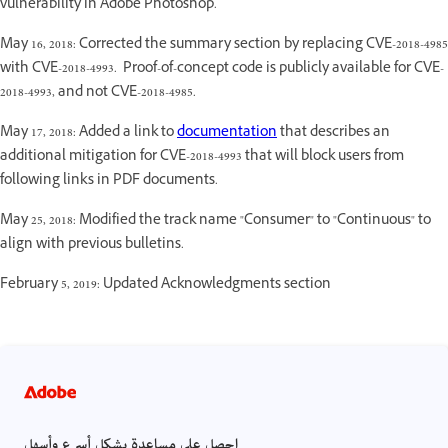
vulnerability in Adobe Photoshop.
May 16, 2018: Corrected the summary section by replacing CVE-2018-4985
with CVE-2018-4993. Proof-of-concept code is publicly available for CVE-
2018-4993, and not CVE-2018-4985.
May 17, 2018: Added a link to
documentation
that describes an
additional mitigation for CVE-2018-4993 that will block users from
following links in PDF documents.
May 25, 2018: Modified the track name "Consumer" to "Continuous" to
align with previous bulletins.
February 5, 2019: Updated Acknowledgments section
احصل على مساعدة بشكل أسرع وأسهل