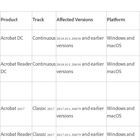
Product
Track
Affected Versions
Platform
Acrobat DC
Continuous
2018.011.20038 and earlier
Windows and
versions
macOS
Acrobat Reader
Continuous
2018.011.20038 and earlier
Windows and
DC
versions
macOS
Acrobat 2017
Classic 2017
2017.011.30079 and earlier
Windows and
versions
macOS
Acrobat Reader
Classic 2017
2017.011.30079 and earlier
Windows and