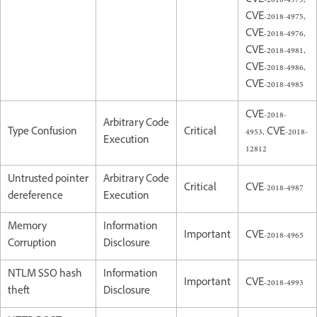
CVE-2018-4973,
CVE-2018-4975,
CVE-2018-4976,
CVE-2018-4981,
CVE-2018-4986,
CVE-2018-4985
CVE-2018-
Arbitrary Code
Type Confusion
Critical
4953, CVE-2018-
Execution
12812
Untrusted pointer
Arbitrary Code
Critical
CVE-2018-4987
dereference
Execution
Memory
Information
Important
CVE-2018-4965
Corruption
Disclosure
NTLM SSO hash
Information
Important
CVE-2018-4993
theft
Disclosure