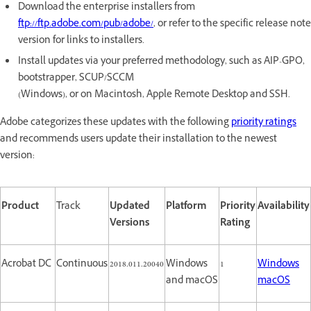
Download the enterprise installers from
ftp://ftp.adobe.com/pub/adobe/
, or refer to the specific release note
version for links to installers.
Install updates via your preferred methodology, such as AIP-GPO,
bootstrapper, SCUP/SCCM
(Windows), or on Macintosh, Apple Remote Desktop and SSH.
Adobe categorizes these updates with the following
priority ratings
and recommends users update their installation to the newest
version:
Product
Track
Updated
Platform
Priority
Availability
Versions
Rating
Acrobat DC
Continuous
2018.011.20040
Windows
1
Windows
and macOS
macOS