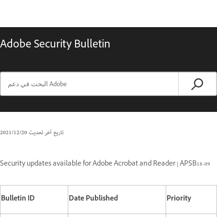
Adobe Security Bulletin
20‏/12‏/2021
تاريخ آخر تحديث
Security updates available for Adobe Acrobat and Reader | APSB18-09
Bulletin ID
Date Published
Priority