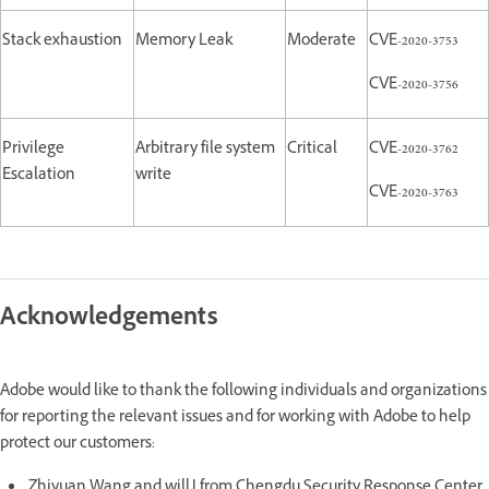
Stack exhaustion
Memory Leak
Moderate
CVE-2020-3753
CVE-2020-3756
Privilege
Arbitrary file system
Critical
CVE-2020-3762
Escalation
write
CVE-2020-3763
Acknowledgements
Adobe would like to thank the following individuals and organizations
for reporting the relevant issues and for working with Adobe to help
protect our customers:
Zhiyuan Wang and willJ from Chengdu Security Response Center