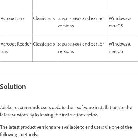
Acrobat 2015
Classic 2015
2015.006.30508 and earlier
Windows &
versions
macOS
Acrobat Reader
Classic 2015
2015.006.30508 and earlier
Windows &
2015
versions
macOS
Solution
Adobe recommends users update their software installations to the
latest versions by following the instructions below.
The latest product versions are available to end users via one of the
following methods: