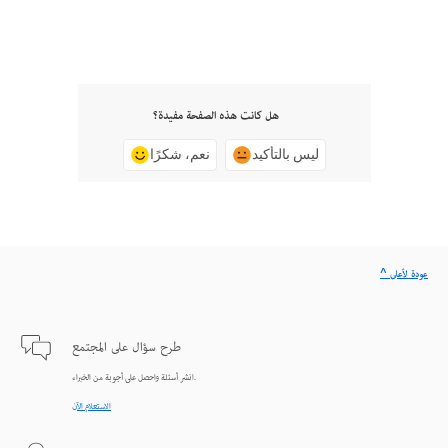
هل كانت هذه الصفحة مفيدة؟
نعم، شكرًا
ليس بالتأكيد
^ عودة لأعلى
طرح سؤال على المجتمع
انشر أسئلة واحصل على أجوبة من الخبراء.
الاستعلام الآن