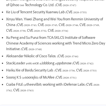
of Qihoo 360 Technology Co. Ltd. (CVE-2020-3747)
Ke Liu of Tencent Security Xuanwu Lab (CVE-2020-3755)
Xinyu Wan, Yiwei Zhang and Wei You from Renmin University of
China (CVE-2020-3743, CVE-2020-3745, CVE-2020-3746, CVE-2020-3749,
CVE-2020-3750, CVE-2020-3752, CVE-2020-3754)
Xu Peng and Su Purui from TCA/SKLCS Institute of Software
Chinese Academy of Sciences working with Trend Micro Zero Day
Initiative (CVE-2020-3748)
Aleksandar Nikolic of Cisco Talos. (CVE-2020-3744)
StackLeader @0x140ce @Jdddong @ppdonow (CVE-2020-3742)
Haiku Xie of Baidu Security Lab. (CVE-2020-3756, CVE-2020-3753)
Sooraj K S (@soorajks) of McAfee (CVE-2020-3751)
Csaba Fitzl (@theevilbit) working with iDefense Labs (CVE-2020-
3762, CVE-2020-3763)