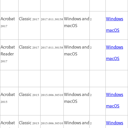
Acrobat
Classic 2017
2017.011.30158
Windows and
2
Windows
2017
macOS
macOS
Acrobat
Classic 2017
2017.011.30158
Windows and
2
Windows
Reader
macOS
macOS
2017
Acrobat
Classic 2015
2015.006.30510
Windows and
2
Windows
2015
macOS
macOS
Acrobat
Classic 2015
2015.006.30510
Windows and
2
Windows