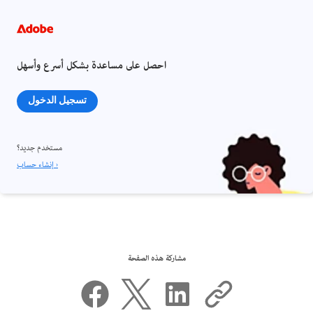
احصل على مساعدة بشكل أسرع وأسهل
تسجيل الدخول
مستخدم جديد؟
إنشاء حساب ›
مشاركة هذه الصفحة