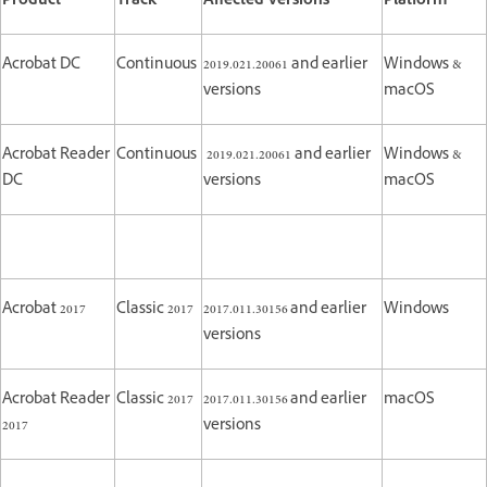
Product
Track
Affected Versions
Platform
Acrobat DC
Continuous
2019.021.20061 and earlier
Windows &
versions
macOS
Acrobat Reader
Continuous
2019.021.20061 and earlier
Windows &
DC
versions
macOS
Acrobat 2017
Classic 2017
2017.011.30156 and earlier
Windows
versions
Acrobat Reader
Classic 2017
2017.011.30156 and earlier
macOS
2017
versions