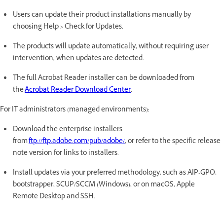
Users can update their product installations manually by
choosing Help > Check for Updates.
The products will update automatically, without requiring user
intervention, when updates are detected.
The full Acrobat Reader installer can be downloaded from
the
Acrobat Reader Download Center
.
For IT administrators (managed environments):
Download the enterprise installers
from
ftp://ftp.adobe.com/pub/adobe/
, or refer to the specific release
note version for links to installers.
Install updates via your preferred methodology, such as AIP-GPO,
bootstrapper, SCUP/SCCM (Windows), or on macOS, Apple
Remote Desktop and SSH.