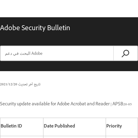
Adobe Security Bulletin
20‏/12‏/2021
تاريخ آخر تحديث
Security update available for Adobe Acrobat and Reader | APSB20-05
Bulletin ID
Date Published
Priority