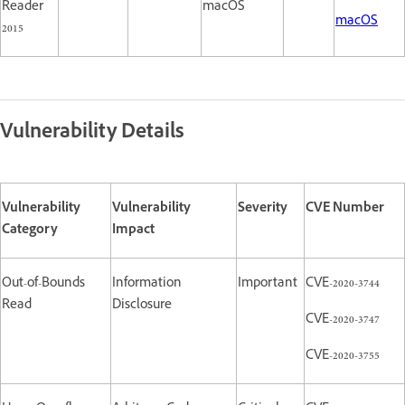
Reader
macOS
macOS
2015
Vulnerability Details
Vulnerability
Vulnerability
Severity
CVE Number
Category
Impact
Out-of-Bounds
Information
Important
CVE-2020-3744
Read
Disclosure
CVE-2020-3747
CVE-2020-3755