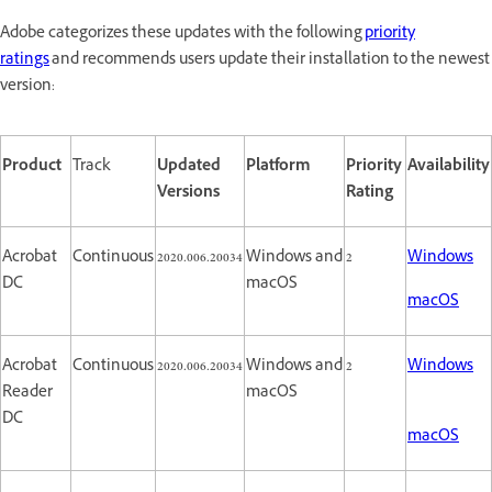
Adobe categorizes these updates with the following
priority
ratings
and recommends users update their installation to the newest
version:
Product
Track
Updated
Platform
Priority
Availability
Versions
Rating
Acrobat
Continuous
2020.006.20034
Windows and
2
Windows
DC
macOS
macOS
Acrobat
Continuous
2020.006.20034
Windows and
2
Windows
Reader
macOS
DC
macOS