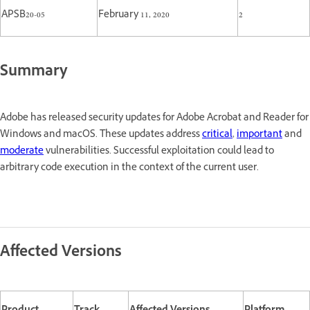
APSB20-05
February 11, 2020
2
Summary
Adobe has released security updates for Adobe Acrobat and Reader for
Windows and macOS. These updates address
critical
,
important
and
moderate
vulnerabilities. Successful exploitation could lead to
arbitrary code execution in the context of the current user.
Affected Versions