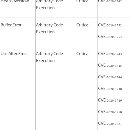
Heap Overflow
Arbitrary Code
Critical
CVE-2020-3742
Execution
Buffer Error
Arbitrary Code
Critical
CVE-2020-3752
Execution
CVE-2020-3754
Use After Free
Arbitrary Code
Critical
CVE-2020-3743
Execution
CVE-2020-3745
CVE-2020-3746
CVE-2020-3748
CVE-2020-3749
CVE-2020-3750
CVE-2020-3751