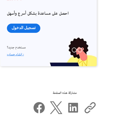
احصل على مساعدة بشكل أسرع وأسهل
تسجيل الدخول
مستخدم جديد؟
إنشاء حساب ›
مشاركة هذه الصفحة