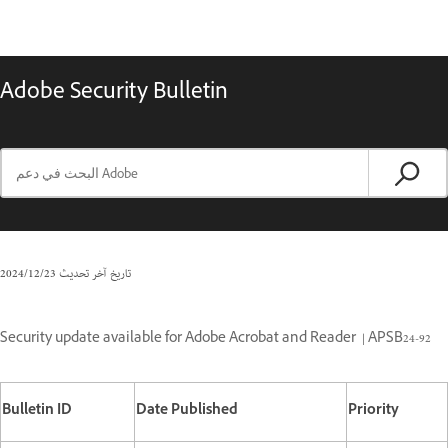
Adobe Security Bulletin
23‏/12‏/2024
تاريخ آخر تحديث
Security update available for Adobe Acrobat and Reader
| APSB24-92
Bulletin ID
Date Published
Priority