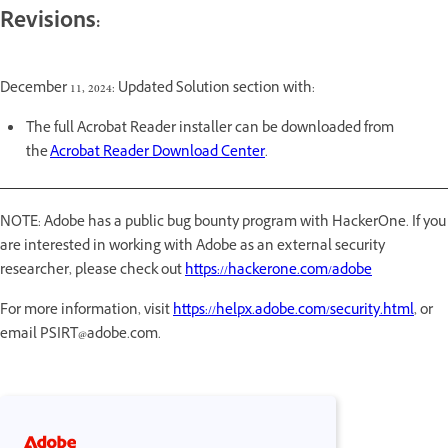
Revisions:
December 11, 2024: Updated Solution section with:
The full Acrobat Reader installer can be downloaded from
the
Acrobat Reader Download Center
.
NOTE: Adobe has a public bug bounty program with HackerOne. If you
are interested in working with Adobe as an external security
researcher, please check out
https://hackerone.com/adobe
For more information, visit
https://helpx.adobe.com/security.html
, or
email PSIRT@adobe.com.