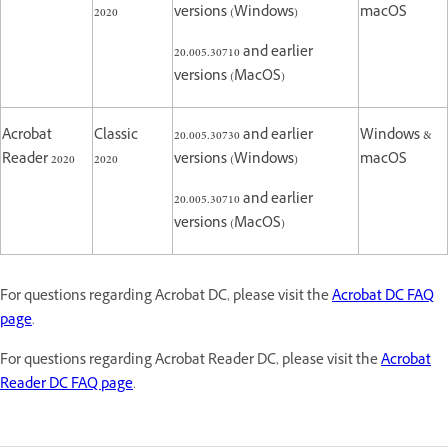
2020
versions (Windows)
macOS
20.005.30710 and earlier
versions (MacOS)
Acrobat
Classic
20.005.30730 and earlier
Windows &
Reader 2020
2020
versions (Windows)
macOS
20.005.30710 and earlier
versions (MacOS)
For questions regarding Acrobat DC, please visit the
Acrobat DC FAQ
page
.
For questions regarding Acrobat Reader DC, please visit the
Acrobat
Reader DC FAQ page
.