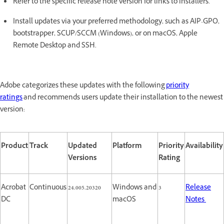
Refer to the specific release note version for links to installers.
Install updates via your preferred methodology, such as AIP-GPO,
bootstrapper, SCUP/SCCM (Windows), or on macOS, Apple
Remote Desktop and SSH.
Adobe categorizes these updates with the following
priority
ratings
and recommends users update their installation to the newest
version:
Product
Track
Updated
Platform
Priority
Availability
Versions
Rating
Acrobat
Continuous
24.005.20320
Windows and
3
Release
DC
macOS
Notes