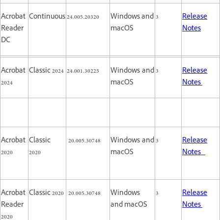
Acrobat
Continuous
24.005.20320
Windows and
3
Release
Reader
macOS
Notes
DC
Acrobat
Classic 2024
24.001.30225
Windows and
3
Release
2024
macOS
Notes
Acrobat
Classic
20.005.30748
Windows and
3
Release
2020
2020
macOS
Notes
Acrobat
Classic 2020
20.005.30748
Windows
3
Release
Reader
and macOS
Notes
2020