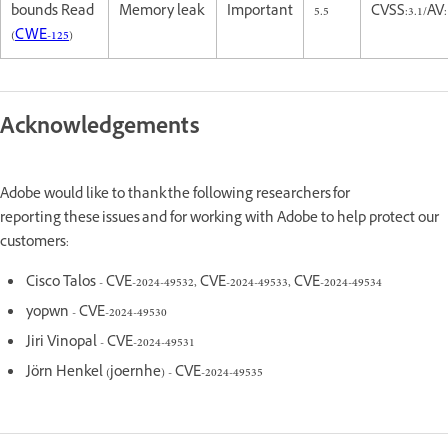
bounds Read
Memory leak
Important
5.5
CVSS:3.1/AV
(
CWE-125
)
Acknowledgements
Adobe would like to thank the following researchers for
reporting these issues and for working with Adobe to help protect our
customers:
Cisco Talos - CVE-2024-49532, CVE-2024-49533, CVE-2024-49534
yopwn - CVE-2024-49530
Jiri Vinopal - CVE-2024-49531
Jörn Henkel (joernhe) - CVE-2024-49535