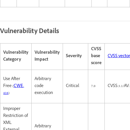
Vulnerability Details
CVSS
Vulnerability
Vulnerability
Severity
base
CVSS vector
Category
Impact
score
Use After
Arbitrary
Free (
CWE-
code
Critical
7.0
CVSS:3.1/AV
416
)
execution
Improper
Restriction of
XML
Arbitrary