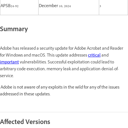
APSB24-92
December 10, 2024
3
Summary
Adobe has released a security update for Adobe Acrobat and Reader
for Windows and macOS. This update addresses
critical
and
important
vulnerabilities. Successful exploitation could lead to
arbitrary code execution, memory leak and application denial-of-
service.
Adobe is not aware of any exploits in the wild for any of the issues
addressed in these updates.
Affected Versions