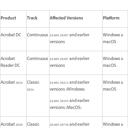
Product
Track
Affected Versions
Platform
Acrobat DC
Continuous
24.005.20307 and earlier
Windows &
versions
macOS
Acrobat
Continuous
24.005.20307 and earlier
Windows &
Reader DC
versions
macOS
Acrobat 2024
Classic
24.001.30213 and earlier
Windows &
2024
versions (Windows)
macOS
24.001.30193 and earlier
versions (MacOS)
Acrobat 2020
Classic
20.005.30730 and earlier
Windows &