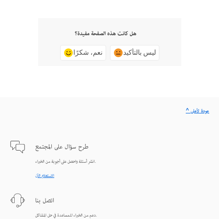
هل كانت هذه الصفحة مفيدة؟
نعم، شكرًا
ليس بالتأكيد
^ عودة لأعلى
طرح سؤال على المجتمع
انشر أسئلة واحصل على أجوبة من الخبراء.
الاستعلام الآن
اتصل بنا
دعم من الخبراء للمساعدة في حل المشاكل.