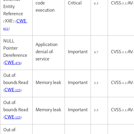
External
code
Critical
6.3
CVSS:3.1/AV
Entity
execution
Reference
('XXE') (
CWE-
611
)
NULL
Application
Pointer
denial-of-
Important
4.7
CVSS:3.1/AV
Dereference
service
(
CWE-476
)
Out-of-
bounds Read
Memory leak
Important
5.5
CVSS:3.1/AV
(
CWE-125
)
Out-of-
bounds Read
Memory leak
Important
5.5
CVSS:3.1/AV
(
CWE-125
)
Out-of-