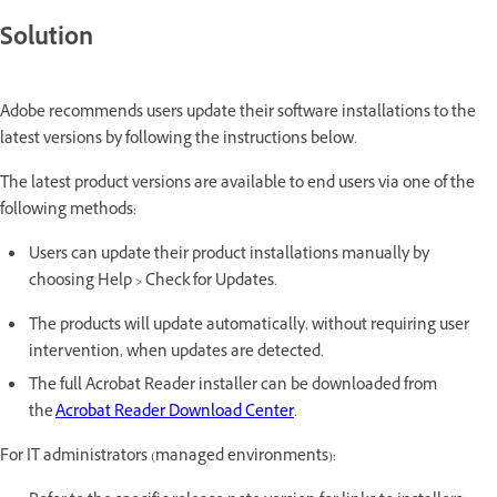
Solution
Adobe recommends users update their software installations to the
latest versions by following the instructions below.
The latest product versions are available to end users via one of the
following methods:
Users can update their product installations manually by
choosing Help > Check for Updates.
The products will update automatically, without requiring user
intervention, when updates are detected.
The full Acrobat Reader installer can be downloaded from
the
Acrobat Reader Download Center
.
For IT administrators (managed environments):