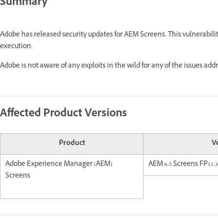
Summary
Adobe has released security updates for AEM Screens. This vulnerabili
execution.
Adobe is not aware of any exploits in the wild for any of the issues add
Affected Product Versions
Product
V
Adobe Experience Manager (AEM)
AEM 6.5 Screens FP11.3
Screens