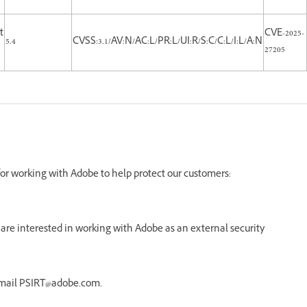
t
CVE-2025-
5.4
CVSS:3.1/AV:N/AC:L/PR:L/UI:R/S:C/C:L/I:L/A:N
27205
 for working with Adobe to help protect our customers:
re interested in working with Adobe as an external security
email PSIRT@adobe.com.