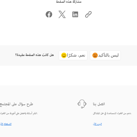
مشاركة هذه الصفحة
هل كانت هذه الصفحة مفيدة؟
نعم، شكرًا
ليس بالتأكيد
طرح سؤال على المجتمع
اتصل بنا
انشر أسئلة واحصل على أجوبة من الخبراء.
دعم من الخبراء للمساعدة في حل المشاكل.
الاستعلام الآن
البدء الآن