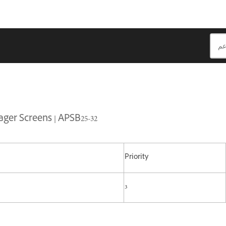
ger Screens | APSB25-32
Priority
3