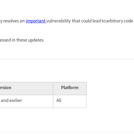
ty resolves an
important
vulnerability that could lead to arbitrary code
ressed in these updates.
ersion
Platform
 and earlier
All