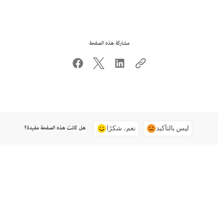
مشاركة هذه الصفحة
هل كانت هذه الصفحة مفيدة؟
نعم، شكرًا
ليس بالتأكيد