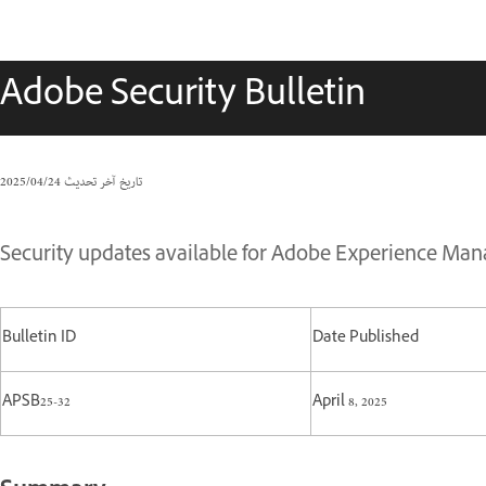
Adobe Security Bulletin
24‏/04‏/2025
تاريخ آخر تحديث
Security updates available for Adobe Experience Mana
Bulletin ID
Date Published
APSB25-32
April 8, 2025