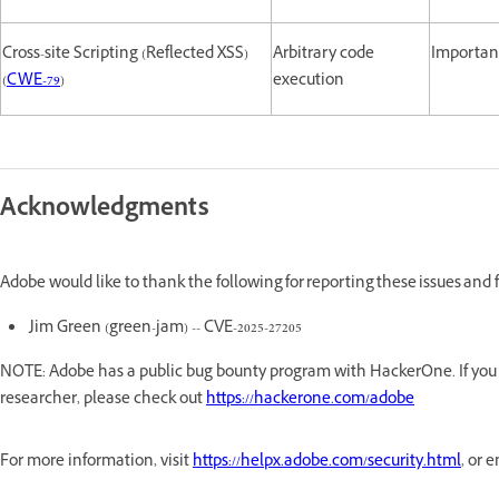
Cross-site Scripting (Reflected XSS)
Arbitrary code
Importan
(
CWE-79
)
execution
Acknowledgments
Adobe would like to thank the following for reporting these issues and
Jim Green (green-jam) -- CVE-2025-27205
NOTE: Adobe has a public bug bounty program with HackerOne. If you a
researcher, please check out
https://hackerone.com/adobe
For more information, visit
https://helpx.adobe.com/security.html
, or 