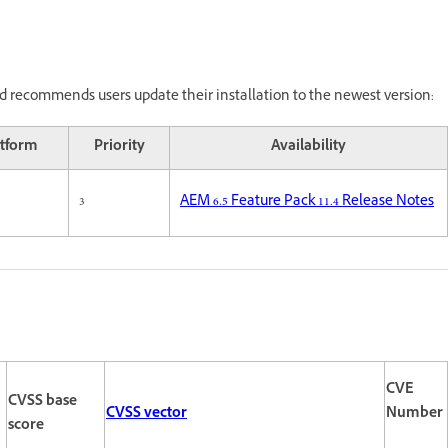
 recommends users update their installation to the newest version:
atform
Priority
Availability
3
AEM 6.5 Feature Pack 11.4 Release Notes
CVE
CVSS base
CVSS vector
Number
score