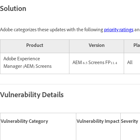
Solution
Adobe categorizes these updates with the following
priority ratings
and
Product
Version
Pl
Adobe Experience
AEM 6.5 Screens FP11.4
All
Manager (AEM) Screens
Vulnerability Details
Vulnerability Category
Vulnerability Impact
Severity