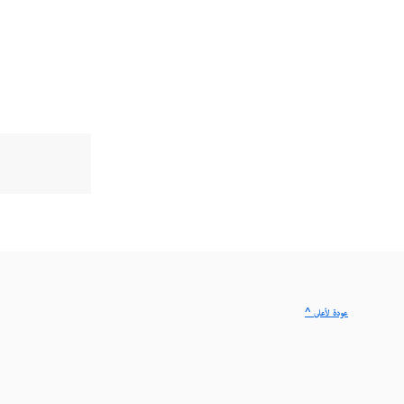
^ عودة لأعلى