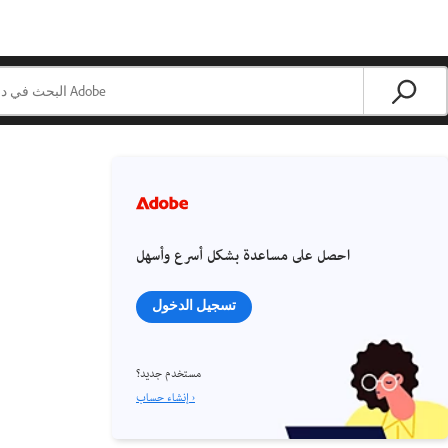
احصل على مساعدة بشكل أسرع وأسهل
تسجيل الدخول
مستخدم جديد؟
إنشاء حساب ›