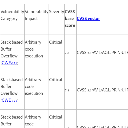
Vulnerability
Vulnerability
Severity
CVSS
Category
Impact
base
CVSS vector
score
Stack-based
Arbitrary
Critical
Buffer
code
7.8
CVSS:3.1/AV:L/AC:L/PR:N/UI:
Overflow
execution
(
CWE-121
)
Stack-based
Arbitrary
Critical
Buffer
code
7.8
CVSS:3.1/AV:L/AC:L/PR:N/UI:
Overflow
execution
(
CWE-121
)
Stack-based
Arbitrary
Critical
Buffer
code