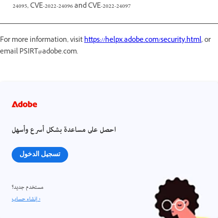
24095, CVE-2022-24096 and CVE-2022-24097
For more information, visit
https://helpx.adobe.com/security.html
, or
email PSIRT@adobe.com.
احصل على مساعدة بشكل أسرع وأسهل
تسجيل الدخول
مستخدم جديد؟
إنشاء حساب ›