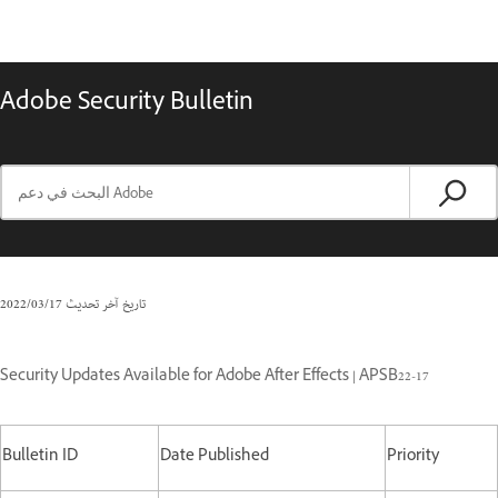
Adobe Security Bulletin
17‏/03‏/2022
تاريخ آخر تحديث
Security Updates Available for Adobe After Effects | APSB22-17
Bulletin ID
Date Published
Priority