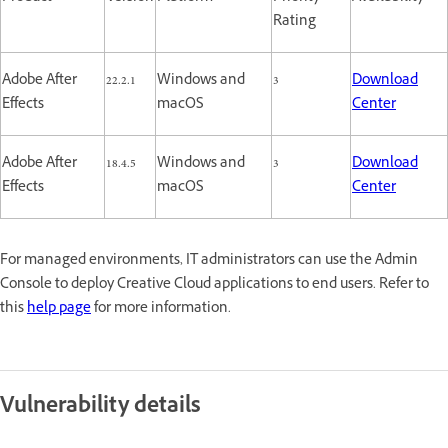
Rating
Adobe After
22.2.1
Windows and
3
Download
Effects
macOS
Center
Adobe After
18.4.5
Windows and
3
Download
Effects
macOS
Center
For managed environments, IT administrators can use the Admin
Console to deploy Creative Cloud applications to end users. Refer to
this
help page
for more information.
Vulnerability details