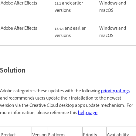
Adobe After Effects
22.2 and earlier
Windows and
versions
macOS
Adobe After Effects
18.4.4 and earlier
Windows and
versions
macOS
Solution
Adobe categorizes these updates with the following
priority ratings
and recommends users update their installation to the newest
version via the Creative Cloud desktop app’s update mechanism. For
more information, please reference this
help page
.
Product
Version
Platform
Priority
Availability