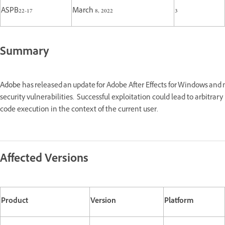
ASPB22-17
March 8, 2022
3
Summary
Adobe
has released an update for Adobe After Effects for Windows an
security vulnerabilities. Successful exploitation could lead to arbitrary
code execution in the context of the current user.
Affected Versions
Product
Version
Platform