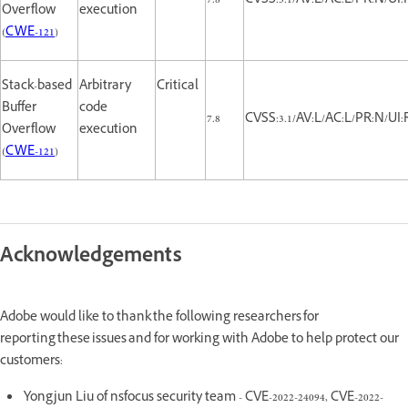
7.8
CVSS:3.1/AV:L/AC:L/PR:N/UI:
Overflow
execution
(
CWE-121
)
Stack-based
Arbitrary
Critical
Buffer
code
7.8
CVSS:3.1/AV:L/AC:L/PR:N/UI:
Overflow
execution
(
CWE-121
)
Acknowledgements
Adobe would like to thank the following researchers for
reporting these issues and for working with Adobe to help protect our
customers:
Yongjun Liu of nsfocus security team - CVE-2022-24094, CVE-2022-