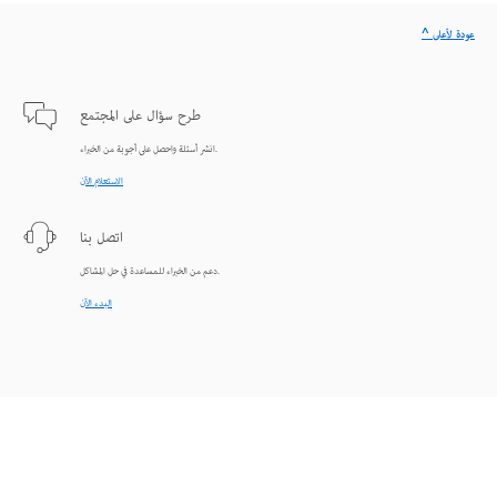
^ عودة لأعلى
طرح سؤال على المجتمع
انشر أسئلة واحصل على أجوبة من الخبراء.
الاستعلام الآن
اتصل بنا
دعم من الخبراء للمساعدة في حل المشاكل.
البدء الآن