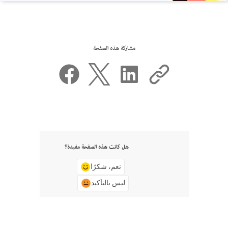
مشاركة هذه الصفحة
هل كانت هذه الصفحة مفيدة؟
نعم، شكرًا
ليس بالتأكيد