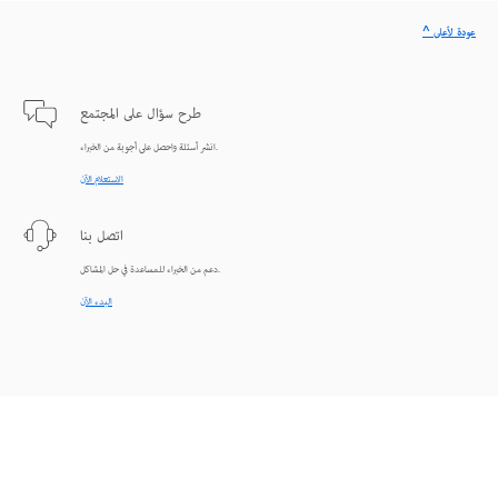
^ عودة لأعلى
طرح سؤال على المجتمع
انشر أسئلة واحصل على أجوبة من الخبراء.
الاستعلام الآن
اتصل بنا
دعم من الخبراء للمساعدة في حل المشاكل.
البدء الآن