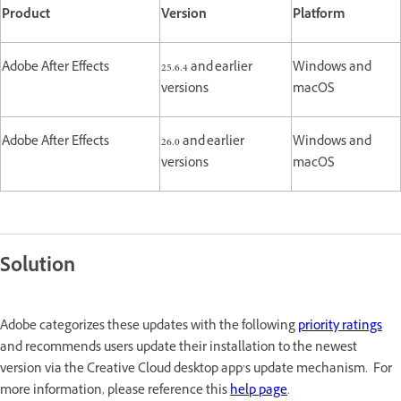
Product
Version
Platform
Adobe After Effects
25.6.4 and earlier
Windows and
versions
macOS
Adobe After Effects
26.0 and earlier
Windows and
versions
macOS
Solution
Adobe categorizes these updates with the following
priority ratings
and recommends users update their installation to the newest
version via the Creative Cloud desktop app’s update mechanism. For
more information, please reference this
help page
.