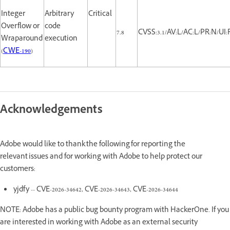
Integer
Arbitrary
Critical
Overflow or
code
7.8
CVSS:3.1/AV:L/AC:L/PR:N/UI:
Wraparound
execution
(
CWE-190
)
Acknowledgements
Adobe would like to thank the following for reporting the
relevant issues and for working with Adobe to help protect our
customers:
yjdfy -- CVE-2026-34642, CVE-2026-34643, CVE-2026-34644
NOTE: Adobe has a public bug bounty program with HackerOne. If you
are interested in working with Adobe as an external security