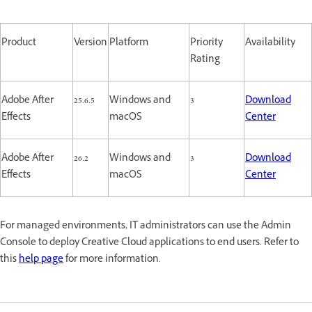
Product
Version
Platform
Priority
Availability
Rating
Adobe After
25.6.5
Windows and
3
Download
Effects
macOS
Center
Adobe After
26.2
Windows and
3
Download
Effects
macOS
Center
For managed environments, IT administrators can use the Admin
Console to deploy Creative Cloud applications to end users. Refer to
this
help page
for more information.