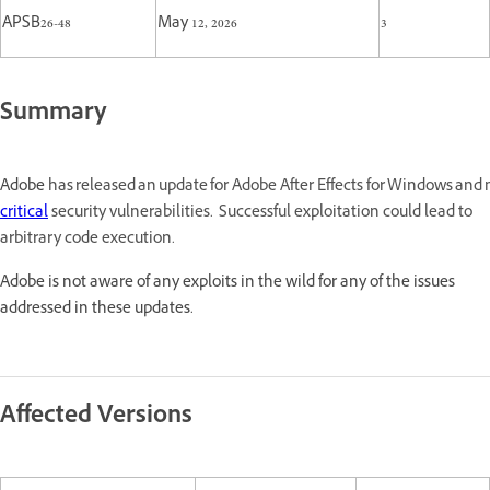
APSB26-48
May 12, 2026
3
Summary
Adobe
has released an update for Adobe After Effects for Windows an
critical
security vulnerabilities. Successful exploitation could lead to
arbitrary code execution.
Adobe is not aware of any exploits in the wild for any of the issues
addressed in these updates.
Affected Versions