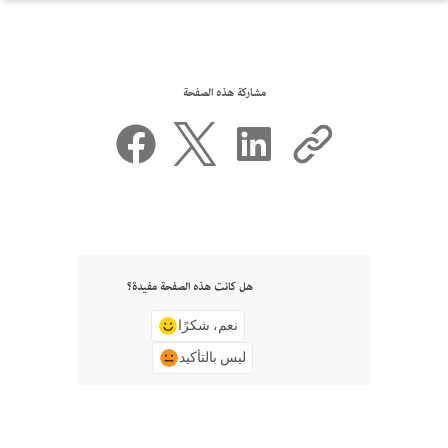
مشاركة هذه الصفحة
هل كانت هذه الصفحة مفيدة؟
نعم، شكرًا
ليس بالتأكيد