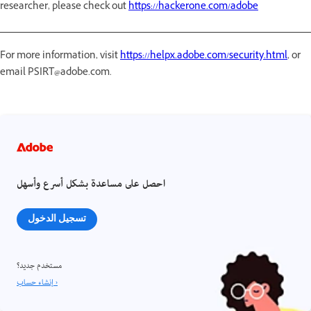
researcher, please check out
https://hackerone.com/adobe
For more information, visit
https://helpx.adobe.com/security.html
, or
email PSIRT@adobe.com.
احصل على مساعدة بشكل أسرع وأسهل
تسجيل الدخول
مستخدم جديد؟
إنشاء حساب ›