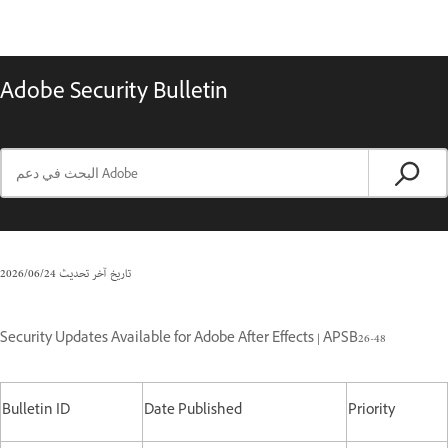
Adobe Security Bulletin
24‏/06‏/2026
تاريخ آخر تحديث
Security Updates Available for Adobe After Effects | APSB26-48
Bulletin ID
Date Published
Priority