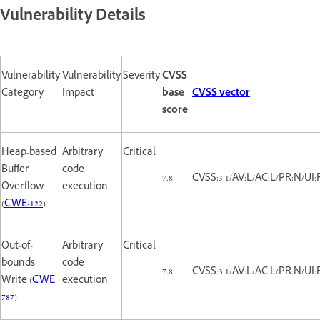
Vulnerability Details
Vulnerability
Vulnerability
Severity
CVSS
Category
Impact
base
CVSS vector
score
Heap-based
Arbitrary
Critical
Buffer
code
7.8
CVSS:3.1/AV:L/AC:L/PR:N/UI:
Overflow
execution
(
CWE-122
)
Out-of-
Arbitrary
Critical
bounds
code
7.8
CVSS:3.1/AV:L/AC:L/PR:N/UI:
Write (
CWE-
execution
787
)