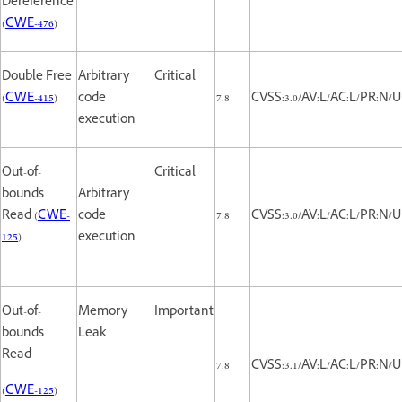
Dereference
(
CWE-476
)
Double Free
Arbitrary
Critical
(
CWE-415
)
code
7.8
CVSS:3.0/AV:L/AC:L/PR:N/U
execution
Out-of-
Critical
bounds
Arbitrary
Read (
CWE-
code
7.8
CVSS:3.0/AV:L/AC:L/PR:N/U
125
)
execution
Out-of-
Memory
Important
bounds
Leak
Read
7.8
CVSS:3.1/AV:L/AC:L/PR:N/U
(
CWE-125
)