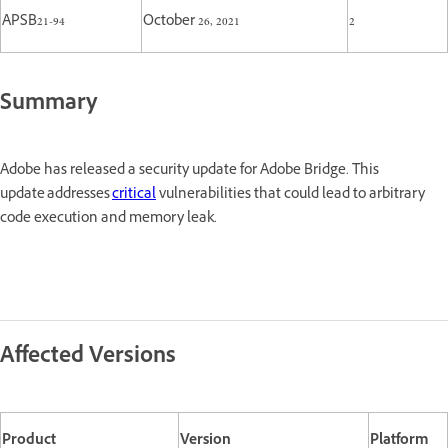
APSB21-94
October 26, 2021
2
Summary
Adobe has released a security update for Adobe Bridge. This
update addresses
critical
vulnerabilities that could lead to arbitrary
code execution and memory leak.
Affected Versions
Product
Version
Platform