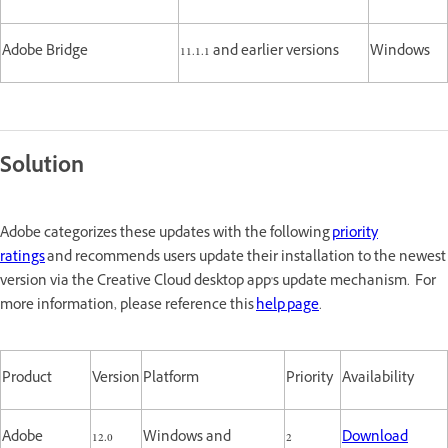
Adobe Bridge
11.1.1 and earlier versions
Windows
Solution
Adobe categorizes these updates with the following
priority
ratings
and recommends users update their installation to the newest
version via the Creative Cloud desktop app's update mechanism. For
more information, please reference this
help page
.
Product
Version
Platform
Priority
Availability
Adobe
12.0
Windows and
2
Download