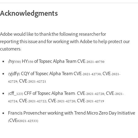
Acknowledgments
Adobe would like to thank the following researcher for
reporting this issue and for working with Adobe to help protect our
customers:
(hy350) HY350 of Topsec Alpha Team CVE-2021-40750
(yjdfy) CQY of Topsec Alpha Team CVE-2021-42730; CVE-2021-
42729; CVE-2021-42721
(cff_123) CFF of Topsec Alpha Team- CVE-2021-42728; CVE-2021-
42724; CVE-2021-42722; CVE-2021-42720; CVE-2021-42719
Francis Provencher working with Trend Micro Zero Day Initiative
(CVE02021-42533)