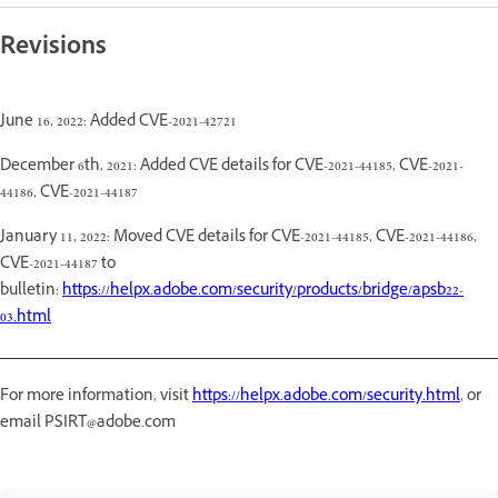
Revisions
June 16, 2022: Added CVE-2021-42721
December 6th, 2021: Added CVE details for CVE-2021-44185, CVE-2021-
44186, CVE-2021-44187
January 11, 2022: Moved CVE details for CVE-2021-44185, CVE-2021-44186,
CVE-2021-44187 to
bulletin:
https://helpx.adobe.com/security/products/bridge/apsb22-
03.html
For more information, visit
https://helpx.adobe.com/security.html
, or
email PSIRT@adobe.com