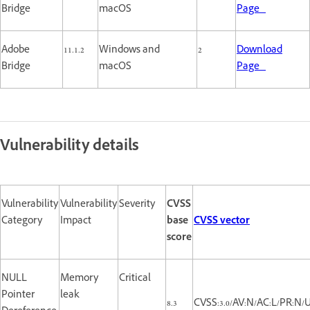
Bridge
macOS
Page
Adobe
11.1.2
Windows and
2
Download
Bridge
macOS
Page
Vulnerability details
Vulnerability
Vulnerability
Severity
CVSS
Category
Impact
base
CVSS vector
score
NULL
Memory
Critical
Pointer
leak
8.3
CVSS:3.0/AV:N/AC:L/PR:N/U