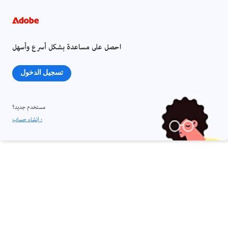
احصل على مساعدة بشكل أسرع وأسهل
تسجيل الدخول
مستخدم جديد؟
إنشاء حساب ›
مشاركة هذه الصفحة