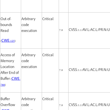
Out-of-
Arbitrary
Critical
bounds
code
7.8
CVSS:3.1/AV:L/AC:L/PR:N/U
Read
execution
(
CWE-125
)
Access of
Arbitrary
Critical
Memory
code
Location
execution
7.8
CVSS:3.1/AV:L/AC:L/PR:N/U
After End of
Buffer (
CWE-
788
)
Buffer
Arbitrary
Critical
Overflow
code
7.8
CVSS:3.1/AV:L/AC:L/PR:N/U