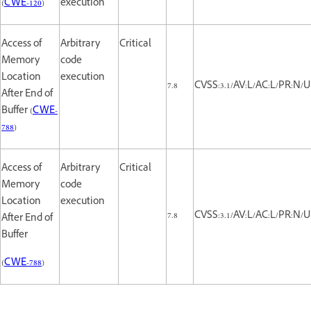
(
CWE-120
)
execution
Access of
Arbitrary
Critical
Memory
code
Location
execution
7.8
CVSS:3.1/AV:L/AC:L/PR:N/U
After End of
Buffer (
CWE-
788
)
Access of
Arbitrary
Critical
Memory
code
Location
execution
7.8
CVSS:3.1/AV:L/AC:L/PR:N/U
After End of
Buffer
(
CWE-788
)