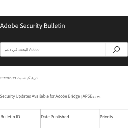
Adobe Security Bulletin
29‏/06‏/2022
تاريخ آخر تحديث
Security Updates Available for Adobe Bridge | APSB21-94
Bulletin ID
Date Published
Priority