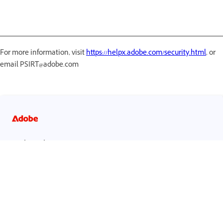
For more information, visit
https://helpx.adobe.com/security.html
, or
email PSIRT@adobe.com
احصل على مساعدة بشكل أسرع وأسهل
تسجيل الدخول
مستخدم جديد؟
إنشاء حساب ›