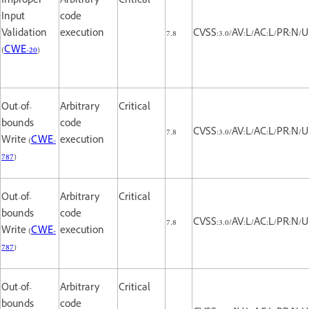
Improper
Arbitrary
Critical
Input
code
Validation
execution
7.8
CVSS:3.0/AV:L/AC:L/PR:N/UI
(
CWE-20
)
Out-of-
Arbitrary
Critical
bounds
code
7.8
CVSS:3.0/AV:L/AC:L/PR:N/UI
Write (
CWE-
execution
787
)
Out-of-
Arbitrary
Critical
bounds
code
7.8
CVSS:3.0/AV:L/AC:L/PR:N/UI
Write (
CWE-
execution
787
)
Out-of-
Arbitrary
Critical
bounds
code