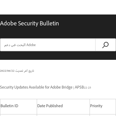
Adobe Security Bulletin
22‏/06‏/2022
تاريخ آخر تحديث
Security Updates Available for Adobe Bridge | APSB22-25
Bulletin ID
Date Published
Priority