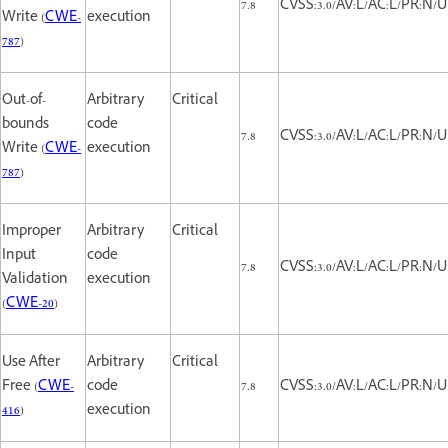
7.8
CVSS:3.0/AV:L/AC:L/PR:N/UI
Write (
CWE-
execution
787
)
Out-of-
Arbitrary
Critical
bounds
code
7.8
CVSS:3.0/AV:L/AC:L/PR:N/UI
Write (
CWE-
execution
787
)
Improper
Arbitrary
Critical
Input
code
7.8
CVSS:3.0/AV:L/AC:L/PR:N/UI
Validation
execution
(
CWE-20
)
Use After
Arbitrary
Critical
Free (
CWE-
code
7.8
CVSS:3.0/AV:L/AC:L/PR:N/UI
416
)
execution