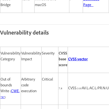
Bridge
macOS
Page
Vulnerability details
Vulnerability
Vulnerability
Severity
CVSS
Category
Impact
base
CVSS vector
score
Out-of-
Arbitrary
Critical
bounds
code
7.8
CVSS:3.0/AV:L/AC:L/PR:N/UI
Write (
CWE-
execution
787
)