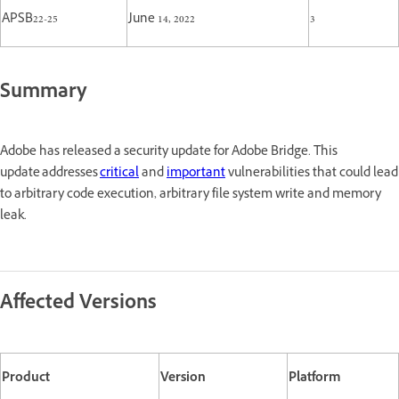
APSB22-25
June 14, 2022
3
Summary
Adobe has released a security update for Adobe Bridge. This
update addresses
critical
and
important
vulnerabilities that could lead
to arbitrary code execution, arbitrary file system write and memory
leak.
Affected Versions
Product
Version
Platform