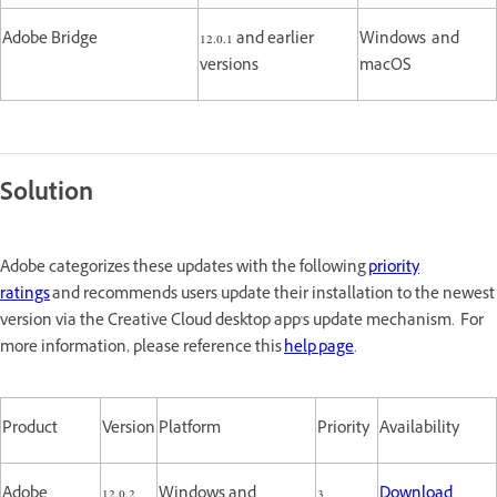
Adobe Bridge
12.0.1 and earlier
Windows and
versions
macOS
Solution
Adobe categorizes these updates with the following
priority
ratings
and recommends users update their installation to the newest
version via the Creative Cloud desktop app's update mechanism. For
more information, please reference this
help page
.
Product
Version
Platform
Priority
Availability
Adobe
12.0.2
Windows and
3
Download