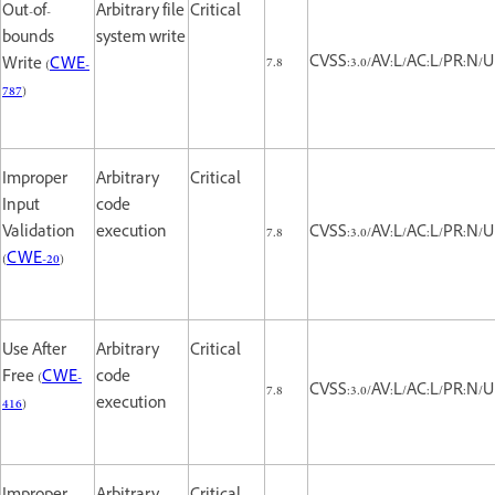
Out-of-
Arbitrary file
Critical
bounds
system write
7.8
CVSS:3.0/AV:L/AC:L/PR:N/UI
Write (
CWE-
787
)
Improper
Arbitrary
Critical
Input
code
Validation
execution
7.8
CVSS:3.0/AV:L/AC:L/PR:N/UI
(
CWE-20
)
Use After
Arbitrary
Critical
Free (
CWE-
code
7.8
CVSS:3.0/AV:L/AC:L/PR:N/UI
416
)
execution