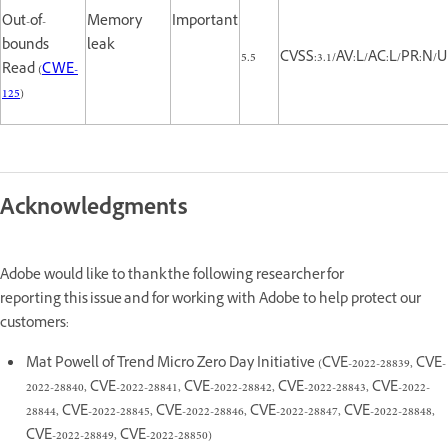
Out-of-
Memory
Important
bounds
leak
5.5
CVSS:3.1/AV:L/AC:L/PR:N/UI
Read (
CWE-
125
)
Acknowledgments
Adobe would like to thank the following researcher for
reporting this issue and for working with Adobe to help protect our
customers:
Mat Powell of Trend Micro Zero Day Initiative (CVE-2022-28839, CVE-
2022-28840, CVE-2022-28841, CVE-2022-28842, CVE-2022-28843, CVE-2022-
28844, CVE-2022-28845, CVE-2022-28846, CVE-2022-28847, CVE-2022-28848,
CVE-2022-28849, CVE-2022-28850)