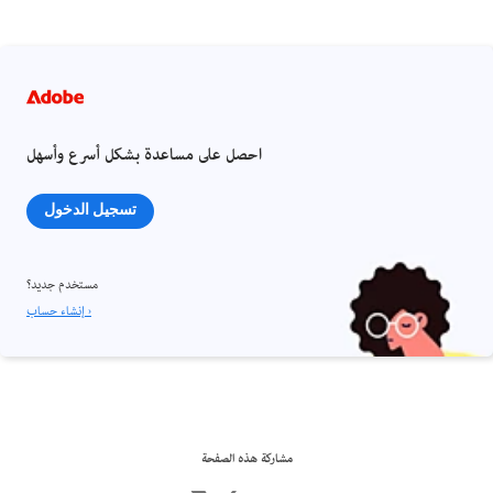
احصل على مساعدة بشكل أسرع وأسهل
تسجيل الدخول
مستخدم جديد؟
إنشاء حساب ›
مشاركة هذه الصفحة