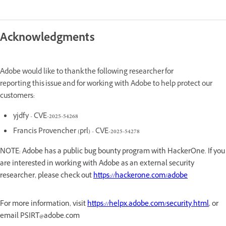
Acknowledgments
Adobe would like to thank the following researcher for
reporting this issue and for working with Adobe to help protect our
customers:
yjdfy - CVE-2025-54268
Francis Provencher (prl) - CVE-2025-54278
NOTE: Adobe has a public bug bounty program with HackerOne. If you
are interested in working with Adobe as an external security
researcher, please check out
https://hackerone.com/adobe
For more information, visit
https://helpx.adobe.com/security.html
, or
email PSIRT@adobe.com