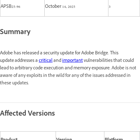
APSB25-96
October 14, 2025
3
Summary
Adobe has released a security update for Adobe Bridge. This
update addresses a
critical
and
important
vulnerabilities that could
lead to arbitrary code execution and memory exposure.
Adobe is not
aware of any exploits in the wild for any of the issues addressed in
these updates.
Affected Versions