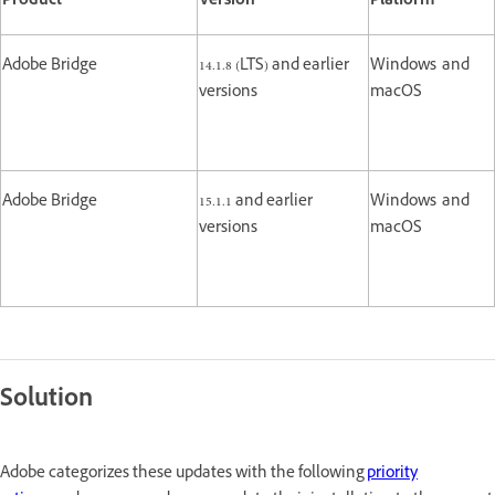
Product
Version
Platform
Adobe Bridge
14.1.8 (LTS) and earlier
Windows and
versions
macOS
Adobe Bridge
15.1.1 and earlier
Windows and
versions
macOS
Solution
Adobe categorizes these updates with the following
priority