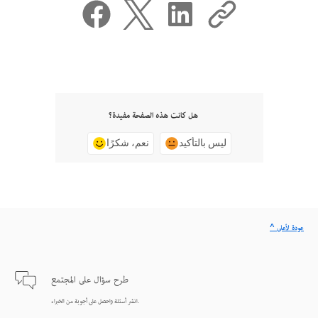
هل كانت هذه الصفحة مفيدة؟
نعم، شكرًا
ليس بالتأكيد
^ عودة لأعلى
طرح سؤال على المجتمع
انشر أسئلة واحصل على أجوبة من الخبراء.