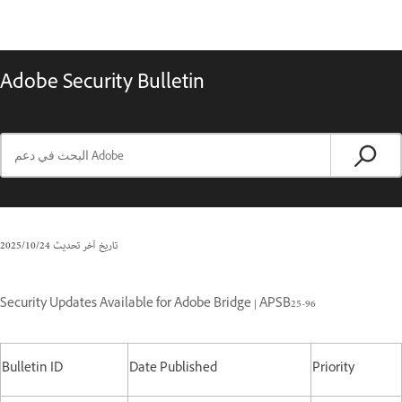
Adobe Security Bulletin
24‏/10‏/2025
تاريخ آخر تحديث
Security Updates Available for Adobe Bridge | APSB25-96
Bulletin ID
Date Published
Priority