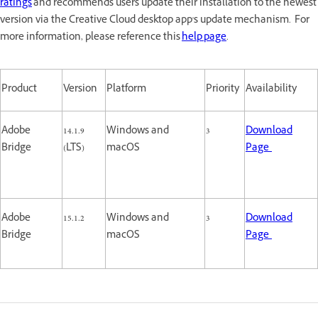
ratings
and recommends users update their installation to the newest
version via the Creative Cloud desktop app's update mechanism. For
more information, please reference this
help page
.
Product
Version
Platform
Priority
Availability
Adobe
14.1.9
Windows and
3
Download
Bridge
(LTS)
macOS
Page
Adobe
15.1.2
Windows and
3
Download
Bridge
macOS
Page