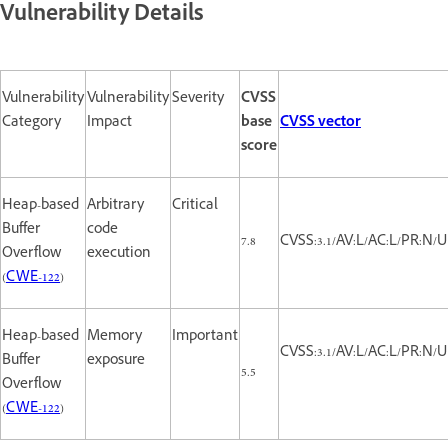
Vulnerability Details
Vulnerability
Vulnerability
Severity
CVSS
Category
Impact
base
CVSS vector
score
Heap-based
Arbitrary
Critical
Buffer
code
7.8
CVSS:3.1/AV:L/AC:L/PR:N/UI
Overflow
execution
(
CWE-122
)
Heap-based
Memory
Important
CVSS:3.1/AV:L/AC:L/PR:N/UI
Buffer
exposure
5.5
Overflow
(
CWE-122
)