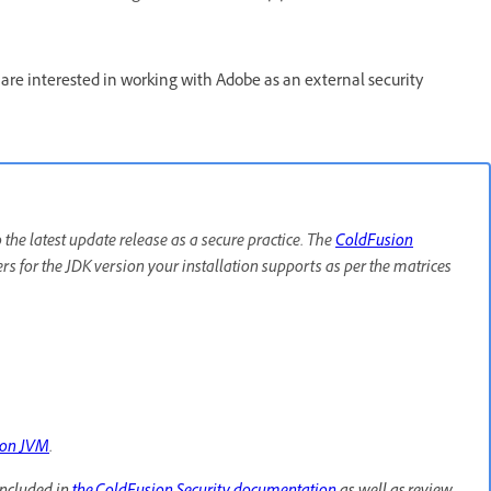
re interested in working with Adobe as an external security
e latest update release as a secure practice. The
ColdFusion
lers for the JDK version your installation supports as per the matrices
ion JVM
.