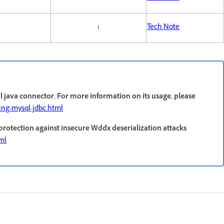
1
Tech Note
 java connector. For more information on its usage, please
ring-mysql-jdbc.html
 protection against insecure Wddx deserialization attacks
tml