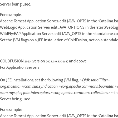
Server being used.
For example:
Apache Tomcat Application Server: edit JAVA_OPTS in the ‘Catalina.bat/
WebLogic Application Server: edit JAVA_OPTIONS in the ‘startWeblogi
WildFly/EAP Application Server: edit JAVA_OPTS in the ‘standalone.conf
Set the JVM flags on a JEE installation of ColdFusion, not on a standalo
COLDFUSION 2023 (version 2023.0.0.330468) and above
For Application Servers
On JEE installations, set the following JVM flag, “
-Djdk.serialFilter=
!org.mozilla.**;!com.sun.syndication.**;!org.apache.commons.beanutils.**;!
!com.mysql.cj.jdbc.interceptors.**;!org.apache.commons.collections.**;
" i
Server being used.
For example:
Apache Tomcat Application Server: edit JAVA_OPTS in the ‘Catalina.bat/