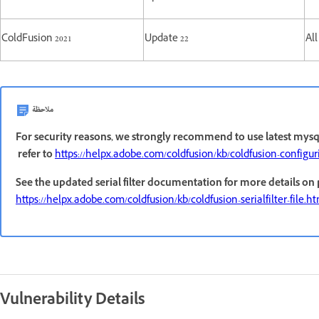
ColdFusion 2021
Update 22
All
ملاحظة
For security reasons, we strongly recommend to use latest mysql
refer to
https://helpx.adobe.com/coldfusion/kb/coldfusion-configu
See the updated serial filter documentation for more details on
https://helpx.adobe.com/coldfusion/kb/coldfusion-serialfilter-file.h
Vulnerability Details