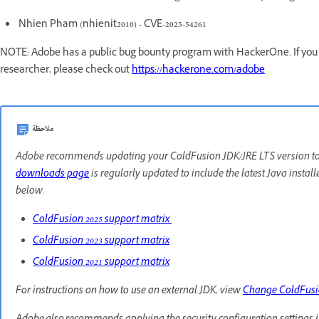
Nhien Pham (nhienit2010) - CVE-2025-54261
NOTE: Adobe has a public bug bounty program with HackerOne. If you a
researcher, please check out
https://hackerone.com/adobe
ملاحظة
Adobe recommends updating your ColdFusion JDK/JRE LTS version to th
downloads page
is regularly updated to include the latest Java instal
below.
ColdFusion 2025 support matrix
ColdFusion 2023 support matrix
ColdFusion 2021 support matrix
For instructions on how to use an external JDK, view
Change ColdFus