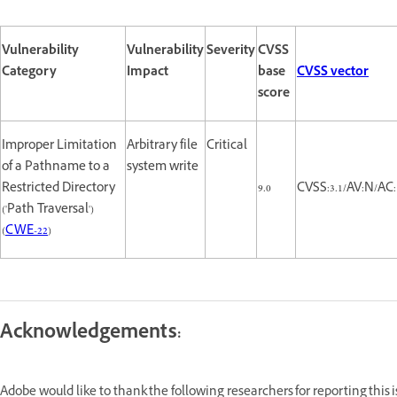
Vulnerability
Vulnerability
Severity
CVSS
Category
Impact
base
CVSS vector
score
Improper Limitation
Arbitrary file
Critical
of a Pathname to a
system write
Restricted Directory
9.0
CVSS:3.1/AV:N/AC:
('Path Traversal')
(
CWE-22
)
Acknowledgements:
Adobe would like to thank the following researchers for reporting this