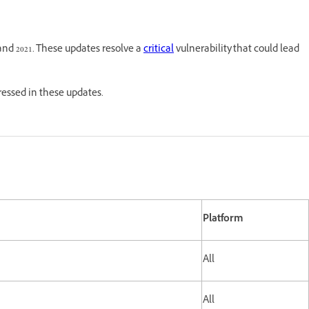
and 2021. These updates resolve a
critical
vulnerability that could lead
dressed in these updates.
Platform
All
All