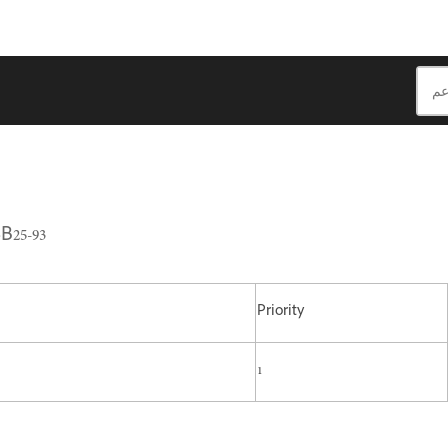
B25-93
Priority
1