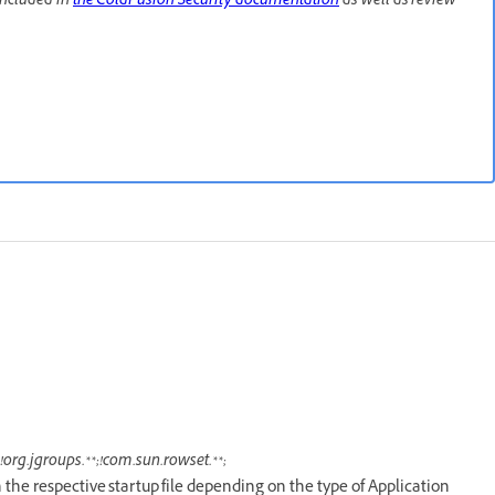
included in
the ColdFusion Security documentation
as well as review
org.jgroups.**;!com.sun.rowset.**;
n the respective startup file depending on the type of Application