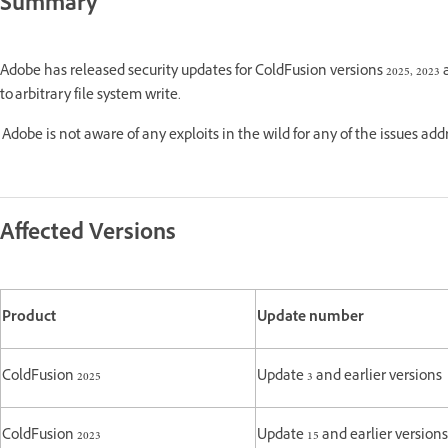
Summary
Adobe has released security updates for ColdFusion versions 2025, 2023 
to arbitrary file system write.
Adobe is not aware of any exploits in the wild for any of the issues ad
Affected Versions
Product
Update number
ColdFusion 2025
Update 3 and earlier versions
ColdFusion 2023
Update 15 and earlier versions