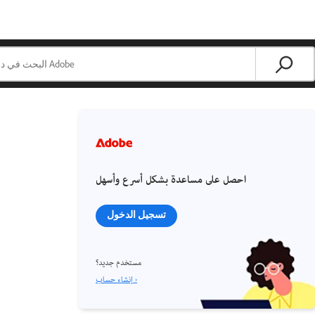
احصل على مساعدة بشكل أسرع وأسهل
تسجيل الدخول
مستخدم جديد؟
إنشاء حساب ›