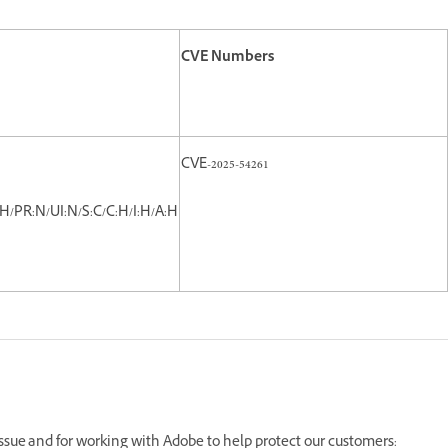
CVE Numbers
CVE-2025-54261
H/PR:N/UI:N/S:C/C:H/I:H/A:H
 issue and for working with Adobe to help protect our customers: