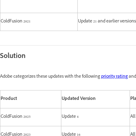
ColdFusion 2021
Update 21 and earlier versions
Solution
Adobe categorizes these updates with the following
priority rating
and 
Product
Updated Version
Pl
ColdFusion 2025
Update 4
All
ColdFusion 2023
Update 16
All