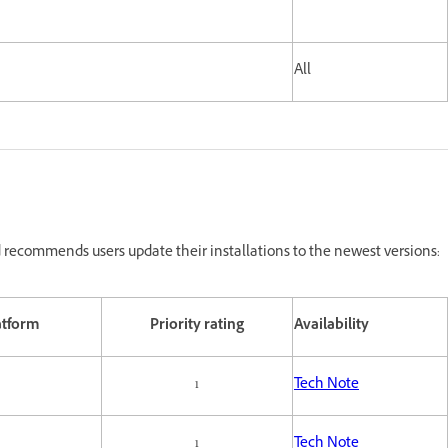
All
recommends users update their installations to the newest versions:
atform
Priority rating
Availability
1
Tech Note
1
Tech Note