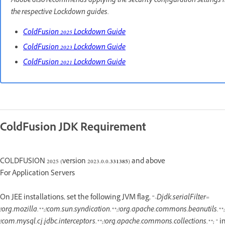
Adobe also recommends applying the security configuration settings 
the respective Lockdown guides.
ColdFusion 2025 Lockdown Guide
ColdFusion 2023 Lockdown Guide
ColdFusion 2021 Lockdown Guide
ColdFusion JDK Requirement
COLDFUSION 2025 (version 2023.0.0.
331385
) and above
For Application Servers
On JEE installations, set the following JVM flag, “
-Djdk.serialFilter=
!org.mozilla.**;!com.sun.syndication.**;!org.apache.commons.beanutils.**;!
!com.mysql.cj.jdbc.interceptors.**;!org.apache.commons.collections.**;
" i