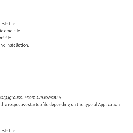
sh’ file
c.cmd’ file
’ file
ne installation.
org.jgroups.**;!com.sun.rowset.**;
n the respective startup file depending on the type of Application
sh’ file