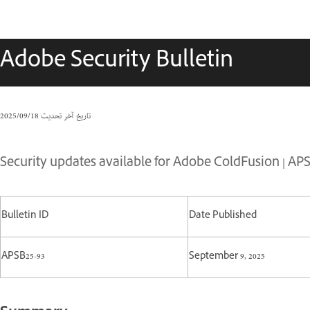
Adobe Security Bulletin
18‏/09‏/2025
تاريخ آخر تحديث
Security updates available for Adobe ColdFusion | APS
Bulletin ID
Date Published
APSB25-93
September 9, 2025