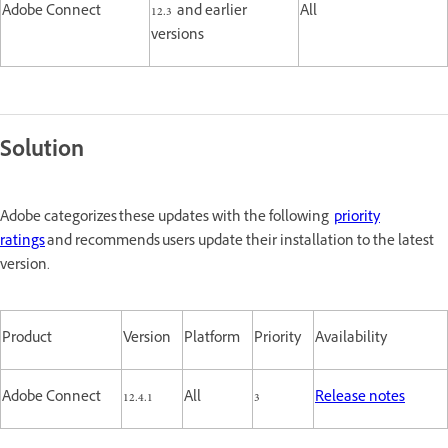
Adobe Connect
12.3 and earlier
All
versions
Solution
Adobe categorizes these updates with the following
priority
ratings
and recommends users update their installation to the latest
version.
Product
Version
Platform
Priority
Availability
Adobe Connect
12.4.1
All
3
Release notes