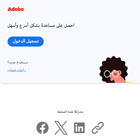
احصل على مساعدة بشكل أسرع وأسهل
تسجيل الدخول
مستخدم جديد؟
إنشاء حساب ›
مشاركة هذه الصفحة