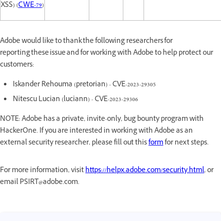
XSS) (
CWE-79
)
Adobe would like to thank the following researchers for
reporting these issue and for working with Adobe to help protect our
customers:
Iskander Rehouma (pretorian) - CVE-2023-29305
Nitescu Lucian (luciann) - CVE-2023-29306
NOTE: Adobe has a private, invite-only, bug bounty program with
HackerOne. If you are interested in working with Adobe as an
external security researcher, please fill out this
form
for next steps.
For more information, visit
https://helpx.adobe.com/security.html
, or
email PSIRT@adobe.com.