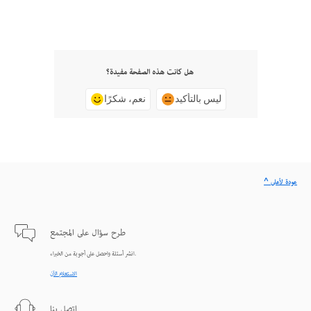
هل كانت هذه الصفحة مفيدة؟
نعم، شكرًا
ليس بالتأكيد
^ عودة لأعلى
طرح سؤال على المجتمع
انشر أسئلة واحصل على أجوبة من الخبراء.
الاستعلام الآن
اتصل بنا