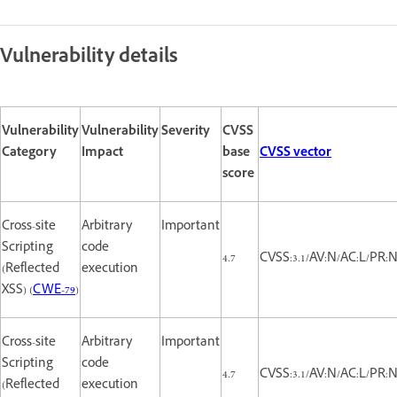
Vulnerability details
Vulnerability
Vulnerability
Severity
CVSS
Category
Impact
base
CVSS vector
score
Cross-site
Arbitrary
Important
Scripting
code
4.7
CVSS:3.1/AV:N/AC:L/PR:N/
(Reflected
execution
XSS) (
CWE-79
)
Cross-site
Arbitrary
Important
Scripting
code
4.7
CVSS:3.1/AV:N/AC:L/PR:N/
(Reflected
execution