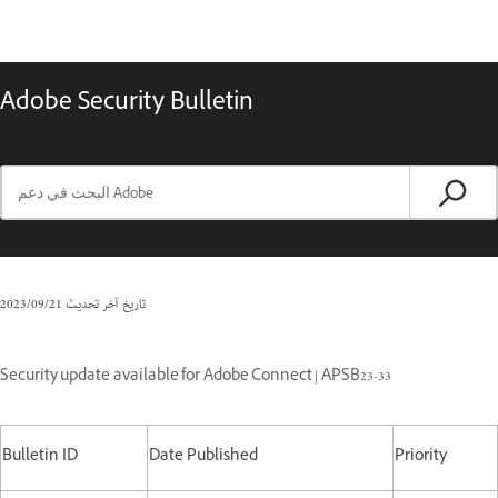
Adobe Security Bulletin
21‏/09‏/2023
تاريخ آخر تحديث
Security update available for Adobe Connect | APSB23-33
Bulletin ID
Date Published
Priority