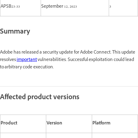
APSB23-33
September 12, 2023
3
Summary
Adobe has released a security update for Adobe Connect. This update
resolves
important
vulnerabilities. Successful exploitation could lead
to arbitrary code execution.
Affected product versions
Product
Version
Platform