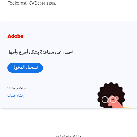
Toekomst (CVE-2016-4158).
احصل على مساعدة بشكل أسرع وأسهل
تسجيل الدخول
مستخدم جديد؟
إنشاء حساب ›
مشاركة هذه الصفحة