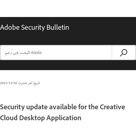
Adobe Security Bulletin
20‏/12‏/2021
تاريخ آخر تحديث
Security update available for the Creative
Cloud Desktop Application