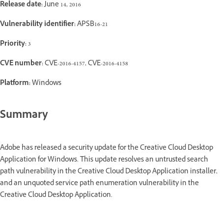
Release date:
June 14, 2016
Vulnerability identifier:
APSB16-21
Priority:
3
CVE number:
CVE-2016-4157, CVE-2016-4158
Platform:
Windows
Summary
Adobe has released a security update for the Creative Cloud Desktop
Application for Windows. This update resolves an untrusted search
path vulnerability in the Creative Cloud Desktop Application installer,
and an unquoted service path enumeration vulnerability in the
Creative Cloud Desktop Application.