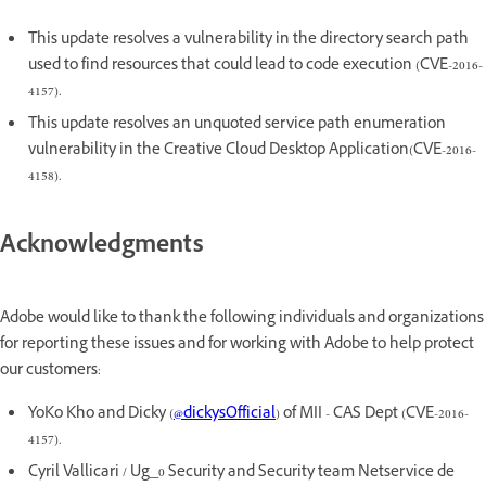
This update resolves a vulnerability in the directory search path
used to find resources that could lead to code execution (CVE-2016-
4157).
This update resolves an unquoted service path enumeration
vulnerability in the Creative Cloud Desktop Application(CVE-2016-
4158).
Acknowledgments
Adobe would like to thank the following individuals and organizations
for reporting these issues and for working with Adobe to help protect
our customers:
YoKo Kho and Dicky (
@dickysOfficial
) of MII - CAS Dept (CVE-2016-
4157).
Cyril Vallicari / Ug_0 Security and Security team Netservice de