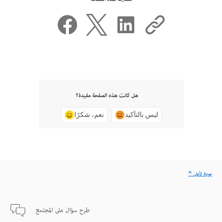
هل كانت هذه الصفحة مفيدة؟
نعم، شكرًا
ليس بالتأكيد
^ عودة لأعلى
طرح سؤال على المجتمع