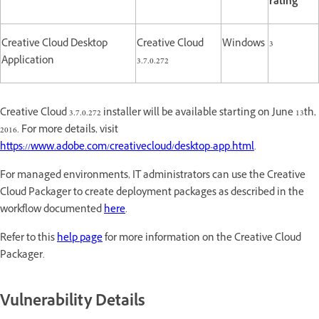
rating
Creative Cloud Desktop
Creative Cloud
Windows
3
Application
3.7.0.272
Creative Cloud 3.7.0.272 installer will be available starting on June 13th,
2016. For more details, visit
https://www.adobe.com/creativecloud/desktop-app.html
.
For managed environments, IT administrators can use the Creative
Cloud Packager to create deployment packages as described in the
workflow documented
here
.
Refer to this
help page
for more information on the Creative Cloud
Packager.
Vulnerability Details