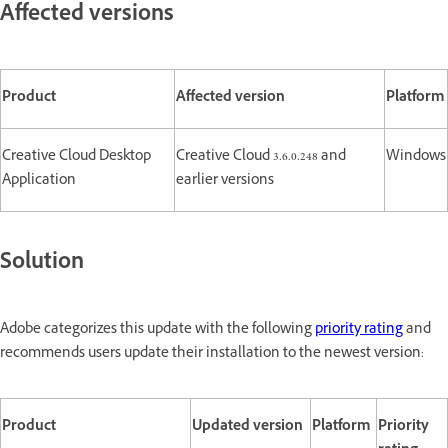
Affected versions
Product
Affected version
Platform
Creative Cloud Desktop
Creative Cloud 3.6.0.248 and
Windows
Application
earlier versions
Solution
Adobe categorizes this update with the following
priority rating
and
recommends users update their installation to the newest version:
Product
Updated version
Platform
Priority