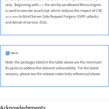
only. Beginning with 6.3, the strictly sandboxed Rhino engine
is used to execute JavaScript, which reduces the impact of CVE-
2019-8088 to blind Server-Side Request Forgery (SSRF) attacks
and denial-of-service (DoS).
ملاحظة
Note: the packages listed in the table above are the minimum
fix packs to address the relevant vulnerability. For the latest
versions, please see the release notes links referenced above.
Acknowledgments