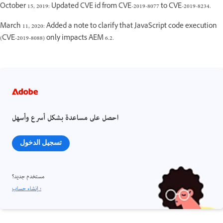
October 15, 2019: Updated CVE id from CVE-2019-8077 to CVE-2019-8234.
March 11, 2020: Added a note to clarify that JavaScript code execution
(CVE-2019-8088) only impacts AEM 6.2.
احصل على مساعدة بشكل أسرع وأسهل
تسجيل الدخول
مستخدم جديد؟
إنشاء حساب ›