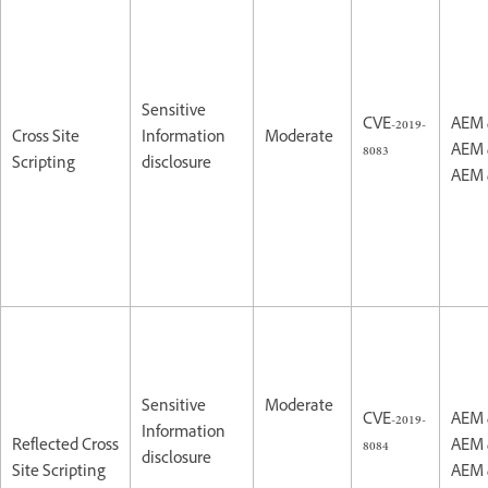
Sensitive
CVE-2019-
AEM 
Cross Site
Information
Moderate
8083
AEM 
Scripting
disclosure
AEM 
Sensitive
Moderate
CVE-2019-
AEM 
Information
Reflected Cross
8084
AEM 
disclosure
Site Scripting
AEM 