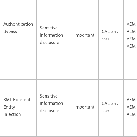
Authentication
AEM 
Sensitive
Bypass
CVE-2019-
AEM 
Information
Important
8081
AEM 
disclosure
AEM 
Sensitive
XML External
AEM 
Information
CVE-2019-
Entity
Important
AEM 
disclosure
8082
Injection
AEM 