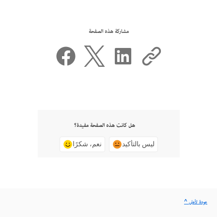
مشاركة هذه الصفحة
هل كانت هذه الصفحة مفيدة؟
نعم، شكرًا
ليس بالتأكيد
^ عودة لأعلى