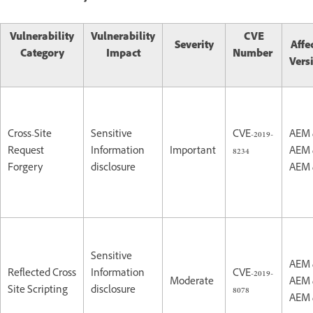
Vulnerability
Vulnerability
CVE
Severity
Affe
Category
Impact
Number
Vers
Cross-Site
Sensitive
CVE-2019-
AEM 
Request
Information
Important
8234
AEM 
Forgery
disclosure
AEM 
Sensitive
AEM 
Reflected Cross
Information
CVE-2019-
Moderate
AEM 
Site Scripting
disclosure
8078
AEM 