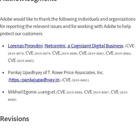
Adobe would like to thank the following individuals and organizations
for reporting the relevant issues and for working with Adobe to help
protect our customers:
Lorenzo Pirondini
(
Netcentric, a Cognizant Digital Business
) (CVE-
2019-8078, CVE-2019-8079, CVE-2019-8080, CVE-2019-8083, CVE-2019-8084,
CVE-2019-8085)
Pankaj Upadhyay of T. Rowe Price Associates, Inc.
(
https://pankajupadhyay.in
) (CVE-2019-8081)
Mikhail Egorov @0ang3el (CVE-2019-8086, CVE-2019-8087, CVE-2019-
8088)
Revisions