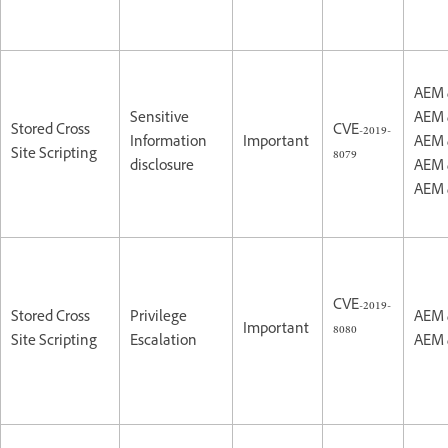
AEM 
Sensitive
AEM 
Stored Cross
CVE-2019-
Information
Important
AEM 
Site Scripting
8079
disclosure
AEM 
AEM 
CVE-2019-
Stored Cross
Privilege
AEM 
Important
8080
Site Scripting
Escalation
AEM 