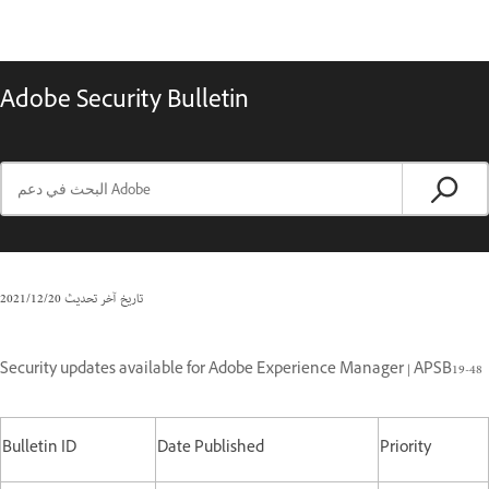
Adobe Security Bulletin
20‏/12‏/2021
تاريخ آخر تحديث
Security updates available for Adobe Experience Manager | APSB19-48
Bulletin ID
Date Published
Priority