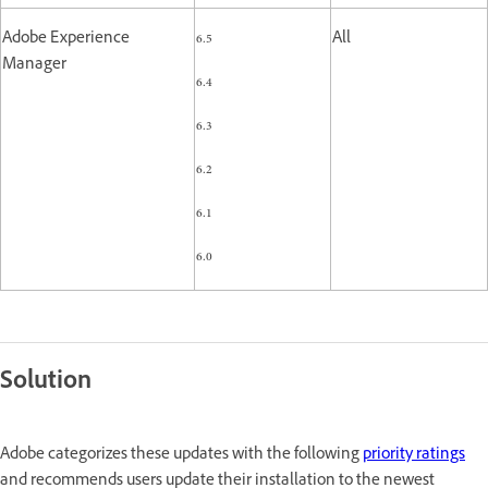
Adobe Experience
6.5
All
Manager
6.4
6.3
6.2
6.1
6.0
Solution
Adobe categorizes these updates with the following
priority ratings
and recommends users update their installation to the newest