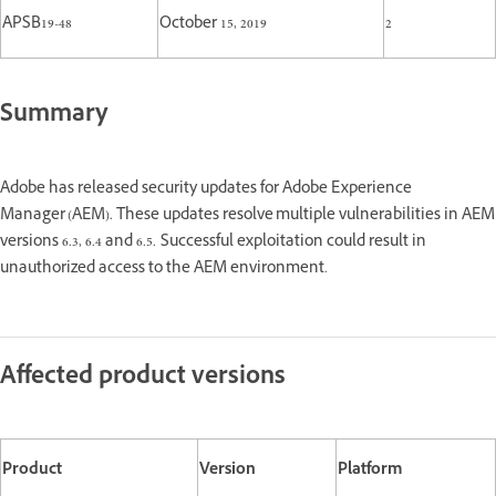
APSB19-48
October 15, 2019
2
Summary
Adobe has released security updates for Adobe Experience
Manager (AEM). These updates resolve multiple vulnerabilities in AEM
versions 6.3, 6.4 and 6.5. Successful exploitation could result in
unauthorized access to the AEM environment.
Affected product versions
Product
Version
Platform