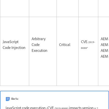
Arbitrary
AEM 
JavaScript
CVE-2019-
Code
Critical
AEM 
Code Injection
8088*
Execution
AEM 
AEM 
ملاحظة
JavaScript code execution (CVE-2019-8088) impacts version 6.2