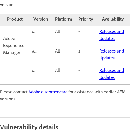
version:
Product
Version
Platform
Priority
Availability
6.5
All
2
Releases and
Adobe
Updates
Experience
6.4
All
2
Releases and
Manager
Updates
6.3
All
2
Releases and
Updates
Please contact
Adobe customer care
for assistance with earlier AEM
versions.
Vulnerability details