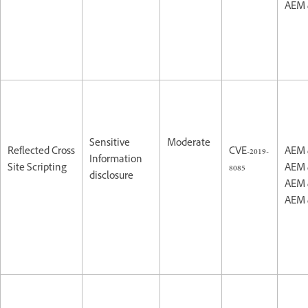
AEM 
Sensitive
Moderate
Reflected Cross
CVE-2019-
AEM 
Information
Site Scripting
8085
AEM 
disclosure
AEM 
AEM 