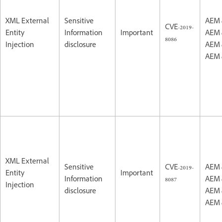
XML External
Sensitive
AEM 
CVE-2019-
Entity
Information
Important
AEM 
8086
Injection
disclosure
AEM 
AEM 
XML External
Sensitive
CVE-2019-
AEM 
Entity
Important
Information
8087
AEM 
Injection
disclosure
AEM 
AEM 