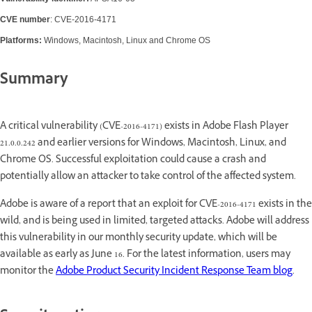
CVE number
: CVE-2016-4171
Platforms:
Windows, Macintosh, Linux and Chrome OS
Summary
A critical vulnerability (CVE-2016-4171) exists in Adobe Flash Player
21.0.0.242 and earlier versions for Windows, Macintosh, Linux, and
Chrome OS. Successful exploitation could cause a crash and
potentially allow an attacker to take control of the affected system.
Adobe is aware of a report that an exploit for CVE-2016-4171 exists in the
wild, and is being used in limited, targeted attacks. Adobe will address
this vulnerability in our monthly security update, which will be
available as early as June 16. For the latest information, users may
monitor the
Adobe Product Security Incident Response Team blog
.