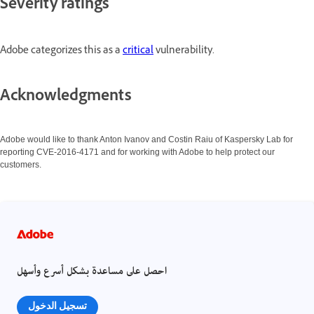
Severity ratings
Adobe categorizes this as a
critical
vulnerability.
Acknowledgments
Adobe would like to thank Anton Ivanov and Costin Raiu of Kaspersky Lab for
reporting CVE-2016-4171 and for working with Adobe to help protect our
customers.
احصل على مساعدة بشكل أسرع وأسهل
تسجيل الدخول