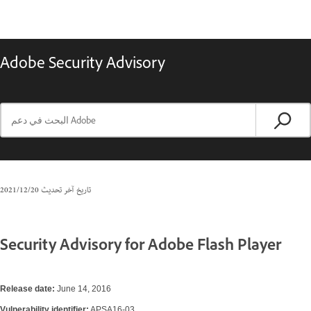
Adobe Security Advisory
20‏/12‏/2021
تاريخ آخر تحديث
Security Advisory for Adobe Flash Player
Release date:
June 14, 2016
Vulnerability identifier:
APSA16-03