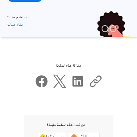
مستخدم جديد؟
إنشاء حساب ›
مشاركة هذه الصفحة
هل كانت هذه الصفحة مفيدة؟
نعم، شكرًا
ليس بالتأكيد