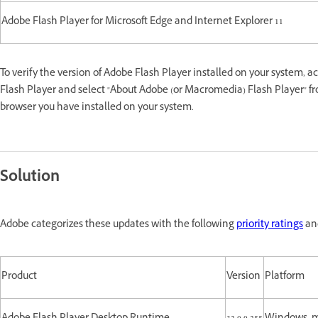
Adobe Flash Player for Microsoft Edge and Internet Explorer 11
To verify the version of Adobe Flash Player installed on your system, a
Flash Player and select "About Adobe (or Macromedia) Flash Player" fr
browser you have installed on your system.
Solution
Adobe categorizes these updates with the following
priority ratings
and
Product
Version
Platform