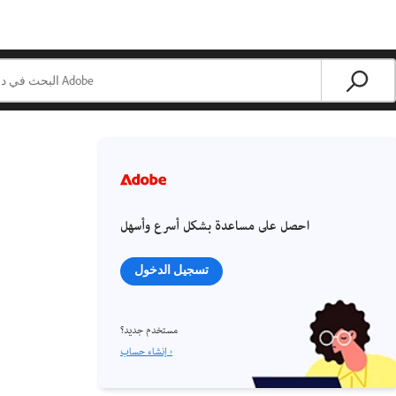
احصل على مساعدة بشكل أسرع وأسهل
تسجيل الدخول
مستخدم جديد؟
إنشاء حساب ›