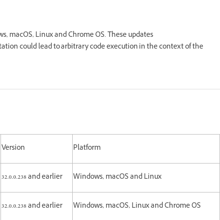
dows, macOS, Linux and Chrome OS. These updates
tation could lead to arbitrary code execution in the context of the
Version
Platform
32.0.0.238 and earlier
Windows, macOS and Linux
32.0.0.238 and earlier
Windows, macOS, Linux and Chrome OS