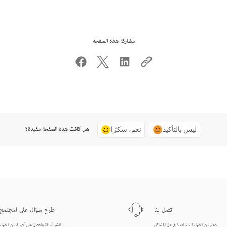
مشاركة هذه الصفحة
هل كانت هذه الصفحة مفيدة؟
نعم، شكرًا
ليس بالتأكيد
طرح سؤال على المجتمع
اتصل بنا
انشر أسئلة واحصل على أجوبة من الخبراء.
دعم من الخبراء للمساعدة في حل المشاكل.