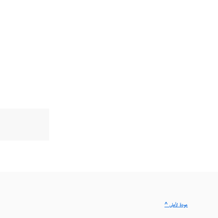
^ عودة لأعلى