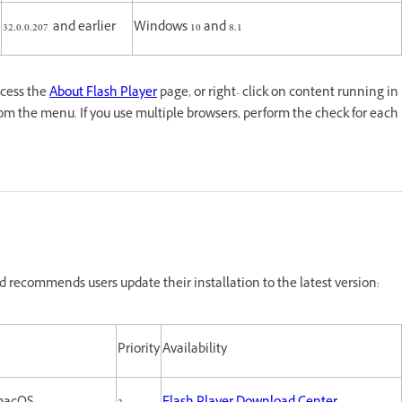
32.0.0.207 and earlier
Windows 10 and 8.1
ccess the
About Flash Player
page, or right- click on content running in
om the menu. If you use multiple browsers, perform the check for each
 recommends users update their installation to the latest version:
Priority
Availability