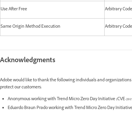
Use After Free
Arbitrary Cod
Same Origin Method Execution
Arbitrary Cod
Acknowledgments
Adobe would like to thank the following individuals and organizations 
protect our customers:
Anonymous working with Trend Micro Zero Day Initiative (CVE-2019
Eduardo Braun Prado working with Trend Micro Zero Day Initiative 