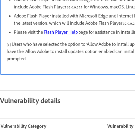
Adobe Flash Player installed with Google Chrome will be autom
include Adobe Flash Player 32.0.0.255 for Windows, macOS, Li
Adobe Flash Player installed with Microsoft Edge and Internet E
the latest version, which will include Adobe Flash Player 32.0.0.2
Please visit the
Flash Player Help
page for assistance in install
[1] Users who have selected the option to 'Allow Adobe to install u
have the 'Allow Adobe to install updates' option enabled can inst
prompted.
Vulnerability details
Vulnerability Category
Vulnerability