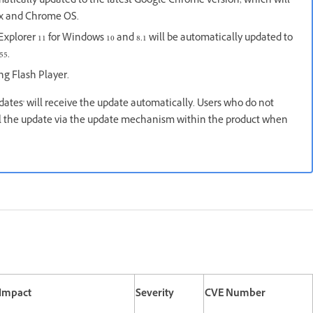
atically updated to the latest Google Chrome version, which will
nux and Chrome OS.
xplorer 11 for Windows 10 and 8.1 will be automatically updated to
55.
ing Flash Player.
pdates' will receive the update automatically. Users who do not
all the update via the update mechanism within the product when
 Impact
Severity
CVE Number