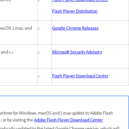
macOS
2
Flash Player Download Center
Flash Player Distribution
acOS, Linux, and
2
Google Chrome Releases
S
and 8.1
2
Microsoft Security Advisory
3
Flash Player Download Center
untime for Windows, macOS and Linux update to Adobe Flash
] or by visiting the
Adobe Flash Player Download Center
.