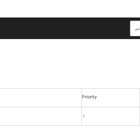
Priority
2