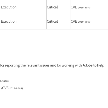
e Execution
Critical
CVE-2019-8070
e Execution
Critical
CVE-2019-8069
for reporting the relevant issues and for working with Adobe to help
-8070)
(CVE-2019-8069)