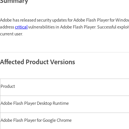
Summary
Adobe has released security updates for Adobe Flash Player for Win
address
critical
vulnerabilities in Adobe Flash Player. Successful exploi
current user.
Affected Product Versions
Product
Adobe Flash Player Desktop Runtime
Adobe Flash Player for Google Chrome