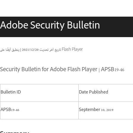
Adobe Security Bulletin
|
20‏/12‏/2021
تاريخ آخر تحديث
ينطبق أيضًا على Flash Player
Security Bulletin for Adobe Flash Player | APSB19-46
Bulletin ID
Date Published
APSB19-46
September 10, 2019