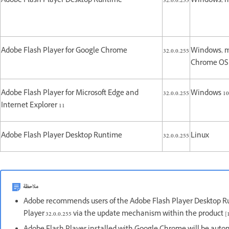
Adobe Flash Player Desktop Runtime
32.0.0.255
Windows, 
Adobe Flash Player for Google Chrome
32.0.0.255
Windows, m
Chrome O
Adobe Flash Player for Microsoft Edge and
32.0.0.255
Windows 10 
Internet Explorer 11
Adobe Flash Player Desktop Runtime
32.0.0.255
Linux
ملاحظة
Adobe recommends users of the Adobe Flash Player Desktop R
Player 32.0.0.255 via the update mechanism within the product [1