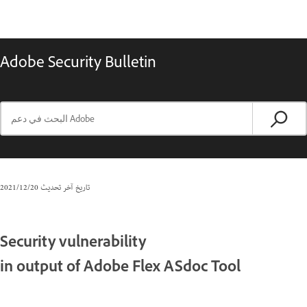
Adobe Security Bulletin
20‏/12‏/2021
تاريخ آخر تحديث
Security vulnerability
in output of Adobe Flex ASdoc Tool