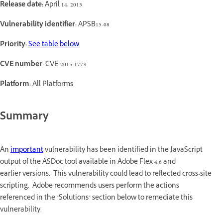
Release date:
April 14, 2015
Vulnerability identifier:
APSB15-08
Priority:
See table below
CVE number
: CVE-2015-1773
Platform:
All Platforms
Summary
An
important
vulnerability has been identified in the JavaScript
output of the ASDoc tool available in Adobe Flex 4.6 and
earlier versions. This vulnerability could lead to reflected cross-site
scripting. Adobe recommends users perform the actions
referenced in the "Solutions" section below to remediate this
vulnerability.