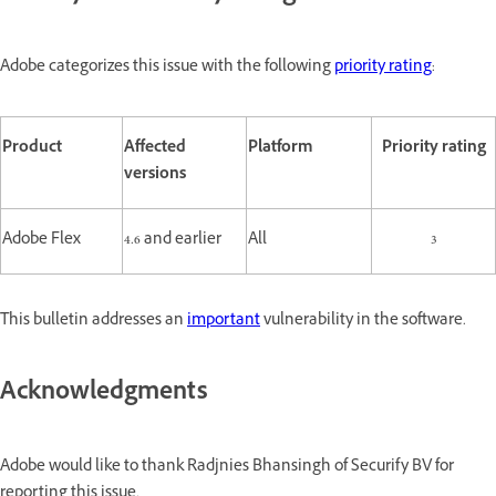
Adobe categorizes this issue with the following
priority rating
:
Product
Affected
Platform
Priority rating
versions
Adobe Flex
4.6 and earlier
All
3
This bulletin addresses an
important
vulnerability in the software.
Acknowledgments
Adobe would like to thank Radjnies Bhansingh of Securify BV for
reporting this issue.