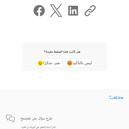
هل كانت هذه الصفحة مفيدة؟
نعم، شكرًا
ليس بالتأكيد
^ عودة لأعلى
طرح سؤال على المجتمع
انشر أسئلة واحصل على أجوبة من الخبراء.