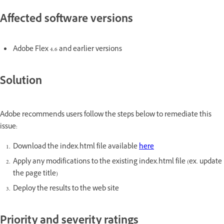
Affected software versions
Adobe Flex 4.6 and earlier versions
Solution
Adobe recommends users follow the steps below to remediate this
issue:
Download the index.html file available
here
Apply any modifications to the existing index.html file (ex. update
the page title)
Deploy the results to the web site
Priority and severity ratings