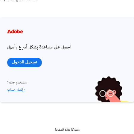
احصل على مساعدة بشكل أسرع وأسهل
تسجيل الدخول
مستخدم جديد؟
إنشاء حساب ›
مشاركة هذه الصفحة