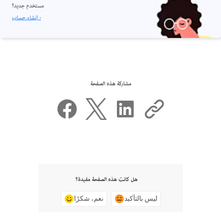
مستخدم جديد؟
إنشاء حساب ›
مشاركة هذه الصفحة
هل كانت هذه الصفحة مفيدة؟
نعم، شكرًا
ليس بالتأكيد