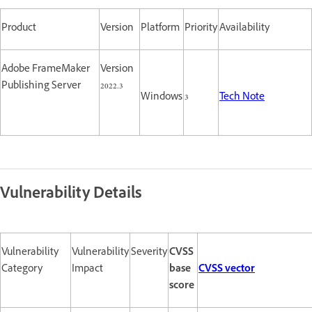
Product
Version
Platform
Priority
Availability
Adobe FrameMaker
Version
Publishing Server
2022.3
Windows
3
Tech Note
Vulnerability Details
Vulnerability
Vulnerability
Severity
CVSS
Category
Impact
base
CVSS vector
score