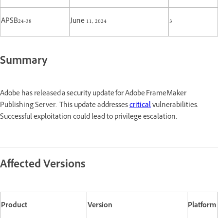
APSB24-38
June 11, 2024
3
Summary
Adobe has released a security update for Adobe FrameMaker
Publishing Server. This update addresses
critical
vulnerabilities.
Successful exploitation could lead to privilege escalation.
Affected Versions
Product
Version
Platform