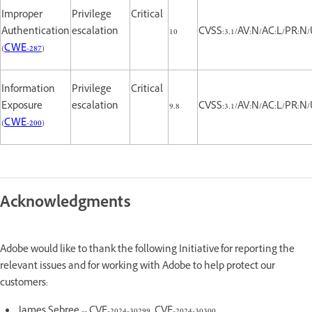
Improper
Privilege
Critical
Authentication
escalation
10
CVSS:3.1/AV:N/AC:L/PR:N/
(
CWE-287
)
Information
Privilege
Critical
Exposure
escalation
9.8
CVSS:3.1/AV:N/AC:L/PR:N/
(
CWE-200
)
Acknowledgments
Adobe would like to thank the following Initiative for reporting the
relevant issues and for working with Adobe to help protect our
customers:
James Sebree -- CVE-2024-30299, CVE-2024-30300