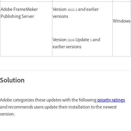
Adobe FrameMaker
Version 2022.2 and earlier
Publishing Server
versions
Windows
Version 2020 Update 3 and
earlier versions
Solution
Adobe categorizes these updates with the following
priority ratings
and recommends users update their installation to the newest
version: