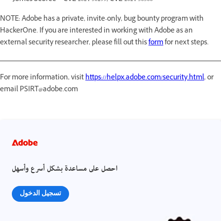
NOTE: Adobe has a private, invite-only, bug bounty program with
HackerOne. If you are interested in working with Adobe as an
external security researcher, please fill out this
form
for next steps.
For more information, visit
https://helpx.adobe.com/security.html
, or
email PSIRT@adobe.com
احصل على مساعدة بشكل أسرع وأسهل
تسجيل الدخول