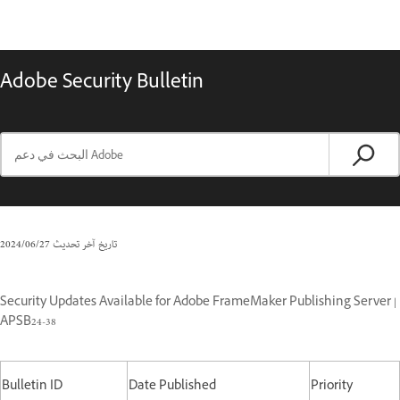
Adobe Security Bulletin
27‏/06‏/2024
تاريخ آخر تحديث
Security Updates Available for Adobe FrameMaker Publishing Server |
APSB24-38
Bulletin ID
Date Published
Priority