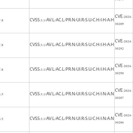
CVE-2024-
7.8
CVSS:3.1/AV:L/AC:L/PR:N/UI:R/S:U/C:H/I:H/A:H
30289
CVE-2024-
7.8
CVSS:3.1/AV:L/AC:L/PR:N/UI:R/S:U/C:H/I:H/A:H
30292
CVE-2024-
7.8
CVSS:3.1/AV:L/AC:L/PR:N/UI:R/S:U/C:H/I:H/A:H
30290
CVE-2024-
5.5
CVSS:3.1/AV:L/AC:L/PR:N/UI:R/S:U/C:H/I:N/A:N
30287
CVE-2024-
5.5
CVSS:3.1/AV:L/AC:L/PR:N/UI:R/S:U/C:H/I:N/A:N
30286