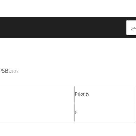
PSB24-37
Priority
3