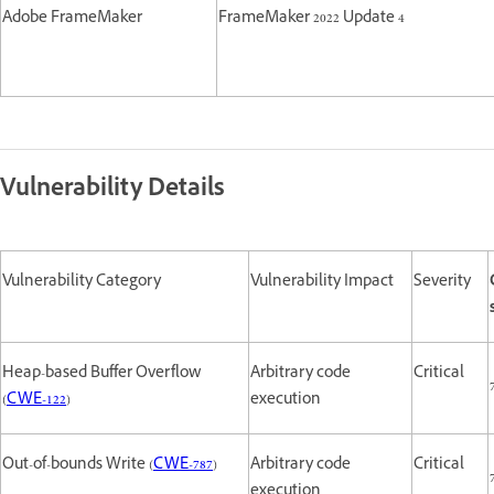
Adobe FrameMaker
FrameMaker 2022 Update 4
Vulnerability Details
Vulnerability Category
Vulnerability Impact
Severity
Heap-based Buffer Overflow
Arbitrary code
Critical
(
CWE-122
)
execution
Out-of-bounds Write (
CWE-787
)
Arbitrary code
Critical
execution