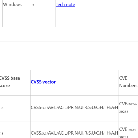
Windows
3
Tech note
CVSS base
CVE
CVSS vector
score
Numbers
CVE-2024-
7.8
CVSS:3.1/AV:L/AC:L/PR:N/UI:R/S:U/C:H/I:H/A:H
30288
CVE-2024-
7.8
CVSS:3.1/AV:L/AC:L/PR:N/UI:R/S:U/C:H/I:H/A:H
30291