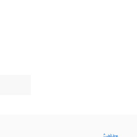
^ عودة لأعلى