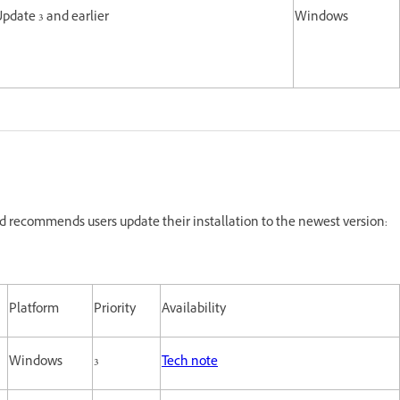
Update 3 and earlier
Windows
 recommends users update their installation to the newest version:
Platform
Priority
Availability
Windows
3
Tech note