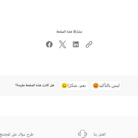
مشاركة هذه الصفحة
هل كانت هذه الصفحة مفيدة؟
نعم، شكرًا
ليس بالتأكيد
طرح سؤال على المجتمع
اتصل بنا