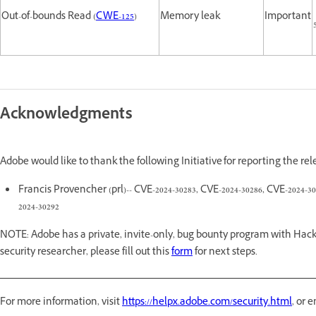
Out-of-bounds Read (
CWE-125
)
Memory leak
Important
Acknowledgments
Adobe would like to thank the following Initiative for reporting the re
Francis Provencher (prl)-- CVE-2024-30283, CVE-2024-30286, CVE-2024-30
2024-30292
NOTE: Adobe has a private, invite-only, bug bounty program with Hack
security researcher, please fill out this
form
for next steps.
For more information, visit
https://helpx.adobe.com/security.html
, or