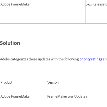
Adobe FrameMaker
2022 Release 
Solution
Adobe categorizes these updates with the following
priority ratings
and
Product
Version
Adobe FrameMaker
FrameMaker 2020 Update 6