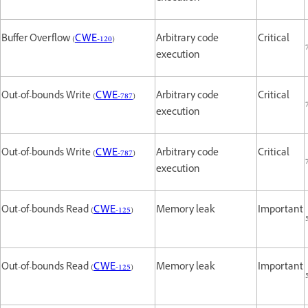
Buffer Overflow (
CWE-120
)
Arbitrary code
Critical
execution
Out-of-bounds Write (
CWE-787
)
Arbitrary code
Critical
execution
Out-of-bounds Write (
CWE-787
)
Arbitrary code
Critical
execution
Out-of-bounds Read (
CWE-125
)
Memory leak
Important
Out-of-bounds Read (
CWE-125
)
Memory leak
Important