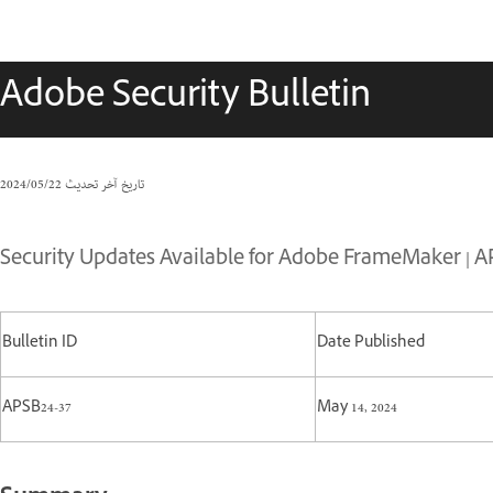
Adobe Security Bulletin
22‏/05‏/2024
تاريخ آخر تحديث
Security Updates Available for Adobe FrameMaker | A
Bulletin ID
Date Published
APSB24-37
May 14, 2024