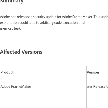
Summary
Adobe has released a security update for Adobe FrameMaker. This upd
exploitation could lead to arbitrary code execution and
memory leak.
Affected Versions
Product
Version
Adobe FrameMaker
2020 Release 