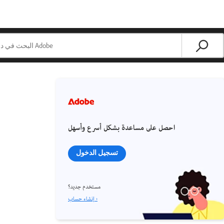
احصل على مساعدة بشكل أسرع وأسهل
تسجيل الدخول
مستخدم جديد؟
إنشاء حساب ›