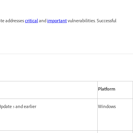
ate addresses
critical
and
important
vulnerabilities. Successful
Platform
Update 5 and earlier
Windows