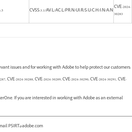
CVE-2024-
5.5
CVSS:3.1/AV:L/AC:L/PR:N/UI:R/S:U/C:H/I:N/A:N
30283
levant issues and for working with Adobe to help protect our customers:
287, CVE-2024-30288, CVE-2024-30289, CVE-2024-30290, CVE-2024-30291, CVE-
erOne. If you are interested in working with Adobe as an external
 email PSIRT@adobe.com