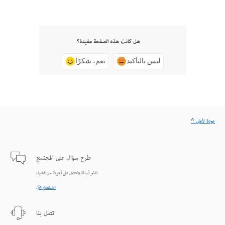
هل كانت هذه الصفحة مفيدة؟
نعم، شكرًا
ليس بالتأكيد
^ عودة لأعلى
طرح سؤال على المجتمع
انشر أسئلة واحصل على أجوبة من الخبراء.
الاستعلام الآن
اتصل بنا