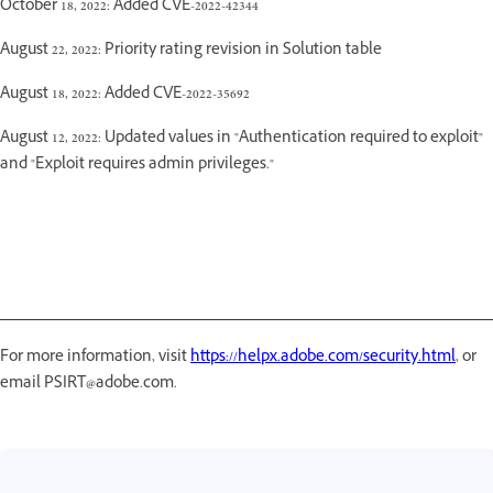
October 18, 2022: Added CVE-2022-42344
August 22, 2022: Priority rating revision in Solution table
August 18, 2022: Added CVE-2022-35692
August 12, 2022: Updated values in "Authentication required to exploit"
and "Exploit requires admin privileges."
For more information, visit
https://helpx.adobe.com/security.html
, or
email PSIRT@adobe.com.