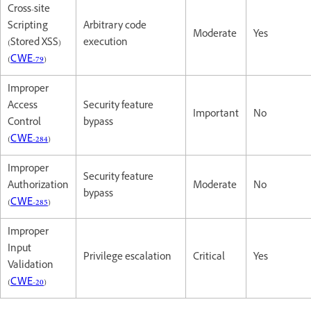
Cross-site
Scripting
Arbitrary code
Moderate
Yes
(Stored XSS)
execution
(
CWE-79
)
Improper
Access
Security feature
Important
No
Control
bypass
(
CWE-284
)
Improper
Security feature
Authorization
Moderate
No
bypass
(
CWE-285
)
Improper
Input
Privilege escalation
Critical
Yes
Validation
(
CWE-20
)