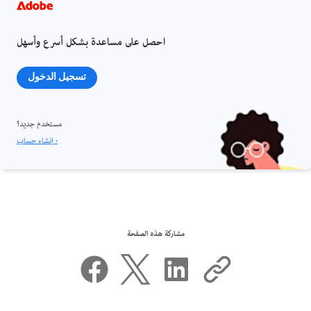
احصل على مساعدة بشكل أسرع وأسهل
تسجيل الدخول
مستخدم جديد؟
إنشاء حساب ›
مشاركة هذه الصفحة