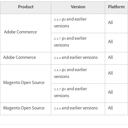
Product
Version
Platform
2.4.3-p2 and earlier
All
versions
Adobe Commerce
2.3.7-p3 and earlier
All
versions
Adobe Commerce
2.4.4 and earlier versions
All
2.4.3-p2 and earlier
All
versions
Magento Open Source
2.3.7-p3 and earlier
All
versions
Magento Open Source
2.4.4 and earlier versions
All