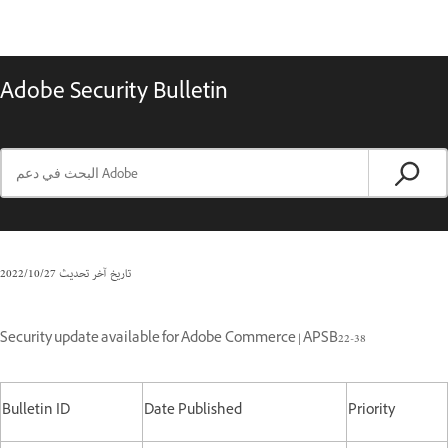
Adobe Security Bulletin
27‏/10‏/2022
تاريخ آخر تحديث
Security update available for Adobe Commerce | APSB22-38
Bulletin ID
Date Published
Priority