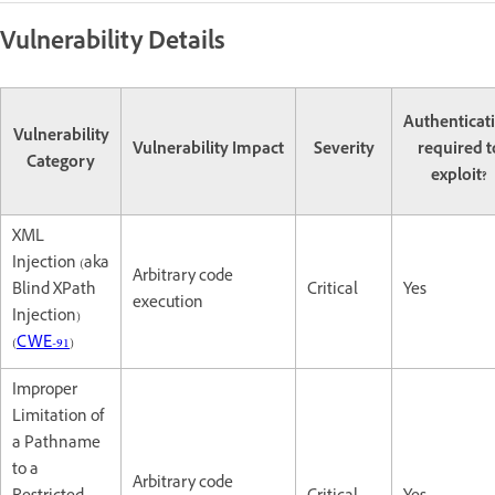
Vulnerability Details
Authenticat
Vulnerability
Vulnerability Impact
Severity
required t
Category
exploit?
XML
Injection (aka
Arbitrary code
Blind XPath
Critical
Yes
execution
Injection)
(
CWE-91
)
Improper
Limitation of
a Pathname
to a
Arbitrary code