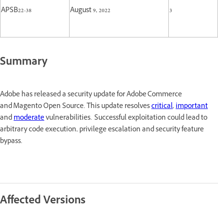
APSB22-38
August 9, 2022
3
Summary
Adobe has released a security update for Adobe Commerce
and Magento Open Source. This update resolves
critical
,
important
and
moderate
vulnerabilities. Successful exploitation could lead to
arbitrary code execution, privilege escalation and security feature
bypass.
Affected Versions