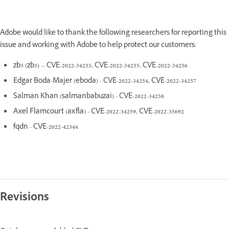
Adobe would like to thank the following researchers for reporting this
issue and working with Adobe to help protect our customers:
zb3 (zb3) -- CVE-2022-34253, CVE-2022-34255, CVE-2022-34256
Edgar Boda-Majer (eboda) - CVE-2022-34254, CVE-2022-34257
Salman Khan (salmanbabuzai) - CVE-2022-34258
Axel Flamcourt (axfla) - CVE-2022-34259, CVE-2022-35692
fqdn - CVE-2022-42344
Revisions