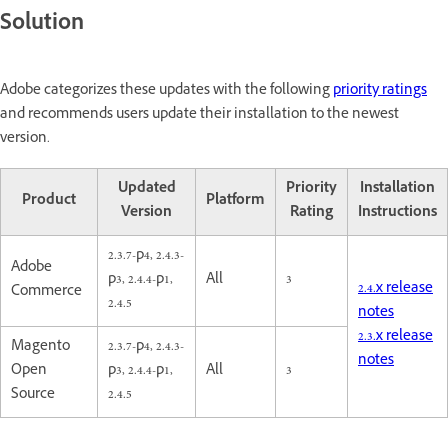
Solution
Adobe categorizes these updates with the following
priority ratings
and recommends users update their installation to the newest
version.
Updated
Priority
Installation
Product
Platform
Version
Rating
Instructions
2.3.7-p4, 2.4.3-
Adobe
p3, 2.4.4-p1,
All
3
2.4.x release
Commerce
2.4.5
notes
2.3.x release
Magento
2.3.7-p4, 2.4.3-
notes
Open
p3, 2.4.4-p1,
All
3
Source
2.4.5