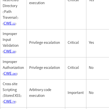
Restricted
Critical
Yes
execution
Directory
('Path
Traversal')
(
CWE-22
)
Improper
Input
Privilege escalation
Critical
Yes
Validation
(
CWE-20
)
Improper
Authorization
Privilege escalation
Critical
No
(
CWE-285
)
Cross-site
Scripting
Arbitrary code
Important
No
(Stored XSS)
execution
(
CWE-79
)