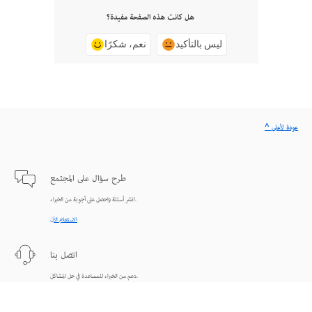
هل كانت هذه الصفحة مفيدة؟
نعم، شكرًا
ليس بالتأكيد
^ عودة لأعلى
طرح سؤال على المجتمع
انشر أسئلة واحصل على أجوبة من الخبراء.
الاستعلام الآن
اتصل بنا
دعم من الخبراء للمساعدة في حل المشاكل.
البدء الآن