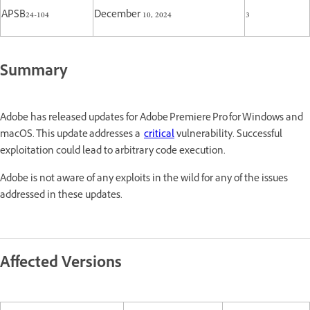
APSB24-104
December 10, 2024
3
Summary
Adobe has released updates for Adobe Premiere Pro for Windows and
macOS. This update addresses a
critical
vulnerability. Successful
exploitation could lead to arbitrary code execution.
Adobe is not aware of any exploits in the wild for any of the issues
addressed in these updates.
Affected Versions