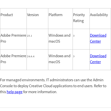
Product
Version
Platform
Priority
Availability
Rating
Adobe Premiere
25.1
Windows and
3
Download
Pro
macOS
Center
Adobe Premiere
24.6.4
Windows and
3
Download
Pro
macOS
Center
For managed environments, IT administrators can use the Admin
Console to deploy Creative Cloud applications to end users. Refer to
this
help page
for more information.