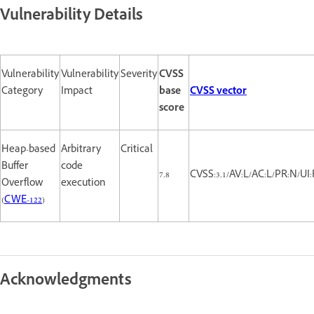
Vulnerability Details
Vulnerability
Vulnerability
Severity
CVSS
Category
Impact
base
CVSS vector
score
Heap-based
Arbitrary
Critical
Buffer
code
7.8
CVSS:3.1/AV:L/AC:L/PR:N/UI:
Overflow
execution
(
CWE-122
)
Acknowledgments