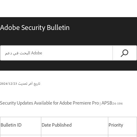
Adobe Security Bulletin
23‏/12‏/2024
تاريخ آخر تحديث
Security Updates Available for Adobe Premiere Pro | APSB24-104
Bulletin ID
Date Published
Priority