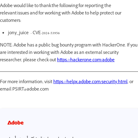
Adobe would like to thank the following for reporting the
relevant issues and for working with Adobe to help protect our
customers:
jony_juice - CVE-2024-53956
NOTE: Adobe has a public bug bounty program with HackerOne. If you
are interested in working with Adobe as an external security
researcher, please check out
https://hackerone.com/adobe
For more information, visit
https://helpx.adobe.com/security.html
, or
email PSIRT@adobe.com