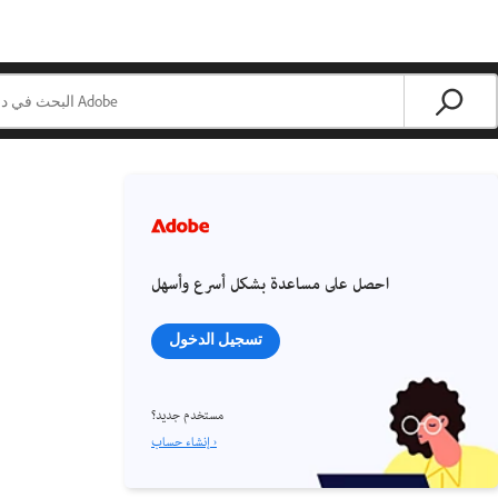
احصل على مساعدة بشكل أسرع وأسهل
تسجيل الدخول
مستخدم جديد؟
إنشاء حساب ›