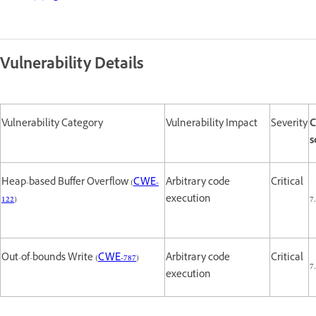
Vulnerability Details
Vulnerability Category
Vulnerability Impact
Severity
C
s
Heap-based Buffer Overflow (
CWE-
Arbitrary code
Critical
122
)
execution
7
Out-of-bounds Write (
CWE-787
)
Arbitrary code
Critical
7
execution