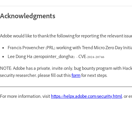
Acknowledgments
Adobe would like to thank the following for reporting the relevant iss
Francis Provencher {PRL} working with Trend Micro Zero Day Initia
Lee Dong Ha (zeropointer_dongha) - CVE-2024-20746
NOTE: Adobe has a private, invite-only, bug bounty program with Hack
security researcher, please fill out this
form
for next steps.
For more information, visit
https://helpx.adobe.com/security.html
, or