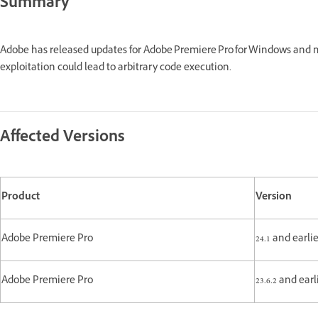
Summary
Adobe has released updates for Adobe Premiere Pro for Windows and 
exploitation could lead to arbitrary code execution.
Affected Versions
Product
Version
Adobe Premiere Pro
24.1 and earli
Adobe Premiere Pro
23.6.2 and ear