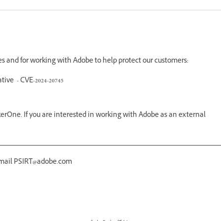
ues and for working with Adobe to help protect our customers:
tive - CVE-2024-20745
erOne. If you are interested in working with Adobe as an external
 email PSIRT@adobe.com