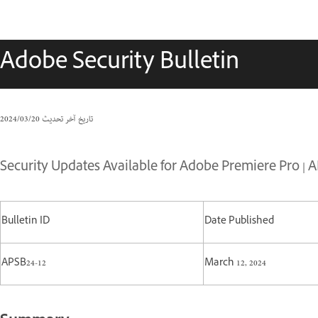
Adobe Security Bulletin
20‏/03‏/2024
تاريخ آخر تحديث
Security Updates Available for Adobe Premiere Pro | A
Bulletin ID
Date Published
APSB24-12
March 12, 2024