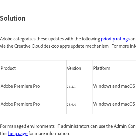
Solution
Adobe categorizes these updates with the following
priority ratings
and
via the Creative Cloud desktop app’s update mechanism. For more inf
Product
Version
Platform
Adobe Premiere Pro
24.2.1
Windows and macOS
Adobe Premiere Pro
23.6.4
Windows and macOS
For managed environments, IT administrators can use the Admin Consol
this
help page
for more information.