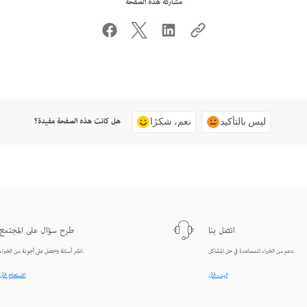
مشاركة هذه الصفحة
هل كانت هذه الصفحة مفيدة؟
نعم، شكرًا
ليس بالتأكيد
طرح سؤال على المجتمع
اتصل بنا
انشر أسئلة واحصل على أجوبة من الخبراء.
دعم من الخبراء للمساعدة في حل المشاكل.
الاستعلام الآن
البدء الآن