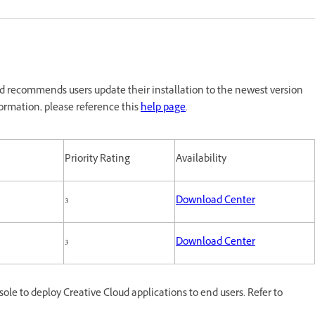
 recommends users update their installation to the newest version
ormation, please reference this
help page
.
Priority Rating
Availability
3
Download Center
3
Download Center
e to deploy Creative Cloud applications to end users. Refer to