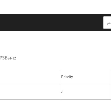
PSB24-12
Priority
3