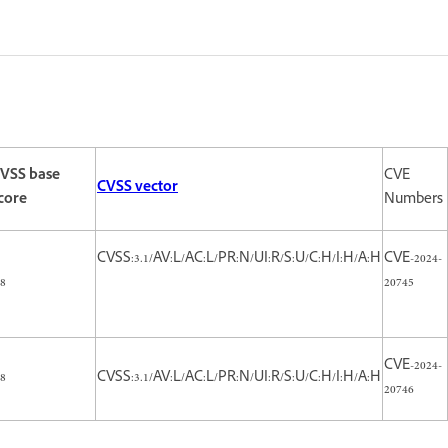
VSS base
CVE
CVSS vector
core
Numbers
CVSS:3.1/AV:L/AC:L/PR:N/UI:R/S:U/C:H/I:H/A:H
CVE-2024-
.8
20745
CVE-2024-
.8
CVSS:3.1/AV:L/AC:L/PR:N/UI:R/S:U/C:H/I:H/A:H
20746