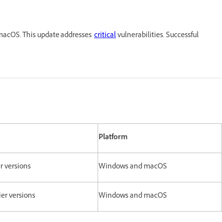
macOS. This update addresses
critical
vulnerabilities. Successful
Platform
er versions
Windows and macOS
lier versions
Windows and macOS