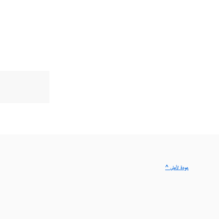
^ عودة لأعلى