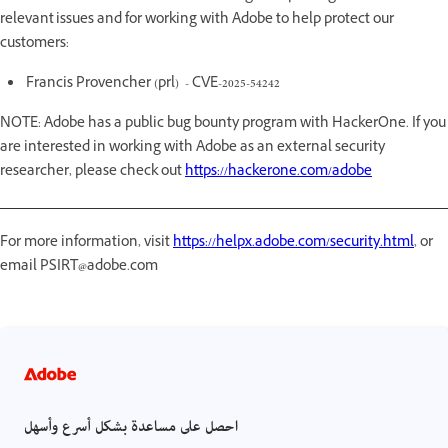
relevant issues and for working with Adobe to help protect our
customers:
Francis Provencher (prl) - CVE-2025-54242
NOTE: Adobe has a public bug bounty program with HackerOne. If you
are interested in working with Adobe as an external security
researcher, please check out
https://hackerone.com/adobe
For more information, visit
https://helpx.adobe.com/security.html
, or
email PSIRT@adobe.com
احصل على مساعدة بشكل أسرع وأسهل