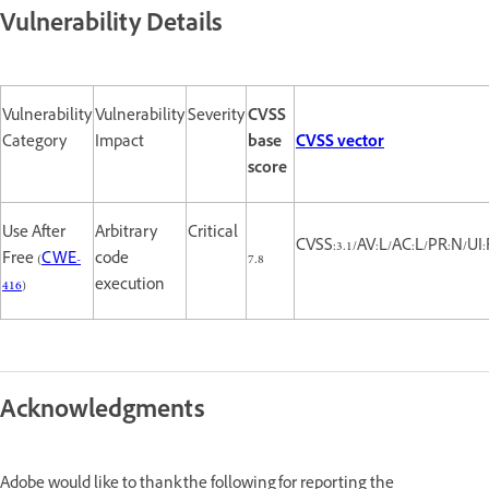
Vulnerability Details
Vulnerability
Vulnerability
Severity
CVSS
Category
Impact
base
CVSS vector
score
Use After
Arbitrary
Critical
CVSS:3.1/AV:L/AC:L/PR:N/UI:
Free (
CWE-
code
7.8
416
)
execution
Acknowledgments
Adobe would like to thank the following for reporting the