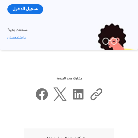
تسجيل الدخول
مستخدم جديد؟
إنشاء حساب ›
مشاركة هذه الصفحة