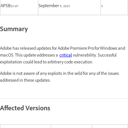
APSB25-87
September 9, 2025
3
Summary
Adobe has released updates for Adobe Premiere Pro for Windows and
macOS. This update addresses a
critical
vulnerability. Successful
exploitation could lead to arbitrary code execution.
Adobe is not aware of any exploits in the wild for any of the issues
addressed in these updates.
Affected Versions