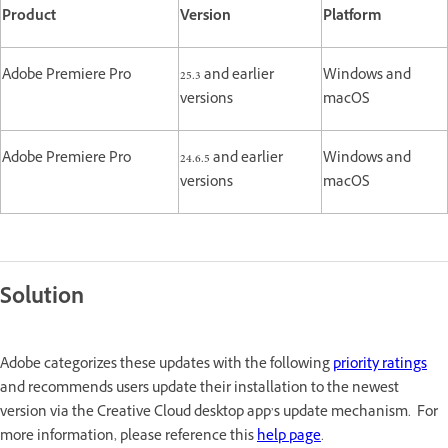
Product
Version
Platform
Adobe Premiere Pro
25.3 and earlier
Windows and
versions
macOS
Adobe Premiere Pro
24.6.5 and earlier
Windows and
versions
macOS
Solution
Adobe categorizes these updates with the following
priority ratings
and recommends users update their installation to the newest
version via the Creative Cloud desktop app’s update mechanism. For
more information, please reference this
help page
.