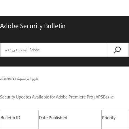
Adobe Security Bulletin
18‏/09‏/2025
تاريخ آخر تحديث
Security Updates Available for Adobe Premiere Pro | APSB25-87
Bulletin ID
Date Published
Priority