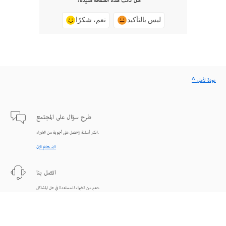
هل كانت هذه الصفحة مفيدة؟
نعم، شكرًا
ليس بالتأكيد
^ عودة لأعلى
طرح سؤال على المجتمع
انشر أسئلة واحصل على أجوبة من الخبراء.
الاستعلام الآن
اتصل بنا
دعم من الخبراء للمساعدة في حل المشاكل.
البدء الآن