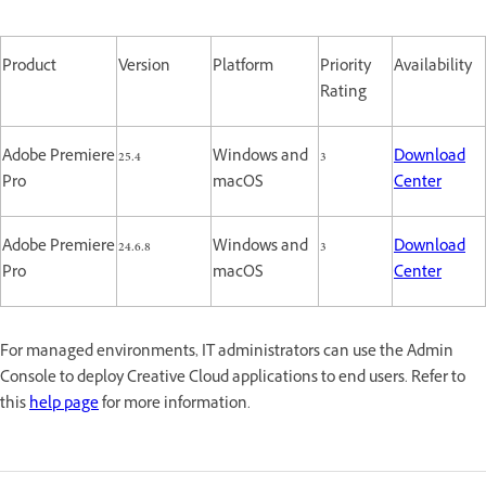
Product
Version
Platform
Priority
Availability
Rating
Adobe Premiere
25.4
Windows and
3
Download
Pro
macOS
Center
Adobe Premiere
24.6.8
Windows and
3
Download
Pro
macOS
Center
For managed environments, IT administrators can use the Admin
Console to deploy Creative Cloud applications to end users. Refer to
this
help page
for more information.