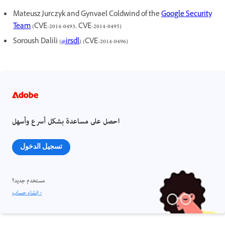
Mateusz Jurczyk and Gynvael Coldwind of the
Google Security
Team
(CVE-2014-0493, CVE-2014-0495)
Soroush Dalili (
@irsdl
) (CVE-2014-0496)
احصل على مساعدة بشكل أسرع وأسهل
تسجيل الدخول
مستخدم جديد؟
إنشاء حساب ›