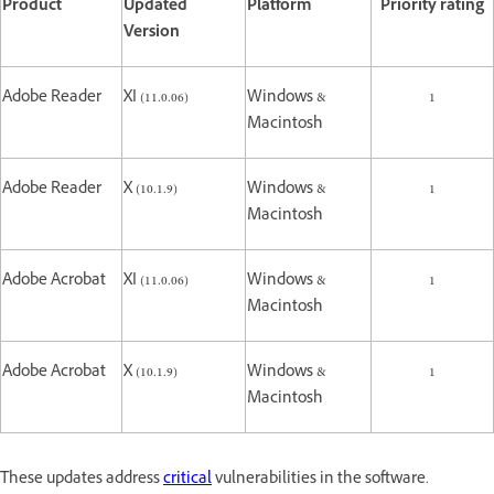
Product
Updated
Platform
Priority rating
Version
Adobe Reader
XI (11.0.06)
Windows &
1
Macintosh
Adobe Reader
X (10.1.9)
Windows &
1
Macintosh
Adobe Acrobat
XI (11.0.06)
Windows &
1
Macintosh
Adobe Acrobat
X (10.1.9)
Windows &
1
Macintosh
These updates address
critical
vulnerabilities in the software.