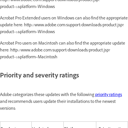
http://www.adobe.com/support/downloads/product.jsp?
product=1&platform=Windows
Acrobat Pro Extended users on Windows can also find the appropriate
update here: http://www.adobe.com/support/downloads/product.jsp?
product=1&platform=Windows
Acrobat Pro users on Macintosh can also find the appropriate update
here: http://www.adobe.com/support/downloads/product.jsp?
product=1&platform=Macintosh
Priority and severity ratings
Adobe categorizes these updates with the following
priority ratings
and recommends users update their installations to the newest
versions: