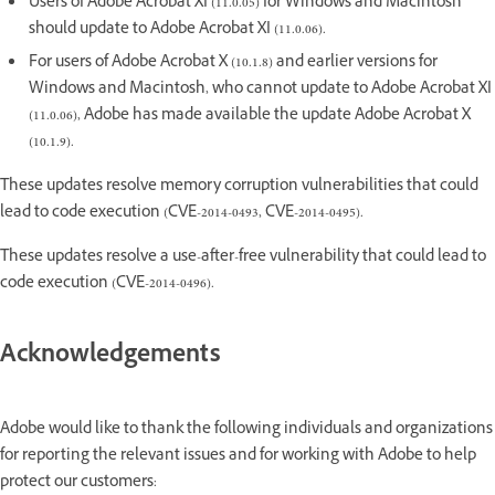
Users of Adobe Acrobat XI (11.0.05) for Windows and Macintosh
should update to Adobe Acrobat XI (11.0.06).
For users of Adobe Acrobat X (10.1.8) and earlier versions for
Windows and Macintosh, who cannot update to Adobe Acrobat XI
(11.0.06), Adobe has made available the update Adobe Acrobat X
(10.1.9).
These updates resolve memory corruption vulnerabilities that could
lead to code execution (CVE-2014-0493, CVE-2014-0495).
These updates resolve a use-after-free vulnerability that could lead to
code execution (CVE-2014-0496).
Acknowledgements
Adobe would like to thank the following individuals and organizations
for reporting the relevant issues and for working with Adobe to help
protect our customers: