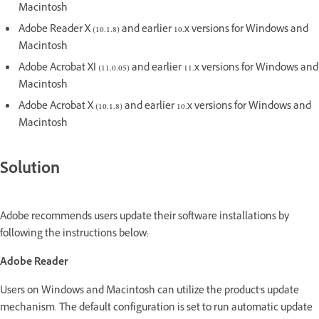
Macintosh
Adobe Reader X (10.1.8) and earlier 10.x versions for Windows and
Macintosh
Adobe Acrobat XI (11.0.05) and earlier 11.x versions for Windows and
Macintosh
Adobe Acrobat X (10.1.8) and earlier 10.x versions for Windows and
Macintosh
Solution
Adobe recommends users update their software installations by
following the instructions below:
Adobe Reader
Users on Windows and Macintosh can utilize the product's update
mechanism. The default configuration is set to run automatic update