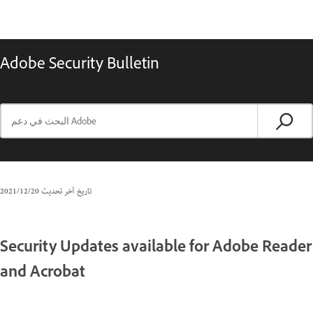
Adobe Security Bulletin
20‏/12‏/2021
تاريخ آخر تحديث
Security Updates available for Adobe Reader
and Acrobat