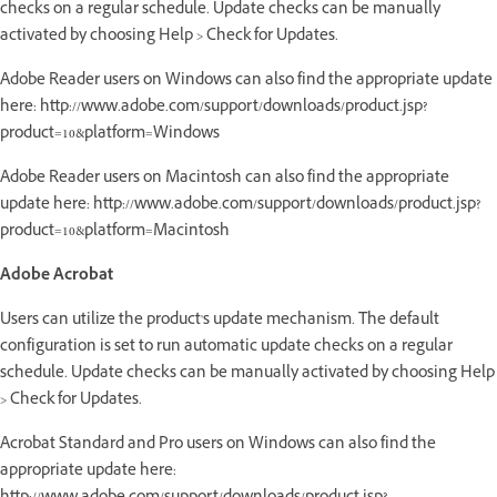
checks on a regular schedule. Update checks can be manually
activated by choosing Help > Check for Updates.
Adobe Reader users on Windows can also find the appropriate update
here: http://www.adobe.com/support/downloads/product.jsp?
product=10&platform=Windows
Adobe Reader users on Macintosh can also find the appropriate
update here: http://www.adobe.com/support/downloads/product.jsp?
product=10&platform=Macintosh
Adobe Acrobat
Users can utilize the product's update mechanism. The default
configuration is set to run automatic update checks on a regular
schedule. Update checks can be manually activated by choosing Help
> Check for Updates.
Acrobat Standard and Pro users on Windows can also find the
appropriate update here: