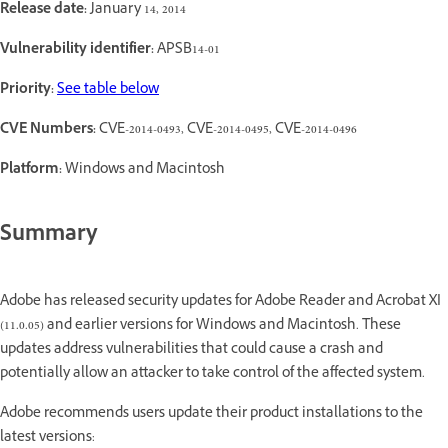
Release date:
January 14, 2014
Vulnerability identifier:
APSB14-01
Priority:
See table below
CVE Numbers:
CVE-2014-0493, CVE-2014-0495, CVE-2014-0496
Platform:
Windows and Macintosh
Summary
Adobe has released security updates for Adobe Reader and Acrobat XI
(11.0.05) and earlier versions for Windows and Macintosh. These
updates address vulnerabilities that could cause a crash and
potentially allow an attacker to take control of the affected system.
Adobe recommends users update their product installations to the
latest versions: