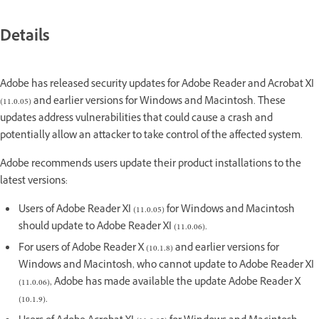
Details
Adobe has released security updates for Adobe Reader and Acrobat XI
(11.0.05) and earlier versions for Windows and Macintosh. These
updates address vulnerabilities that could cause a crash and
potentially allow an attacker to take control of the affected system.
Adobe recommends users update their product installations to the
latest versions:
Users of Adobe Reader XI (11.0.05) for Windows and Macintosh
should update to Adobe Reader XI (11.0.06).
For users of Adobe Reader X (10.1.8) and earlier versions for
Windows and Macintosh, who cannot update to Adobe Reader XI
(11.0.06), Adobe has made available the update Adobe Reader X
(10.1.9).