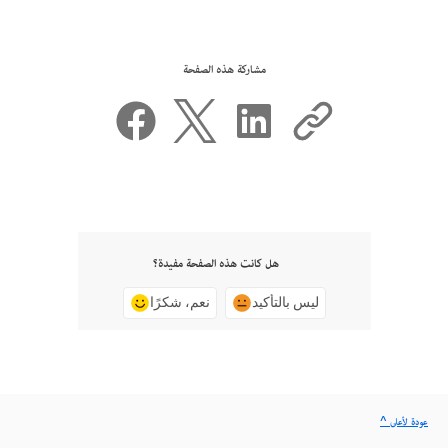
مشاركة هذه الصفحة
هل كانت هذه الصفحة مفيدة؟
نعم، شكرًا
ليس بالتأكيد
^ عودة لأعلى