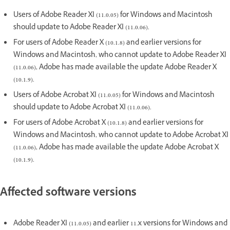
Users of Adobe Reader XI (11.0.05) for Windows and Macintosh
should update to Adobe Reader XI (11.0.06).
For users of Adobe Reader X (10.1.8) and earlier versions for
Windows and Macintosh, who cannot update to Adobe Reader XI
(11.0.06), Adobe has made available the update Adobe Reader X
(10.1.9).
Users of Adobe Acrobat XI (11.0.05) for Windows and Macintosh
should update to Adobe Acrobat XI (11.0.06).
For users of Adobe Acrobat X (10.1.8) and earlier versions for
Windows and Macintosh, who cannot update to Adobe Acrobat XI
(11.0.06), Adobe has made available the update Adobe Acrobat X
(10.1.9).
Affected software versions
Adobe Reader XI (11.0.05) and earlier 11.x versions for Windows and