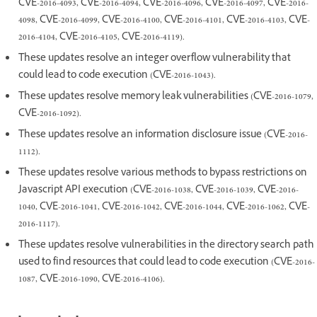
CVE-2016-4093, CVE-2016-4094, CVE-2016-4096, CVE-2016-4097, CVE-2016-
4098, CVE-2016-4099, CVE-2016-4100, CVE-2016-4101, CVE-2016-4103, CVE-
2016-4104, CVE-2016-4105, CVE-2016-4119).
These updates resolve an integer overflow vulnerability that
could lead to code execution (CVE-2016-1043).
These updates resolve memory leak vulnerabilities (CVE-2016-1079,
CVE-2016-1092).
These updates resolve an information disclosure issue (CVE-2016-
1112).
These updates resolve various methods to bypass restrictions on
Javascript API execution (CVE-2016-1038, CVE-2016-1039, CVE-2016-
1040, CVE-2016-1041, CVE-2016-1042, CVE-2016-1044, CVE-2016-1062, CVE-
2016-1117).
These updates resolve vulnerabilities in the directory search path
used to find resources that could lead to code execution (CVE-2016-
1087, CVE-2016-1090, CVE-2016-4106).