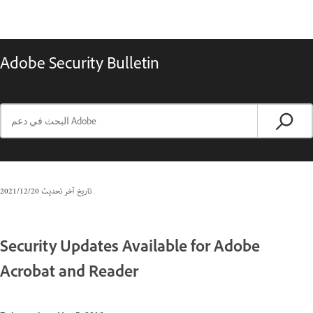
Adobe Security Bulletin
20‏/12‏/2021
تاريخ آخر تحديث
Security Updates Available for Adobe
Acrobat and Reader