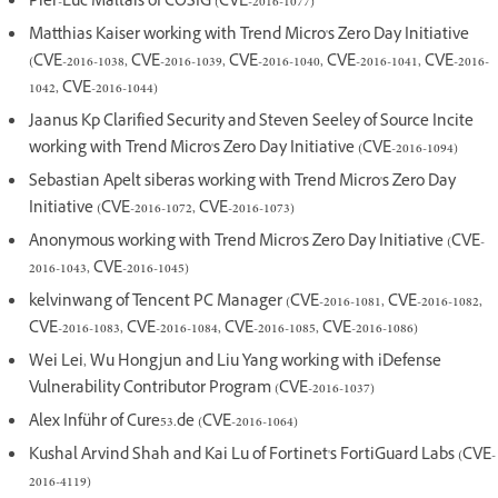
Pier-Luc Maltais of COSIG (CVE-2016-1077)
Matthias Kaiser working with Trend Micro's Zero Day Initiative
(CVE-2016-1038, CVE-2016-1039, CVE-2016-1040, CVE-2016-1041, CVE-2016-
1042, CVE-2016-1044)
Jaanus Kp Clarified Security and Steven Seeley of Source Incite
working with Trend Micro's Zero Day Initiative (CVE-2016-1094)
Sebastian Apelt siberas working with Trend Micro's Zero Day
Initiative (CVE-2016-1072, CVE-2016-1073)
Anonymous working with Trend Micro's Zero Day Initiative (CVE-
2016-1043, CVE-2016-1045)
kelvinwang of Tencent PC Manager (CVE-2016-1081, CVE-2016-1082,
CVE-2016-1083, CVE-2016-1084, CVE-2016-1085, CVE-2016-1086)
Wei Lei, Wu Hongjun and Liu Yang working with iDefense
Vulnerability Contributor Program (CVE-2016-1037)
Alex Inführ of Cure53.de (CVE-2016-1064)
Kushal Arvind Shah and Kai Lu of Fortinet's FortiGuard Labs (CVE-
2016-4119)