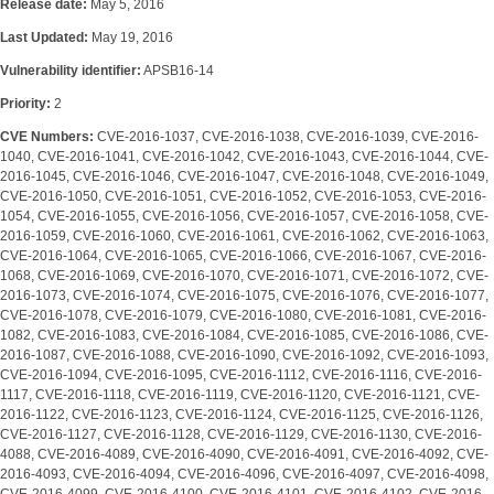
Release date:
May 5, 2016
Last Updated:
May 19, 2016
Vulnerability identifier:
APSB16-14
Priority:
2
CVE Numbers:
CVE-2016-1037, CVE-2016-1038, CVE-2016-1039, CVE-2016-
1040, CVE-2016-1041, CVE-2016-1042, CVE-2016-1043, CVE-2016-1044, CVE-
2016-1045, CVE-2016-1046, CVE-2016-1047, CVE-2016-1048, CVE-2016-1049,
CVE-2016-1050, CVE-2016-1051, CVE-2016-1052, CVE-2016-1053, CVE-2016-
1054, CVE-2016-1055, CVE-2016-1056, CVE-2016-1057, CVE-2016-1058, CVE-
2016-1059, CVE-2016-1060, CVE-2016-1061, CVE-2016-1062, CVE-2016-1063,
CVE-2016-1064, CVE-2016-1065, CVE-2016-1066, CVE-2016-1067, CVE-2016-
1068, CVE-2016-1069, CVE-2016-1070, CVE-2016-1071, CVE-2016-1072, CVE-
2016-1073, CVE-2016-1074, CVE-2016-1075, CVE-2016-1076, CVE-2016-1077,
CVE-2016-1078, CVE-2016-1079, CVE-2016-1080, CVE-2016-1081, CVE-2016-
1082, CVE-2016-1083, CVE-2016-1084, CVE-2016-1085, CVE-2016-1086, CVE-
2016-1087, CVE-2016-1088, CVE-2016-1090, CVE-2016-1092, CVE-2016-1093,
CVE-2016-1094, CVE-2016-1095, CVE-2016-1112, CVE-2016-1116, CVE-2016-
1117, CVE-2016-1118, CVE-2016-1119, CVE-2016-1120, CVE-2016-1121, CVE-
2016-1122, CVE-2016-1123, CVE-2016-1124, CVE-2016-1125, CVE-2016-1126,
CVE-2016-1127, CVE-2016-1128, CVE-2016-1129, CVE-2016-1130, CVE-2016-
4088, CVE-2016-4089, CVE-2016-4090, CVE-2016-4091, CVE-2016-4092, CVE-
2016-4093, CVE-2016-4094, CVE-2016-4096, CVE-2016-4097, CVE-2016-4098,
CVE-2016-4099, CVE-2016-4100, CVE-2016-4101, CVE-2016-4102, CVE-2016-