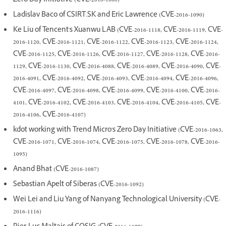
Zero Day Initiative (CVE-2016-1080)
Ladislav Baco of CSIRT.SK and Eric Lawrence (CVE-2016-1090)
Ke Liu of Tencent's Xuanwu LAB (CVE-2016-1118, CVE-2016-1119, CVE-
2016-1120, CVE-2016-1121, CVE-2016-1122, CVE-2016-1123, CVE-2016-1124,
CVE-2016-1125, CVE-2016-1126, CVE-2016-1127, CVE-2016-1128, CVE-2016-
1129, CVE-2016-1130, CVE-2016-4088, CVE-2016-4089, CVE-2016-4090, CVE-
2016-4091, CVE-2016-4092, CVE-2016-4093, CVE-2016-4094, CVE-2016-4096,
CVE-2016-4097, CVE-2016-4098, CVE-2016-4099, CVE-2016-4100, CVE-2016-
4101, CVE-2016-4102, CVE-2016-4103, CVE-2016-4104, CVE-2016-4105, CVE-
2016-4106, CVE-2016-4107)
kdot working with Trend Micro's Zero Day Initiative (CVE-2016-1063,
CVE-2016-1071, CVE-2016-1074, CVE-2016-1075, CVE-2016-1078, CVE-2016-
1095)
Anand Bhat (CVE-2016-1087)
Sebastian Apelt of Siberas (CVE-2016-1092)
Wei Lei and Liu Yang of Nanyang Technological University (CVE-
2016-1116)