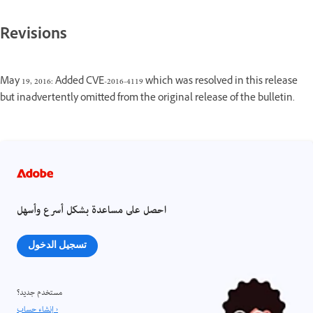
Revisions
May 19, 2016: Added CVE-2016-4119 which was resolved in this release
but inadvertently omitted from the original release of the bulletin.
احصل على مساعدة بشكل أسرع وأسهل
تسجيل الدخول
مستخدم جديد؟
إنشاء حساب ›