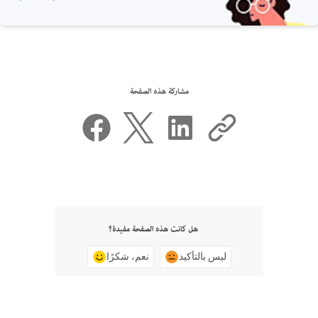
مشاركة هذه الصفحة
هل كانت هذه الصفحة مفيدة؟
نعم، شكرًا
ليس بالتأكيد