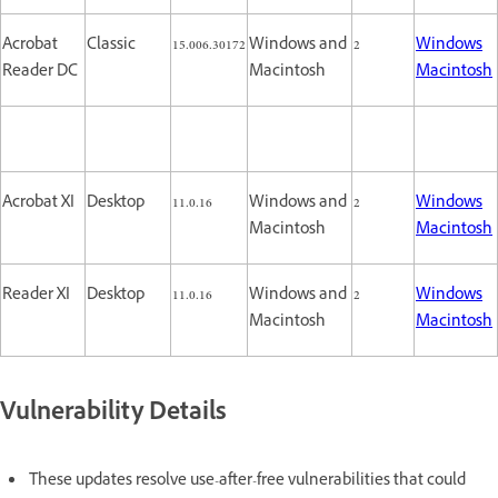
Acrobat
Classic
15.006.30172
Windows and
2
Windows
Reader DC
Macintosh
Macintosh
Acrobat XI
Desktop
11.0.16
Windows and
2
Windows
Macintosh
Macintosh
Reader XI
Desktop
11.0.16
Windows and
2
Windows
Macintosh
Macintosh
Vulnerability Details
These updates resolve use-after-free vulnerabilities that could