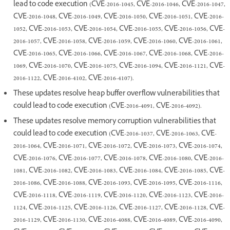
lead to code execution (CVE-2016-1045, CVE-2016-1046, CVE-2016-1047,
CVE-2016-1048, CVE-2016-1049, CVE-2016-1050, CVE-2016-1051, CVE-2016-
1052, CVE-2016-1053, CVE-2016-1054, CVE-2016-1055, CVE-2016-1056, CVE-
2016-1057, CVE-2016-1058, CVE-2016-1059, CVE-2016-1060, CVE-2016-1061,
CVE-2016-1065, CVE-2016-1066, CVE-2016-1067, CVE-2016-1068, CVE-2016-
1069, CVE-2016-1070, CVE-2016-1075, CVE-2016-1094, CVE-2016-1121, CVE-
2016-1122, CVE-2016-4102, CVE-2016-4107).
These updates resolve heap buffer overflow vulnerabilities that
could lead to code execution (CVE-2016-4091, CVE-2016-4092).
These updates resolve memory corruption vulnerabilities that
could lead to code execution (CVE-2016-1037, CVE-2016-1063, CVE-
2016-1064, CVE-2016-1071, CVE-2016-1072, CVE-2016-1073, CVE-2016-1074,
CVE-2016-1076, CVE-2016-1077, CVE-2016-1078, CVE-2016-1080, CVE-2016-
1081, CVE-2016-1082, CVE-2016-1083, CVE-2016-1084, CVE-2016-1085, CVE-
2016-1086, CVE-2016-1088, CVE-2016-1093, CVE-2016-1095, CVE-2016-1116,
CVE-2016-1118, CVE-2016-1119, CVE-2016-1120, CVE-2016-1123, CVE-2016-
1124, CVE-2016-1125, CVE-2016-1126, CVE-2016-1127, CVE-2016-1128, CVE-
2016-1129, CVE-2016-1130, CVE-2016-4088, CVE-2016-4089, CVE-2016-4090,