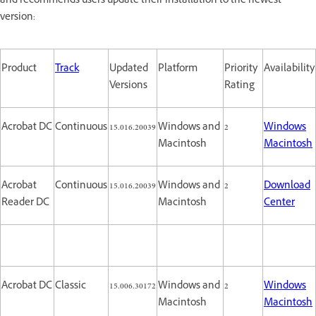
and recommends users update their installation to the newest
version:
Product
Track
Updated
Platform
Priority
Availability
Versions
Rating
Acrobat DC
Continuous
15.016.20039
Windows and
2
Windows
Macintosh
Macintosh
Acrobat
Continuous
15.016.20039
Windows and
2
Download
Reader DC
Macintosh
Center
Acrobat DC
Classic
15.006.30172
Windows and
2
Windows
Macintosh
Macintosh