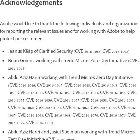
Acknowledgements
Adobe would like to thank the following individuals and organizations
for reporting the relevant issues and for working with Adobe to help
protect our customers:
Jaanus Kääp of Clarified Security (CVE-2016-1088, CVE-2016-1093)
Brian Gorenc working with Trend Micro's Zero Day Initiative (CVE-
2016-1065)
AbdulAziz Hariri working with Trend Micro's Zero Day Initiative
(CVE-2016-1046, CVE-2016-1047, CVE-2016-1048, CVE-2016-1049, CVE-2016-
1050, CVE-2016-1051, CVE-2016-1052, CVE-2016-1053, CVE-2016-1054, CVE-
2016-1055, CVE-2016-1056, CVE-2016-1057, CVE-2016-1058, CVE-2016-1059,
CVE-2016-1060, CVE-2016-1061, CVE-2016-1062, CVE-2016-1066, CVE-2016-
1067, CVE-2016-1068, CVE-2016-1069, CVE-2016-1070, CVE-2016-1076, CVE-
2016-1079, CVE-2016-1117)
AbdulAziz Hariri and Jasiel Spelman working with Trend Micro's