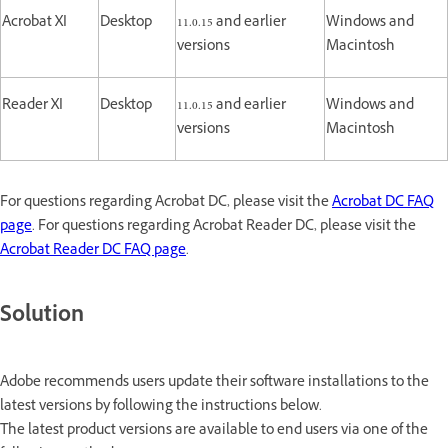
Acrobat XI
Desktop
11.0.15 and earlier
Windows and
versions
Macintosh
Reader XI
Desktop
11.0.15 and earlier
Windows and
versions
Macintosh
For questions regarding Acrobat DC, please visit the
Acrobat DC FAQ
page
. For questions regarding Acrobat Reader DC, please visit the
Acrobat Reader DC FAQ page
.
Solution
Adobe recommends users update their software installations to the
latest versions by following the instructions below.
The latest product versions are available to end users via one of the