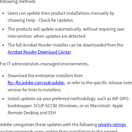
following methods:
Users can update their product installations manually by
choosing Help > Check for Updates.
The products will update automatically, without requiring user
intervention, when updates are detected.
The full Acrobat Reader installer can be downloaded from the
Acrobat Reader Download Center
.
For IT administrators (managed environments):
Download the enterprise installers from
ftp://ftp.adobe.com/pub/adobe/
, or refer to the specific release note
version for links to installers.
Install updates via your preferred methodology, such as AIP-GPO,
bootstrapper, SCUP/SCCM (Windows), or on Macintosh, Apple
Remote Desktop and SSH.
Adobe categorizes these updates with the following
priority ratings