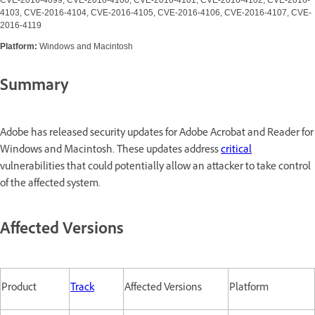
4103, CVE-2016-4104, CVE-2016-4105, CVE-2016-4106, CVE-2016-4107, CVE-
2016-4119
Platform:
Windows and Macintosh
Summary
Adobe has released security updates for Adobe Acrobat and Reader for
Windows and Macintosh. These updates address
critical
vulnerabilities that could potentially allow an attacker to take control
of the affected system.
Affected Versions
Product
Track
Affected Versions
Platform