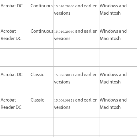
Acrobat DC
Continuous
15.010.20060 and earlier
Windows and
versions
Macintosh
Acrobat
Continuous
15.010.20060 and earlier
Windows and
Reader DC
versions
Macintosh
Acrobat DC
Classic
15.006.30121 and earlier
Windows and
versions
Macintosh
Acrobat
Classic
15.006.30121 and earlier
Windows and
Reader DC
versions
Macintosh