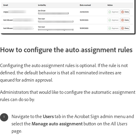
How to configure the auto-assignment rules
Configuring the auto assignment rules is optional. If the rule is not
defined, the default behavior is that all nominated invitees are
queued for admin approval.
Administrators that would like to configure the automatic assignment
rules can do so by:
Navigate to the
Users
tab in the Acrobat Sign admin menu and
select the
Manage auto assignment
button on the
All Users
page: