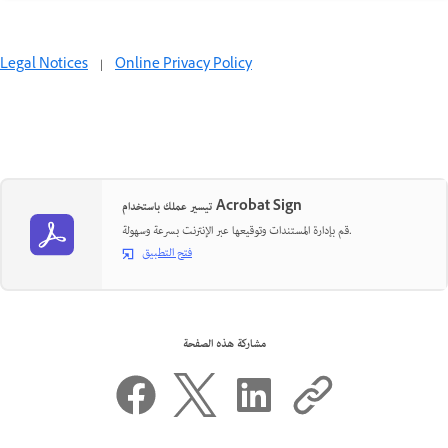
Legal Notices
|
Online Privacy Policy
تيسير عملك باستخدام Acrobat Sign
قم بإدارة المستندات وتوقيعها عبر الإنترنت بسرعة وسهولة.
فتح التطبيق
مشاركة هذه الصفحة