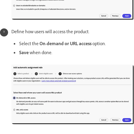
Define how users will access the product.
Select the
On-demand or URL access
option.
Save
when done.