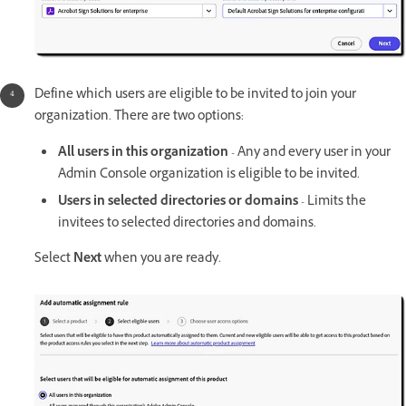
Define which users are eligible to be invited to join your
organization. There are two options:
All users in this organization
- Any and every user in your
Admin Console organization is eligible to be invited.
Users in selected directories or domains
- Limits the
invitees to selected directories and domains.
Select
Next
when you are ready.