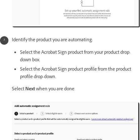
Identify the product you are automating:
Select the Acrobat Sign product from your product drop-
down box.
Select the Acrobat Sign product profile from the product
profile drop-down.
Select
Next
when you are done.