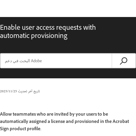
Enable user access requests with
automatic provisioning
25‏/11‏/2025
تاريخ آخر تحديث
Allow teammates who are invited by your users to be
automatically assigned a license and provisioned in the Acrobat
Sign product profile.