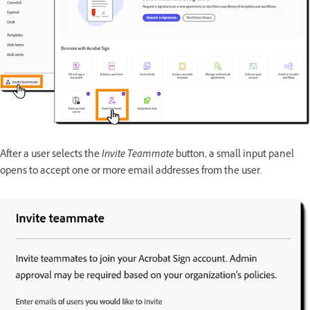
After a user selects the
Invite Teammate
button, a small input panel
opens to accept one or more email addresses from the user.