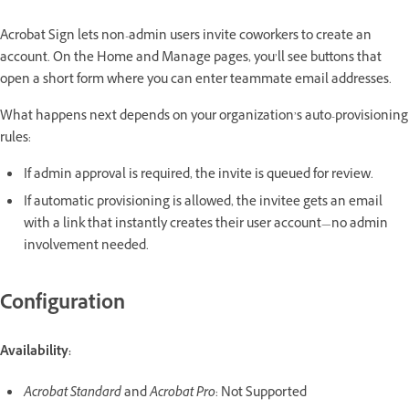
Acrobat Sign lets non-admin users invite coworkers to create an
account. On the Home and Manage pages, you’ll see buttons that
open a short form where you can enter teammate email addresses.
What happens next depends on your organization’s auto-provisioning
rules:
If admin approval is required, the invite is queued for review.
If automatic provisioning is allowed, the invitee gets an email
with a link that instantly creates their user account—no admin
involvement needed.
Configuration
Availability:
Acrobat Standard
and
Acrobat Pro
: Not Supported