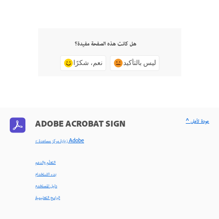
هل كانت هذه الصفحة مفيدة؟
نعم، شكرًا
ليس بالتأكيد
^ عودة لأعلى
ADOBE ACROBAT SIGN
< زيارة مركز مساعدة Adobe
التعلّم والدعم
بدء الاستخدام
دليل المستخدم
البرامج التعليمية