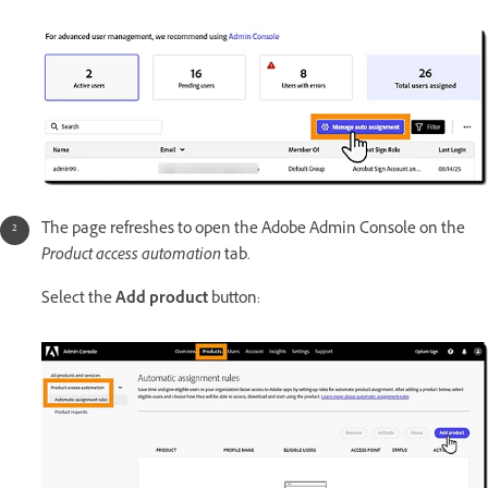
The page refreshes to open the Adobe Admin Console on the
Product access automation
tab.
Select the
Add product
button: