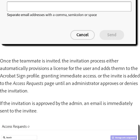
Once the teammate is invited, the invitation process either
automatically provisions a license for the user and adds themn to the
Acrobat Sign profile, granting immediate access, or the invite is added
to the
Access Requests
page until an administrator approves or denies
the invitation.
If the invitation is approved by the admin, an email is immediately
sent to the invitee.