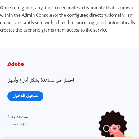
Once configured, any time a user invites a teammate that is known
within the Admin Console (or the configured directory/domain), an
email is instantly sent with a link that, once triggered, automatically
creates the user and grants them access to the service.
احصل على مساعدة بشكل أسرع وأسهل
تسجيل الدخول
مستخدم جديد؟
إنشاء حساب ›