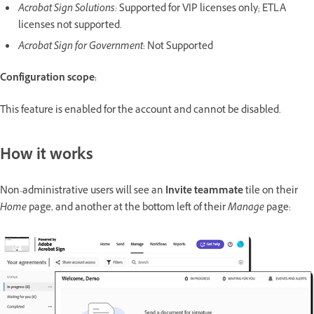
Acrobat Sign Solutions:
Supported for VIP licenses only; ETLA
licenses not supported.
Acrobat Sign for Government
: Not Supported
Configuration scope:
This feature is enabled for the account and cannot be disabled.
How it works
Non-administrative users will see an
Invite teammate
tile on their
Home
page, and another at the bottom left of their
Manage
page: