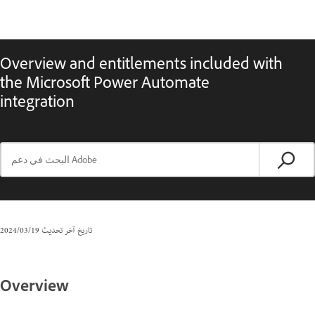
Overview and entitlements included with
the Microsoft Power Automate
integration
19‏/03‏/2024
تاريخ آخر تحديث
Overview