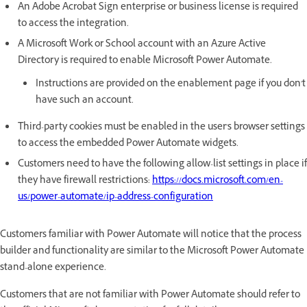
An Adobe Acrobat Sign enterprise or business license is required
to access the integration.
A Microsoft Work or School account with an Azure Active
Directory is required to enable Microsoft Power Automate.
Instructions are provided on the enablement page if you don't
have such an account.
Third-party cookies must be enabled in the user's browser settings
to access the embedded Power Automate widgets.
Customers need to have the following allow-list settings in place if
they have firewall restrictions:
https://docs.microsoft.com/en-
us/power-automate/ip-address-configuration
Customers familiar with Power Automate will notice that the process
builder and functionality are similar to the Microsoft Power Automate
stand-alone experience.
Customers that are not familiar with Power Automate should refer to