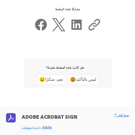
مشاركة هذه الصفحة
هل كانت هذه الصفحة مفيدة؟
نعم، شكرًا
ليس بالتأكيد
^ عودة لأعلى
ADOBE ACROBAT SIGN
< زيارة مركز مساعدة Adobe