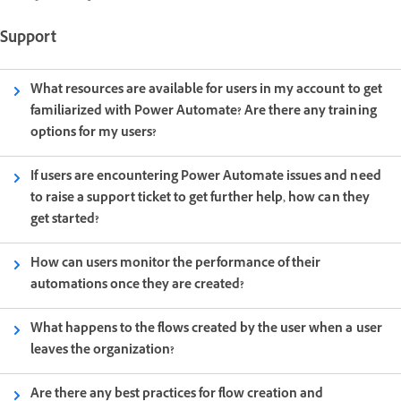
Support
What resources are available for users in my account to get
familiarized with Power Automate? Are there any training
options for my users?
If users are encountering Power Automate issues and need
to raise a support ticket to get further help, how can they
get started?
How can users monitor the performance of their
automations once they are created?
What happens to the flows created by the user when a user
leaves the organization?
Are there any best practices for flow creation and