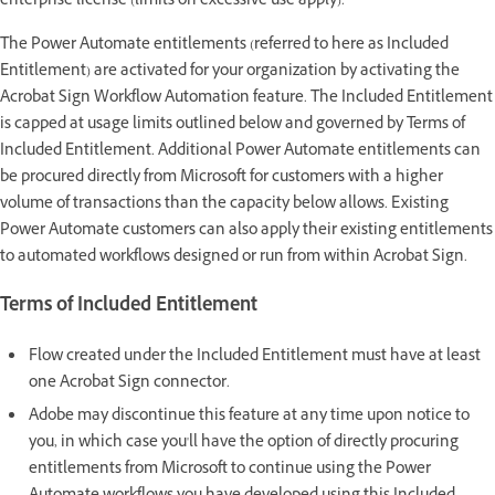
enterprise license (limits on excessive use apply).
The Power Automate entitlements (referred to here as Included
Entitlement) are activated for your organization by activating the
Acrobat Sign Workflow Automation feature. The Included Entitlement
is capped at usage limits outlined below and governed by Terms of
Included Entitlement. Additional Power Automate entitlements can
be procured directly from Microsoft for customers with a higher
volume of transactions than the capacity below allows. Existing
Power Automate customers can also apply their existing entitlements
to automated workflows designed or run from within Acrobat Sign.
Terms of Included Entitlement
Flow created under the Included Entitlement must have at least
one Acrobat Sign connector.
Adobe may discontinue this feature at any time upon notice to
you, in which case you'll have the option of directly procuring
entitlements from Microsoft to continue using the Power