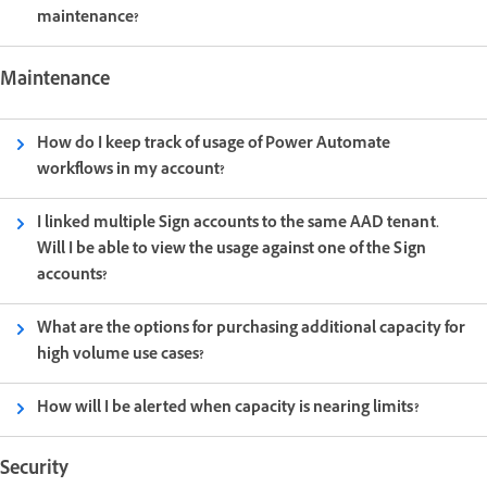
maintenance?
Maintenance
How do I keep track of usage of Power Automate
workflows in my account?
I linked multiple Sign accounts to the same AAD tenant.
Will I be able to view the usage against one of the Sign
accounts?
What are the options for purchasing additional capacity for
high volume use cases?
How will I be alerted when capacity is nearing limits?
Security