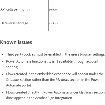
API calls per month
10,000
Dataverse Storage
1.5 GB
Known Issues
Third-party cookies must be enabled in the user's browser settings.
Power Automate functionality isn't available through account
sharing.
Flows created in the embedded experience will appear under the
Solutions
section rather than the
My flows
section in the Power
Automate portal.
Flows created directly in Power Automate under
My Flows
section
don't appear in the Acrobat Sign integration.