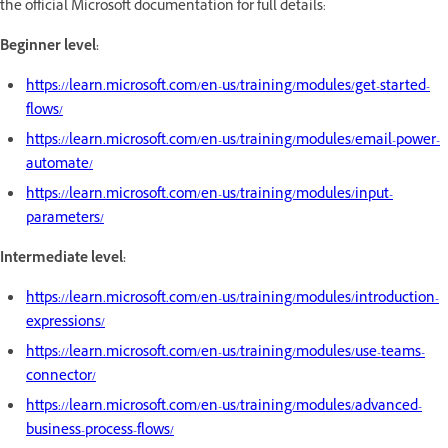
the official Microsoft documentation for full details:
Beginner level:
https://learn.microsoft.com/en-us/training/modules/get-started-
flows/
https://learn.microsoft.com/en-us/training/modules/email-power-
automate/
https://learn.microsoft.com/en-us/training/modules/input-
parameters/
Intermediate level:
https://learn.microsoft.com/en-us/training/modules/introduction-
expressions/
https://learn.microsoft.com/en-us/training/modules/use-teams-
connector/
https://learn.microsoft.com/en-us/training/modules/advanced-
business-process-flows/