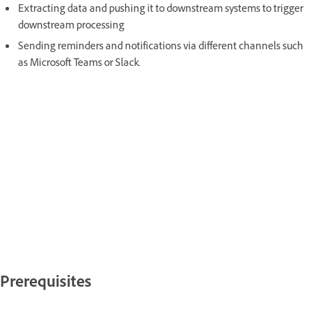
Extracting data and pushing it to downstream systems to trigger
downstream processing
Sending reminders and notifications via different channels such
as Microsoft Teams or Slack.
Prerequisites