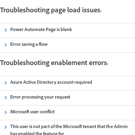
Troubleshooting page load issues:
Power Automate Page is blank
Error saving a flow
Troubleshooting enablement errors:
Azure Active Directory account required
Error processing your request
Microsoft user conflict
This user is not part of the Microsoft tenant that the Admin
has enabled the feature for.