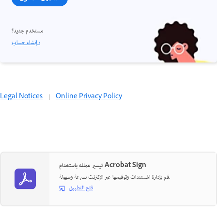
مستخدم جديد؟
إنشاء حساب ›
Legal Notices
|
Online Privacy Policy
تيسير عملك باستخدام Acrobat Sign
قم بإدارة المستندات وتوقيعها عبر الإنترنت بسرعة وسهولة.
فتح التطبيق