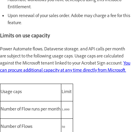
Automate workflows you have developed using this Included
Entitlement.
Upon renewal of your sales order, Adobe may charge a fee for this
feature.
Limits on use capacity
Power Automate flows, Dataverse storage, and API calls per month
are subject to the following usage caps. Usage caps are calculated
against the Microsoft tenant linked to your Acrobat Sign account.
You
can procure additional capacity at any time directly from Microsoft.
Usage caps
Limit
Number of Flow runs per month
1,000
Number of Flows
50