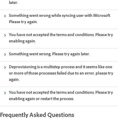
later.
Something went wrong while syncing user with Microsoft.
Please try again.
You have not accepted the terms and conditions. Please try
enabling again.
Something went wrong. Please try again later.
Deprovisioning is a multistep process and it seems like one
or more of those processes failed due to an error, please try
again.
You have not accepted the terms and conditions. Please try
enabling again or restart the process.
Frequently Asked Questions