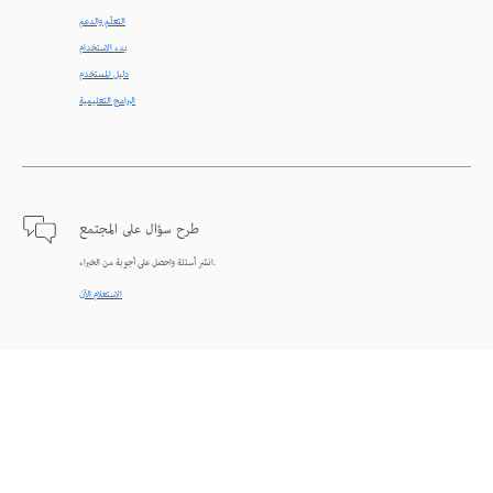
التعلّم والدعم
بدء الاستخدام
دليل المستخدم
البرامج التعليمية
طرح سؤال على المجتمع
انشر أسئلة واحصل على أجوبة من الخبراء.
الاستعلام الآن
اتصل بنا
دعم من الخبراء للمساعدة في حل المشاكل.
البدء الآن