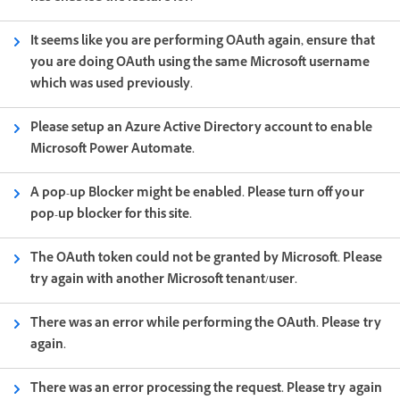
It seems like you are performing OAuth again, ensure that
you are doing OAuth using the same Microsoft username
which was used previously.
Please setup an Azure Active Directory account to enable
Microsoft Power Automate.
A pop-up Blocker might be enabled. Please turn off your
pop-up blocker for this site.
The OAuth token could not be granted by Microsoft. Please
try again with another Microsoft tenant/user.
There was an error while performing the OAuth. Please try
again.
There was an error processing the request. Please try again