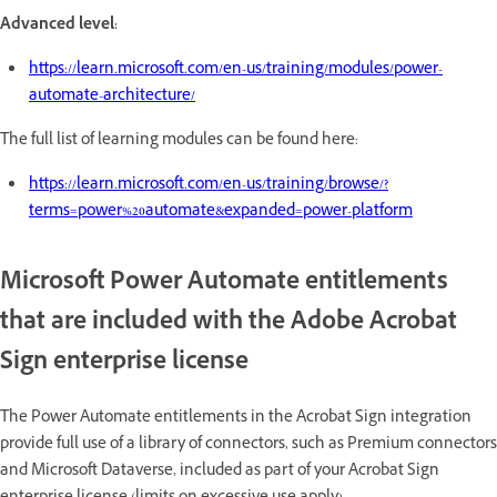
Advanced level:
https://learn.microsoft.com/en-us/training/modules/power-
automate-architecture/
The full list of learning modules can be found here:
https://learn.microsoft.com/en-us/training/browse/?
terms=power%20automate&expanded=power-platform
Microsoft Power Automate entitlements
that are included with the Adobe Acrobat
Sign enterprise license
The Power Automate entitlements in the Acrobat Sign integration
provide full use of a library of connectors, such as Premium connectors
and Microsoft Dataverse, included as part of your Acrobat Sign