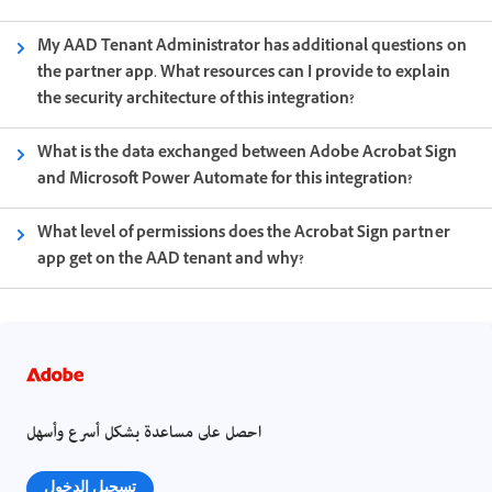
My AAD Tenant Administrator has additional questions on
the partner app. What resources can I provide to explain
the security architecture of this integration?
What is the data exchanged between Adobe Acrobat Sign
and Microsoft Power Automate for this integration?
What level of permissions does the Acrobat Sign partner
app get on the AAD tenant and why?
احصل على مساعدة بشكل أسرع وأسهل
تسجيل الدخول