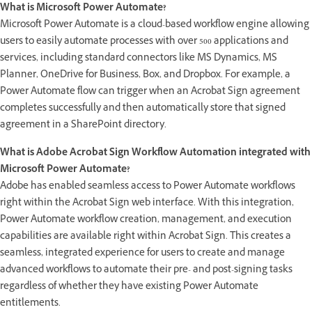
What is Microsoft Power Automate?
Microsoft Power Automate is a cloud-based workflow engine allowing
users to easily automate processes with over 500 applications and
services, including standard connectors like MS Dynamics, MS
Planner, OneDrive for Business, Box, and Dropbox. For example, a
Power Automate flow can trigger when an Acrobat Sign agreement
completes successfully and then automatically store that signed
agreement in a SharePoint directory.
What is Adobe Acrobat Sign Workflow Automation integrated with
Microsoft Power Automate?
Adobe has enabled seamless access to Power Automate workflows
right within the Acrobat Sign web interface. With this integration,
Power Automate workflow creation, management, and execution
capabilities are available right within Acrobat Sign. This creates a
seamless, integrated experience for users to create and manage
advanced workflows to automate their pre- and post-signing tasks
regardless of whether they have existing Power Automate
entitlements.