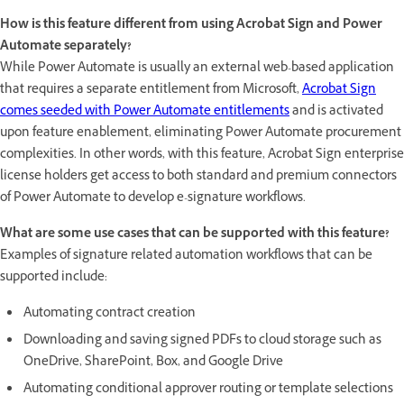
How is this feature different from using Acrobat Sign and Power
Automate separately?
While Power Automate is usually an external web-based application
that requires a separate entitlement from Microsoft,
Acrobat Sign
comes seeded with Power Automate entitlements
and is activated
upon feature enablement, eliminating Power Automate procurement
complexities. In other words, with this feature, Acrobat Sign enterprise
license holders get access to both standard and premium connectors
of Power Automate to develop e-signature workflows.
What are some use cases that can be supported with this feature?
Examples of signature related automation workflows that can be
supported include:
Automating contract creation
Downloading and saving signed PDFs to cloud storage such as
OneDrive, SharePoint, Box, and Google Drive
Automating conditional approver routing or template selections