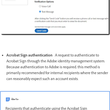
Acrobat Sign authentication
- A request to authenticate to
Acrobat Sign through the Adobe identity management system.
Because authentication to Adobe is required, this method is
primarily recommended for internal recipients where the sender
can reasonably expect such an account exists.
ملاحظة
Recipients that authenticate using the Acrobat Sign