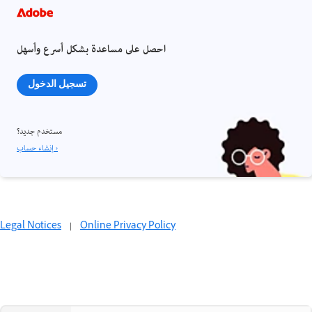
احصل على مساعدة بشكل أسرع وأسهل
تسجيل الدخول
مستخدم جديد؟
إنشاء حساب ›
Legal Notices
|
Online Privacy Policy