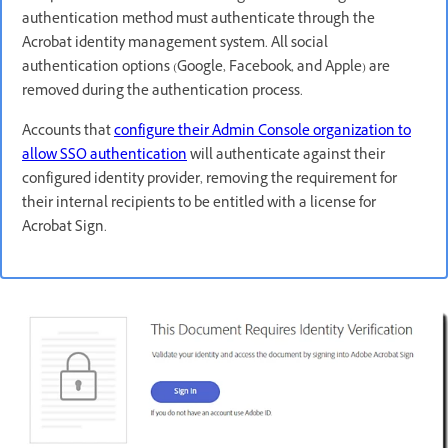
authentication method must authenticate through the
Acrobat identity management system. All social
authentication options (Google, Facebook, and Apple) are
removed during the authentication process.
Accounts that
configure their Admin Console organization to
allow SSO authentication
will authenticate against their
configured identity provider, removing the requirement for
their internal recipients to be entitled with a license for
Acrobat Sign.