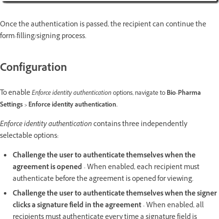
Once the authentication is passed, the recipient can continue the
form-filling/signing process.
Configuration
To enable
Enforce identity authentication
options, navigate to
Bio-Pharma
Settings > Enforce identity authentication.
Enforce identity authentication
contains three independently
selectable options:
Challenge the user to authenticate themselves when the
agreement is opened
- When enabled, each recipient must
authenticate before the agreement is opened for viewing.
Challenge the user to authenticate themselves when the signer
clicks a signature field in the agreement
- When enabled, all
recipients must authenticate every time a signature field is