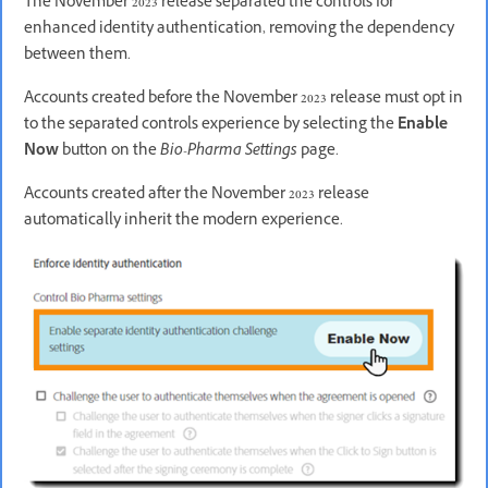
The November 2023 release separated the controls for
enhanced identity authentication, removing the dependency
between them.
Accounts created before the November 2023 release must opt in
to the separated controls experience by selecting the
Enable
Now
button on the
Bio-Pharma Settings
page.
Accounts created after the November 2023 release
automatically inherit the modern experience.