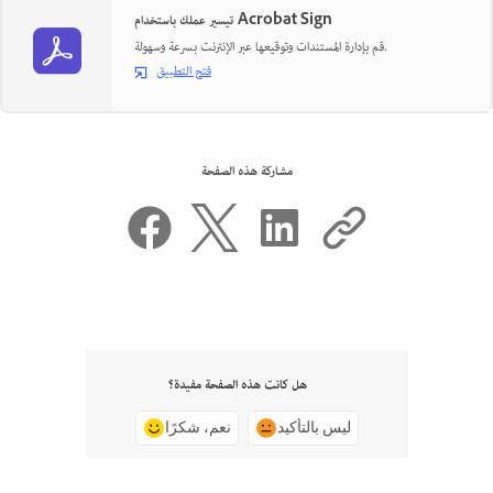
تيسير عملك باستخدام Acrobat Sign
قم بإدارة المستندات وتوقيعها عبر الإنترنت بسرعة وسهولة.
فتح التطبيق
مشاركة هذه الصفحة
هل كانت هذه الصفحة مفيدة؟
نعم، شكرًا
ليس بالتأكيد