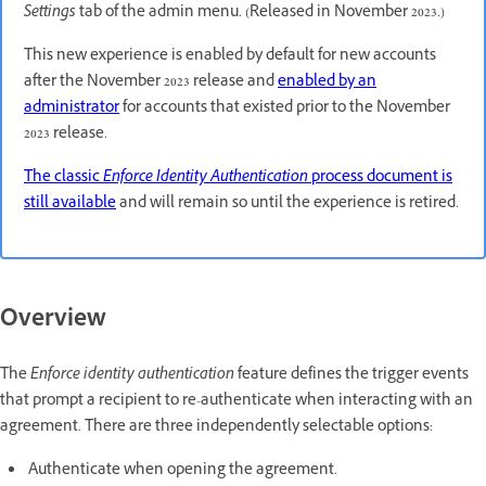
Settings
tab of the admin menu. (Released in November 2023.)
This new experience is enabled by default for new accounts
after the November 2023 release and
enabled by an
administrator
for accounts that existed prior to the November
2023 release.
The classic
Enforce Identity Authentication
process document is
still available
and will remain so until the experience is retired.
Overview
The
Enforce identity authentication
feature defines the trigger events
that prompt a recipient to re-authenticate when interacting with an
agreement. There are three independently selectable options:
Authenticate when opening the agreement.