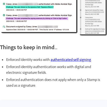
Things to keep in mind...
Enforced Identity works with
authenticated self-signing
.
Enforced identity authentication works with digital and
electronic signature fields.
Enforced authentication does not apply when only a Stamp is
used as a signature.