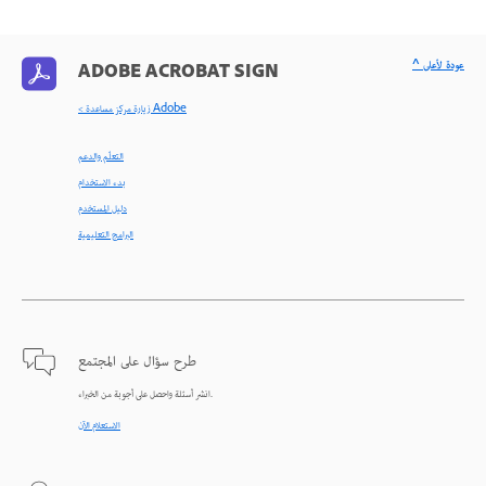
^ عودة لأعلى
ADOBE ACROBAT SIGN
< زيارة مركز مساعدة Adobe
التعلّم والدعم
بدء الاستخدام
دليل المستخدم
البرامج التعليمية
طرح سؤال على المجتمع
انشر أسئلة واحصل على أجوبة من الخبراء.
الاستعلام الآن