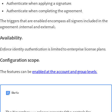
Authenticate when applying a signature.
Authenticate when completing the agreement.
The triggers that are enabled encompass all signers included in the
agreement (internal and external).
Availability:
Enforce identity authentication
is limited to enterprise license plans.
Configuration scope:
The features can be
enabled at the account and group levels.
ملاحظة