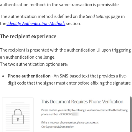
authentication methods in the same transaction is permissible.
The authentication method is defined on the
Send Settings
page in
the
Identity Authentication Methods
section.
The recipient experience
The recipient is presented with the authentication UI upon triggering
an authentication challenge.
The two authentication options are:
Phone authentication
- An SMS-based text that provides a five-
digit code that the signer must enter before affixing the signature