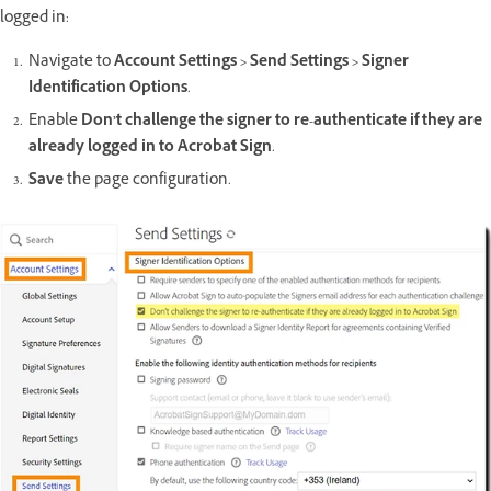
logged in:
Navigate to
Account Settings > Send Settings > Signer
Identification Options
.
Enable
Don’t challenge the signer to re-authenticate if they are
already logged in to Acrobat Sign
.
Save
the page configuration.