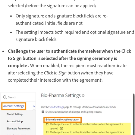
selected (before the signature can be applied).
Only signature and signature block fields are re-
authenticated; initial fields are not.
The setting impacts both required and optional signature and
signature block fields.
Challenge the user to authenticate themselves when the Click
to Sign button is selected after the signing ceremony is
complete
- When enabled, the recipient must reauthenticate
after selecting the
Click to Sign
button (when they have
completed their interaction with the agreement).