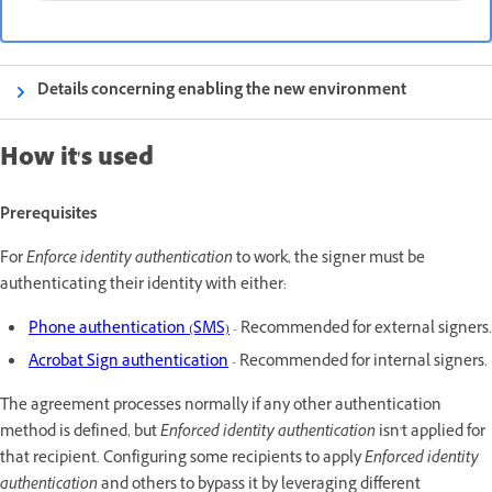
Details concerning enabling the new environment
How it's used
Prerequisites
For
Enforce identity authentication
to work, the signer must be
authenticating their identity with either:
Phone authentication (SMS)
- Recommended for external signers.
Acrobat Sign authentication
- Recommended for internal signers.
The agreement processes normally if any other authentication
method is defined, but
Enforced identity authentication
isn't
applied for
that recipient. Configuring some recipients to apply
Enforced identity
authentication
and others to bypass it by leveraging different