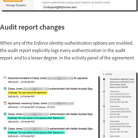
Audit report changes
When any of the
Enforce identity authentication
options are enabled,
the audit report explicitly logs every authentication in the audit
report, and to a lesser degree, in the activity panel of the agreement.