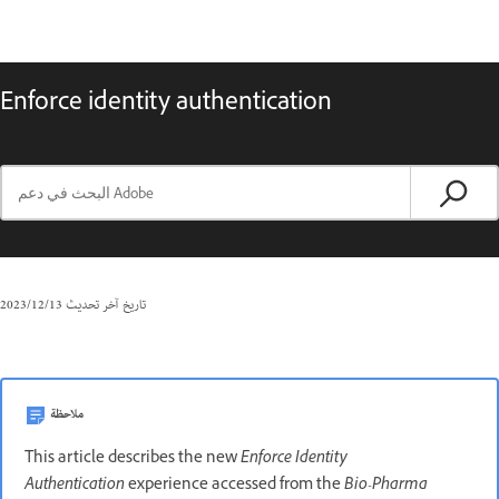
Enforce identity authentication
13‏/12‏/2023
تاريخ آخر تحديث
ملاحظة
This article describes the new
Enforce Identity
Authentication
experience accessed from the
Bio-Pharma