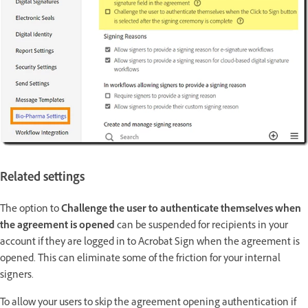
Related settings
The option to
Challenge the user to authenticate themselves when
the agreement is opened
can be suspended for recipients in your
account if they are logged in to Acrobat Sign when the agreement is
opened. This can eliminate some of the friction for your internal
signers.
To allow your users to skip the agreement opening authentication if