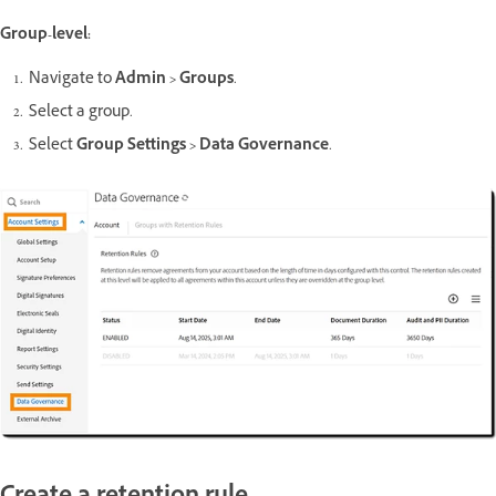
Group-level:
Navigate to
Admin > Groups
.
Select a group.
Select
Group Settings > Data Governance
.