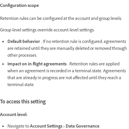
Configuration scope
Retention rules can be configured at the account and group levels.
Group-level settings override account-level settings.
Default behavior
- If no retention rule is configured, agreements
are retained until they are manually deleted or removed through
other processes.
Impact on in-flight agreements
- Retention rules are applied
when an agreement is recorded in a terminal state. Agreements
that are already in progress are not affected until they reach a
terminal state.
To access this setting
Account-level:
Navigate to
Account Settings > Data Governance
.