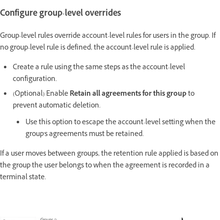
Configure group-level overrides
Group-level rules override account-level rules for users in the group. If
no group-level rule is defined, the account-level rule is applied.
Create a rule using the same steps as the account-level
configuration.
(Optional) Enable
Retain all agreements for this group
to
prevent automatic deletion.
Use this option to escape the account-level setting when the
group's agreements must be retained.
If a user moves between groups, the retention rule applied is based on
the group the user belongs to when the agreement is recorded in a
terminal state.