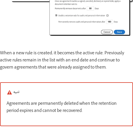
When a new rule is created, it becomes the active rule. Previously
active rules remain in the list with an end date and continue to
govern agreements that were already assigned to them.
تنبيه
Agreements are permanently deleted when the retention
period expires and cannot be recovered.