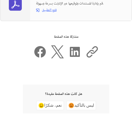
قم بإدارة المستندات وتوقيعها عبر الإنترنت بسرعة وسهولة.
فتح التطبيق
مشاركة هذه الصفحة
هل كانت هذه الصفحة مفيدة؟
نعم، شكرًا
ليس بالتأكيد