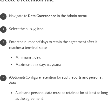
Create a retention rule
Navigate to
Data Governance
in the Admin menu.
Select the plus (
+
) icon.
Enter the number of days to retain the agreement after it
reaches a terminal state.
Minimum: 1 day.
Maximum: 5475 days (15 years).
(Optional) Configure retention for audit reports and personal
data.
Audit and personal data must be retained for at least as long
as the agreement.