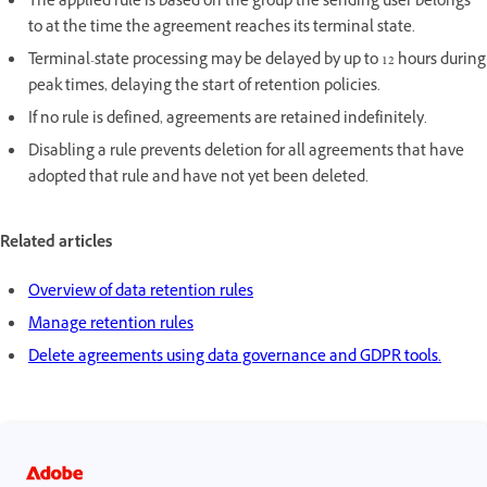
The applied rule is based on the group the sending user belongs
to at the time the agreement reaches its terminal state.
Terminal-state processing may be delayed by up to 12 hours during
peak times, delaying the start of retention policies.
If no rule is defined, agreements are retained indefinitely.
Disabling a rule prevents deletion for all agreements that have
adopted that rule and have not yet been deleted.
Related articles
Overview of data retention rules
Manage retention rules
Delete agreements using data governance and GDPR tools.