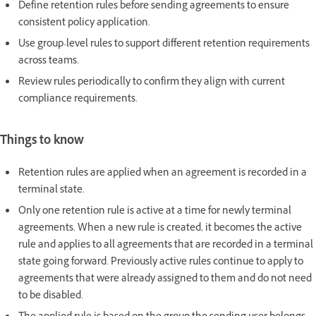
Define retention rules before sending agreements to ensure
consistent policy application.
Use group-level rules to support different retention requirements
across teams.
Review rules periodically to confirm they align with current
compliance requirements.
Things to know
Retention rules are applied when an agreement is recorded in a
terminal state.
Only one retention rule is active at a time for newly terminal
agreements. When a new rule is created, it becomes the active
rule and applies to all agreements that are recorded in a terminal
state going forward. Previously active rules continue to apply to
agreements that were already assigned to them and do not need
to be disabled.