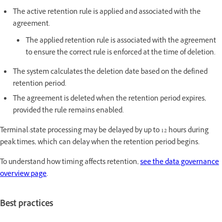
The active retention rule is applied and associated with the
agreement.
The applied retention rule is associated with the agreement
to ensure the correct rule is enforced at the time of deletion.
The system calculates the deletion date based on the defined
retention period.
The agreement is deleted when the retention period expires,
provided the rule remains enabled.
Terminal-state processing may be delayed by up to 12 hours during
peak times, which can delay when the retention period begins.
To understand how timing affects retention,
see the data governance
overview page
.
Best practices