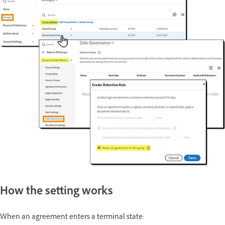
How the setting works
When an agreement enters a terminal state: