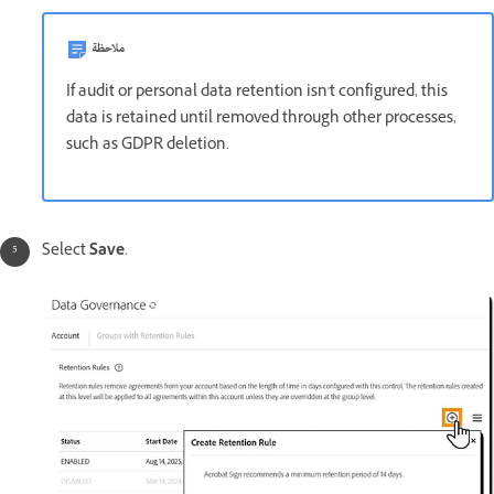
ملاحظة
If audit or personal data retention isn't configured, this
data is retained until removed through other processes,
such as GDPR deletion.
Select
Save
.