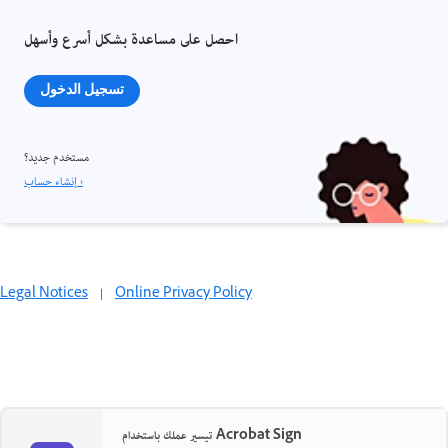
احصل على مساعدة بشكل أسرع وأسهل
تسجيل الدخول
مستخدم جديد؟
إنشاء حساب ›
Legal Notices
|
Online Privacy Policy
تيسير عملك باستخدام Acrobat Sign