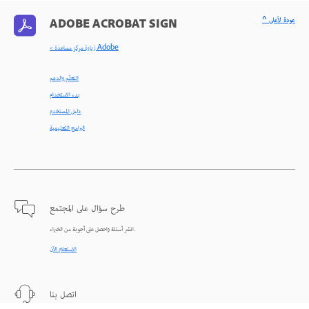
^ عودة لأعلى
ADOBE ACROBAT SIGN
< زيارة مركز مساعدة Adobe
التعلّم والدعم
بدء الاستخدام
دليل المستخدم
البرامج التعليمية
طرح سؤال على المجتمع
انشر أسئلة واحصل على أجوبة من الخبراء.
الاستعلام الآن
اتصل بنا