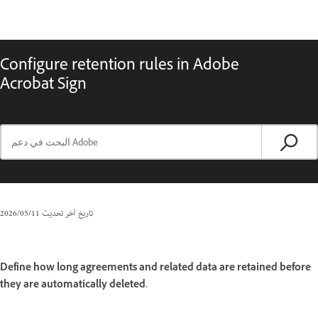
Configure retention rules in Adobe
Acrobat Sign
11‏/05‏/2026
تاريخ آخر تحديث
Define how long agreements and related data are retained before
they are automatically deleted.