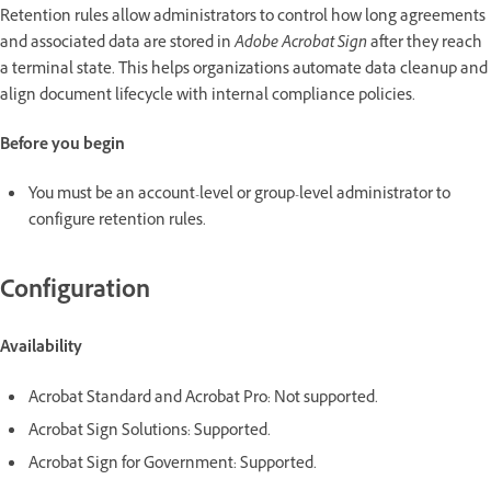
Retention rules allow administrators to control how long agreements
and associated data are stored in
Adobe Acrobat Sign
after they reach
a terminal state. This helps organizations automate data cleanup and
align document lifecycle with internal compliance policies.
Before you begin
You must be an account-level or group-level administrator to
configure retention rules.
Configuration
Availability
Acrobat Standard and Acrobat Pro: Not supported.
Acrobat Sign Solutions: Supported.
Acrobat Sign for Government: Supported.