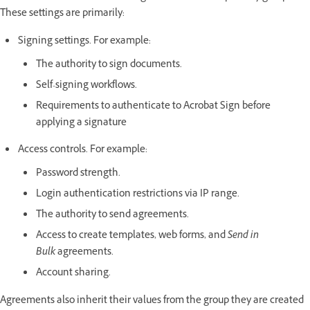
These settings are primarily:
Signing settings. For example:
The authority to sign documents.
Self-signing workflows.
Requirements to authenticate to Acrobat Sign before
applying a signature
Access controls. For example:
Password strength.
Login authentication restrictions via IP range.
The authority to send agreements.
Access to create templates, web forms, and
Send in
Bulk
agreements.
Account sharing.
Agreements also inherit their values from the group they are created