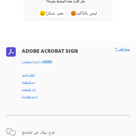
هل كانت هذه الصفحة مفيدة؟
نعم، شكرًا
ليس بالتأكيد
^ عودة لأعلى
ADOBE ACROBAT SIGN
< زيارة مركز مساعدة Adobe
التعلّم والدعم
بدء الاستخدام
دليل المستخدم
البرامج التعليمية
طرح سؤال على المجتمع