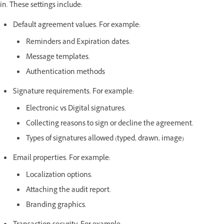
in. These settings include:
Default agreement values. For example:
Reminders and Expiration dates.
Message templates.
Authentication methods
Signature requirements. For example:
Electronic vs Digital signatures.
Collecting reasons to sign or decline the agreement.
Types of signatures allowed (typed, drawn, image)
Email properties. For example:
Localization options.
Attaching the audit report.
Branding graphics.