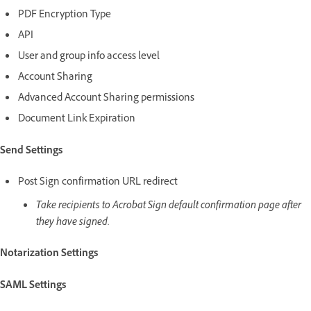
PDF Encryption Type
API
User and group info access level
Account Sharing
Advanced Account Sharing permissions
Document Link Expiration
Send Settings
Post Sign confirmation URL redirect
Take recipients to Acrobat Sign default confirmation page after
they have signed.
Notarization Settings
SAML Settings