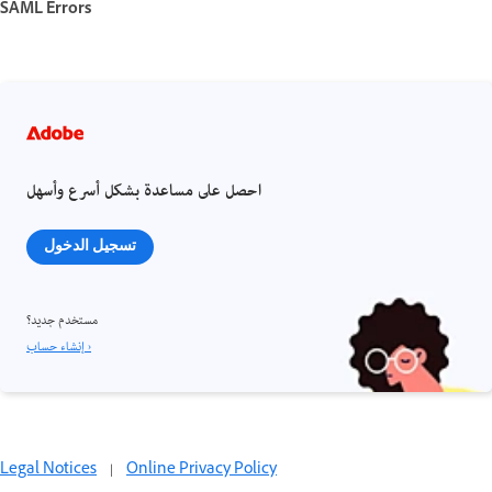
SAML Errors
احصل على مساعدة بشكل أسرع وأسهل
تسجيل الدخول
مستخدم جديد؟
إنشاء حساب ›
Legal Notices
|
Online Privacy Policy