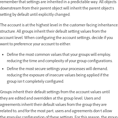
remember that settings are inherited in a predictable way. All objects
downstream from their parent object will inherit the parent object’s
setting by default until explicitly changed.
The account is at the highest level in the customer-facing inheritance
structure. All groups inherit their default setting values from the
account level. When configuring the account settings, decide if you
want to preference your account to either:
Define the most common values that your groups will employ,
reducing the time and complexity of your group configurations.
Define the most secure settings your processes will demand,
reducing the exposure of insecure values being applied if the
group isn’t completely configured.
Groups inherit their default settings from the account values until
they are edited and overridden at the group level. Users and
agreements inherit their default values from the group they are
related to, and for the most part, users and agreements don’t allow
the granular configuration of these settings. For this reason, the group