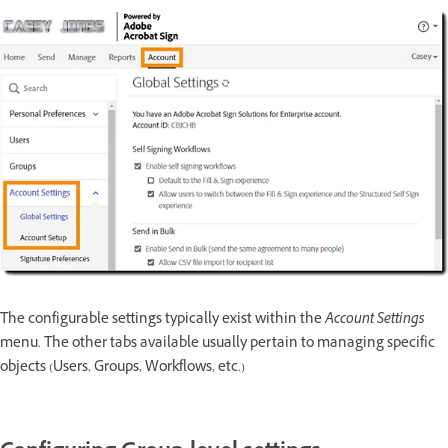
The configurable settings typically exist within the
Account Settings
menu. The other tabs available usually pertain to managing specific
objects (Users, Groups, Workflows, etc.)