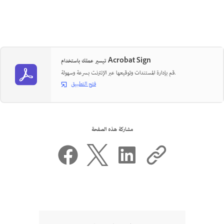
تيسير عملك باستخدام Acrobat Sign
قم بإدارة المستندات وتوقيعها عبر الإنترنت بسرعة وسهولة.
فتح التطبيق
مشاركة هذه الصفحة