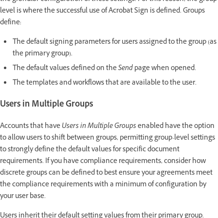
level is where the successful use of Acrobat Sign is defined. Groups
define:
The default signing parameters for users assigned to the group (as
the primary group).
The default values defined on the
Send
page when opened.
The templates and workflows that are available to the user.
Users in Multiple Groups
Accounts that have
Users in Multiple Groups
enabled have the option
to allow users to shift between groups, permitting group-level settings
to strongly define the default values for specific document
requirements. If you have compliance requirements, consider how
discrete groups can be defined to best ensure your agreements meet
the compliance requirements with a minimum of configuration by
your user base.
Users inherit their default setting values from their primary group.