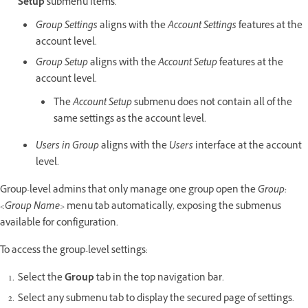
Setup
submenu items.
Group Settings
aligns with the
Account Settings
features at the
account level.
Group Setup
aligns with the
Account Setup
features at the
account level.
The
Account Setup
submenu does not contain all of the
same settings as the account level.
Users in Group
aligns with the
Users
interface at the account
level.
Group-level admins that only manage one group open the
Group:
<Group Name>
menu tab automatically, exposing the submenus
available for configuration.
To access the group-level settings:
Select the
Group
tab in the top navigation bar.
Select any submenu tab to display the secured page of settings.