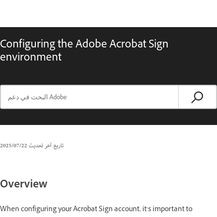
Configuring the Adobe Acrobat Sign
environment
22‏/07‏/2025
تاريخ آخر تحديث
Overview
When configuring your Acrobat Sign account, it’s important to