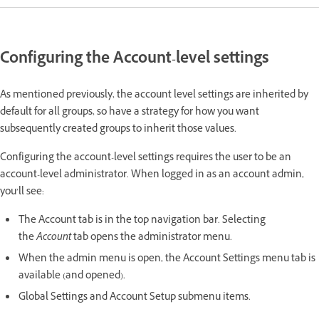
Configuring the Account-level settings
As mentioned previously, the account level settings are inherited by
default for all groups, so have a strategy for how you want
subsequently created groups to inherit those values.
Configuring the account-level settings requires the user to be an
account-level administrator. When logged in as an account admin,
you’ll see:
The Account tab is in the top navigation bar. Selecting
the
Account
tab opens the administrator menu.
When the admin menu is open, the Account Settings menu tab is
available (and opened).
Global Settings and Account Setup submenu items.