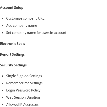
Account Setup
Customize company URL
Add company name
Set company name for users in account
Electronic Seals
Report Settings
Security Settings
Single Sign-on Settings
Remember-me Settings
Login Password Policy
Web Session Duration
Allowed IP Addresses