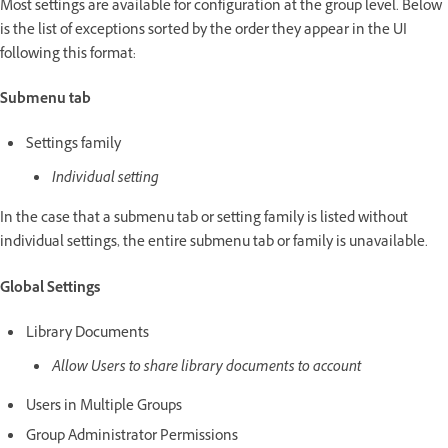
Most settings are available for configuration at the group level. Below
is the list of exceptions sorted by the order they appear in the UI
following this format:
Submenu tab
Settings family
Individual setting
In the case that a submenu tab or setting family is listed without
individual settings, the entire submenu tab or family is unavailable.
Global Settings
Library Documents
Allow Users to share library documents to account
Users in Multiple Groups
Group Administrator Permissions