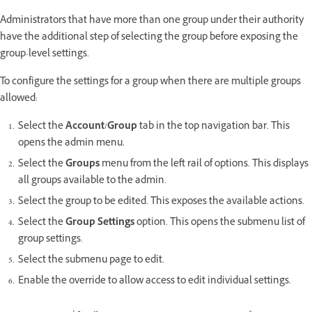
Administrators that have more than one group under their authority
have the additional step of selecting the group before exposing the
group-level settings.
To configure the settings for a group when there are multiple groups
allowed:
Select the
Account
/
Group
tab in the top navigation bar. This
opens the admin menu.
Select the
Groups
menu from the left rail of options. This displays
all groups available to the admin.
Select the group to be edited. This exposes the available actions.
Select the
Group Settings
option. This opens the submenu list of
group settings.
Select the submenu page to edit.
Enable the override to allow access to edit individual settings.