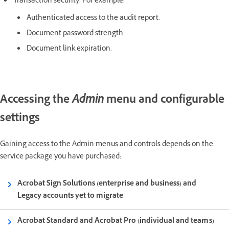
Transaction security. For example:
Authenticated access to the audit report.
Document password strength
Document link expiration.
Accessing the
Admin
menu and configurable
settings
Gaining access to the Admin menus and controls depends on the
service package you have purchased:
Acrobat Sign Solutions (enterprise and business) and
Legacy accounts yet to migrate
Acrobat Standard and Acrobat Pro (individual and teams)