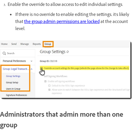
Enable the override to allow access to edit individual settings.
If there is no override to enable editing the settings, it's likely
that
the group admin permissions are locked
at the account
level.
Administrators that admin more than one
group