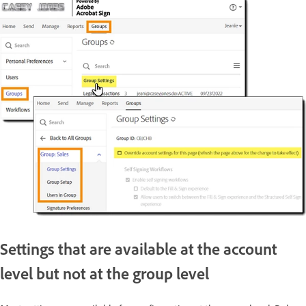
Settings that are available at the account
level but not at the group level