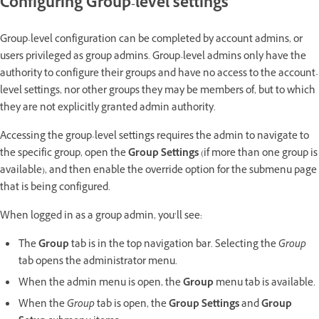
Configuring Group-level settings
Group-level configuration can be completed by account admins, or
users privileged as group admins. Group-level admins only have the
authority to configure their groups and have no access to the account-
level settings, nor other groups they may be members of, but to which
they are not explicitly granted admin authority.
Accessing the group-level settings requires the admin to navigate to
the specific group, open the
Group Settings
(if more than one group is
available),
and then enable the override option for the submenu page
that is being configured.
When logged in as a group admin, you’ll see:
The
Group
tab is in the top navigation bar. Selecting the
Group
tab opens the administrator menu.
When the admin menu is open, the
Group
menu tab is available.
When the
Group
tab is open, the
Group Settings
and
Group