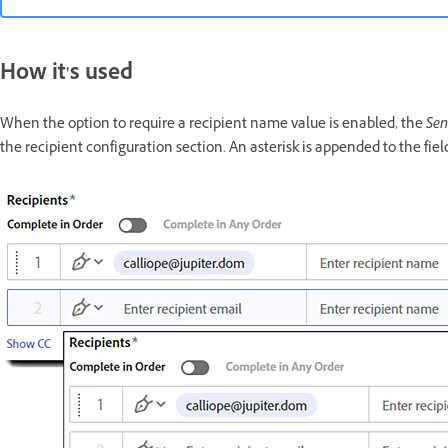
How it's used
When the option to require a recipient name value is enabled, the
Se
the recipient configuration section. An asterisk is appended to the fi