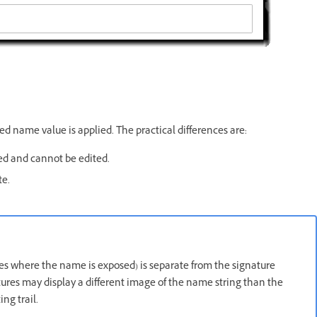
ed name value is applied. The practical differences are:
ed and cannot be edited.
te.
es where the name is exposed) is separate from the signature
ures may display a different image of the name string than the
ng trail.