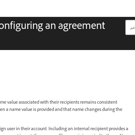
onfiguring an agreement
e value associated with their recipients remains consistent
en a name value is provided and that name changes during the
ign user in their account. Including an internal recipient provides a