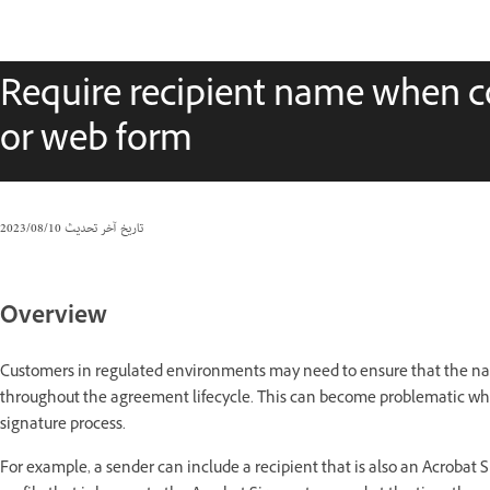
Require recipient name when c
or web form
10‏/08‏/2023
تاريخ آخر تحديث
Overview
Customers in regulated environments may need to ensure that the nam
throughout the agreement lifecycle. This can become problematic wh
signature process.
For example, a sender can include a recipient that is also an Acrobat S