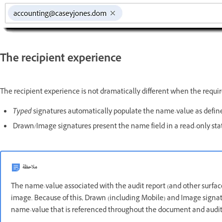
The recipient experience
The recipient experience is not dramatically different when the requir
Typed
signatures automatically populate the name-value as defin
Drawn/Image signatures present the name field in a read-only sta
ملاحظة
The name-value associated with the audit report (and other surfac
image. Because of this, Drawn (including Mobile) and Image signat
name-value that is referenced throughout the document and auditi