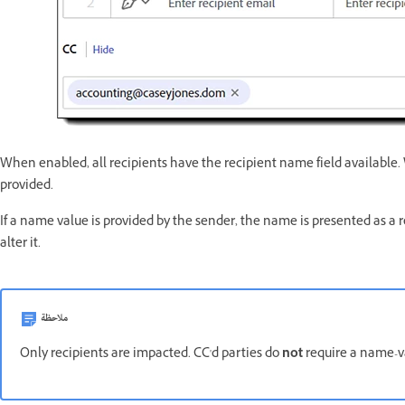
When enabled, all recipients have the recipient name field available
provided.
If a name value is provided by the sender, the name is presented as a 
alter it.
ملاحظة
Only recipients are impacted. CC'd parties do
not
require a name-v