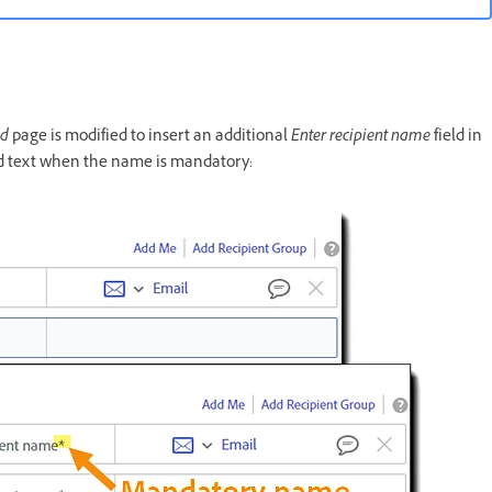
nd
page is modified to insert an additional
Enter recipient name
field in
eld text when the name is mandatory: