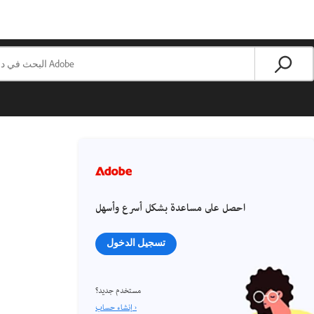
احصل على مساعدة بشكل أسرع وأسهل
تسجيل الدخول
مستخدم جديد؟
إنشاء حساب ›