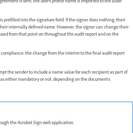
greement is sent, the user's profile name is imported to the audit
refilled into the signature field. If the signer does nothing, their
 their internally defined name. However, the signer can change their
 used from that point on throughout the audit report and on the
m compliance, the change from the interim to the final audit report
mpt the sender to include a name value for each recipient as part of
 as either mandatory or not, depending on the document's
rough the Acrobat Sign web application.