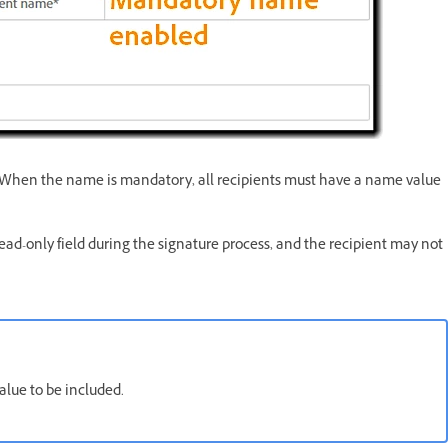
. When the name is mandatory, all recipients must have a name value
read-only field during the signature process, and the recipient may not
alue to be included.