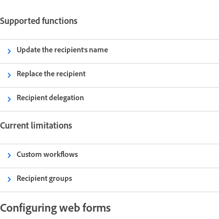
Supported functions
Update the recipient's name
Replace the recipient
Recipient delegation
Current limitations
Custom workflows
Recipient groups
Configuring web forms