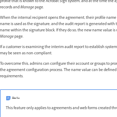
profile that is known to the Acrobat Sign system, and at the time the a
records and
Manage
page.
When the internal recipient opens the agreement, their profile name is p
name is used as the signature, and the audit report is generated with
name within the signature block. If they do so, the new name value is
Manage
page.
If a customer is examining the interim audit report to establish syste
may be seen as non-compliant.
To overcome this, admins can configure their account or groups to pro
the agreement configuration process. The name value can be defined
requirements.
ملاحظة
This feature only applies to agreements and web forms created th