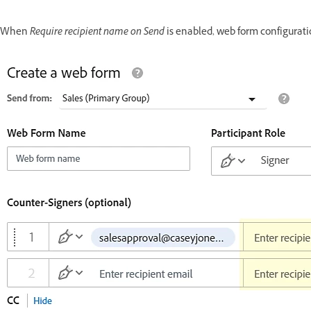
When
Require recipient name on Send
is enabled, web form configurati