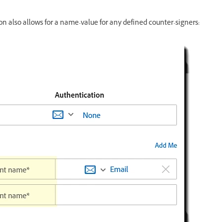
on also allows for a name-value for any defined counter-signers: