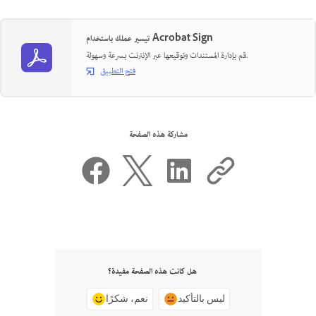
تيسير عملك باستخدام Acrobat Sign
قم بإدارة المستندات وتوقيعها عبر الإنترنت بسرعة وسهولة.
فتح التطبيق
مشاركة هذه الصفحة
هل كانت هذه الصفحة مفيدة؟
نعم، شكرًا
ليس بالتأكيد