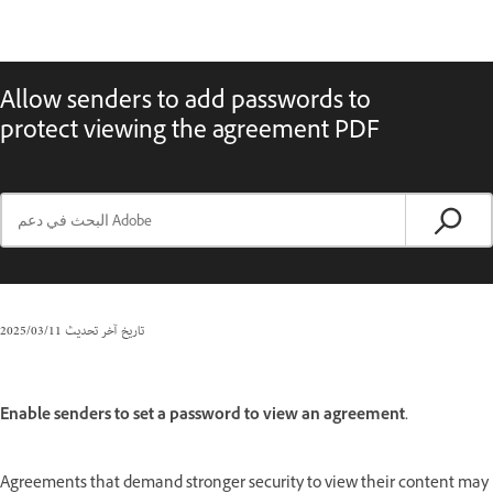
Allow senders to add passwords to
protect viewing the agreement PDF
11‏/03‏/2025
تاريخ آخر تحديث
Enable senders to set a password to view an agreement.
Agreements that demand stronger security to view their content may