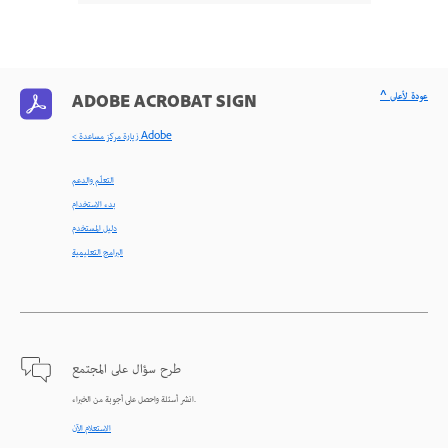
^ عودة لأعلى
ADOBE ACROBAT SIGN
< زيارة مركز مساعدة Adobe
التعلّم والدعم
بدء الاستخدام
دليل المستخدم
البرامج التعليمية
طرح سؤال على المجتمع
انشر أسئلة واحصل على أجوبة من الخبراء.
الاستعلام الآن