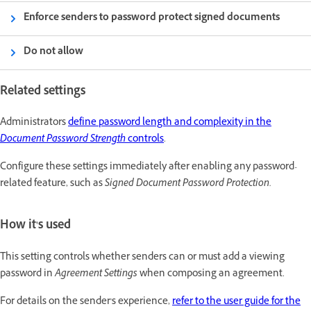
Enforce senders to password protect signed documents
Do not allow
Related settings
Administrators
define password length and complexity in the
Document Password Strength
controls
.
Configure these settings immediately after enabling any password-
related feature, such as
Signed Document Password Protection.
How it's used
This setting controls whether senders can or must add a viewing
password in
Agreement Settings
when composing an agreement.
For details on the sender's experience,
refer to the user guide for the