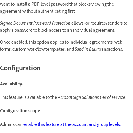
want to install a PDF-level password that blocks viewing the
agreement without authenticating first.
Signed Document Password Protection
allows (or requires) senders to
apply a password to block access to an individual agreement.
Once enabled, this option applies to individual agreements, web
forms, custom workflow templates, and
Send in Bulk
transactions.
Configuration
Availability:
This feature is available to the
Acrobat Sign Solutions
tier of service.
Configuration scope:
Admins can
enable this feature at the account and group levels.