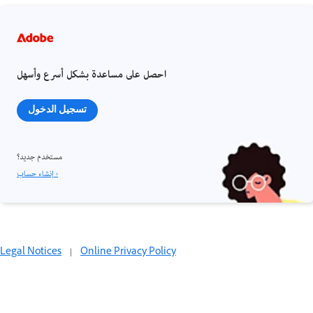
احصل على مساعدة بشكل أسرع وأسهل
تسجيل الدخول
مستخدم جديد؟
إنشاء حساب ›
Legal Notices
|
Online Privacy Policy