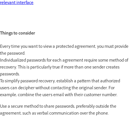
relevant interface
.
Things to consider
Every time you want to view a protected agreement, you must provide
the password.
Individualized passwords for each agreement require some method of
recovery. This is particularly true if more than one sender creates
passwords.
To simplify password recovery, establish a pattern that authorized
users can decipher without contacting the original sender. For
example, combine the user's email with their customer number.
Use a secure method to share passwords, preferably outside the
agreement, such as verbal communication over the phone.