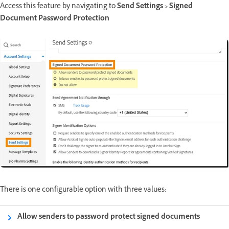
Access this feature by navigating to
Send Settings > Signed
Document Password Protection
There is one configurable option with three values:
Allow senders to password protect signed documents