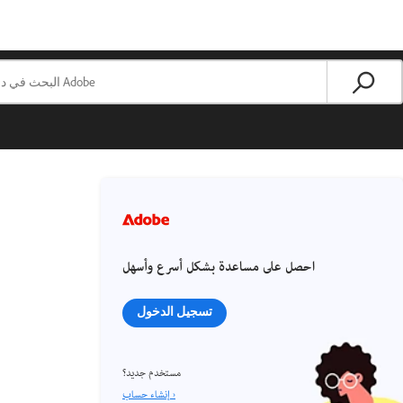
احصل على مساعدة بشكل أسرع وأسهل
تسجيل الدخول
مستخدم جديد؟
إنشاء حساب ›