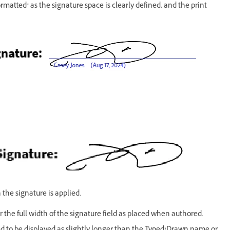
ormatted" as the signature space is clearly defined, and the print
 the signature is applied.
 the full width of the signature field as placed when authored.