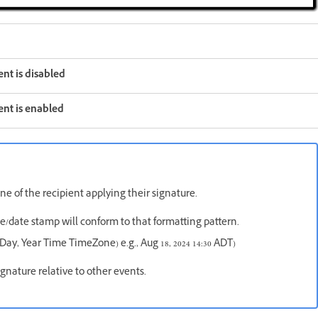
nt is disabled
nt is enabled
e of the recipient applying their signature.
me/date stamp will conform to that formatting pattern.
Day, Year Time TimeZone) e.g., Aug 18, 2024 14:30 ADT)
gnature relative to other events.