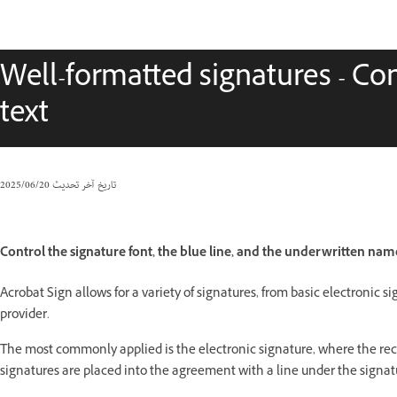
Well-formatted signatures - Cont
text
20‏/06‏/2025
تاريخ آخر تحديث
Control the signature font, the blue line, and the underwritten na
Acrobat Sign allows for a variety of signatures, from basic electronic si
provider.
The most commonly applied is the electronic signature, where the recip
signatures are placed into the agreement with a line under the signat