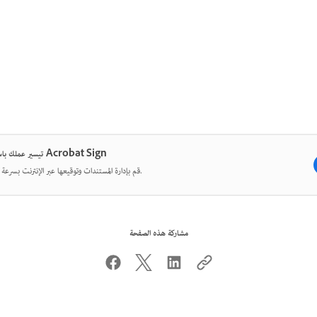
تيسير عملك باستخدام Acrobat Sign
قم بإدارة المستندات وتوقيعها عبر الإنترنت بسرعة وسهولة.
مشاركة هذه الصفحة