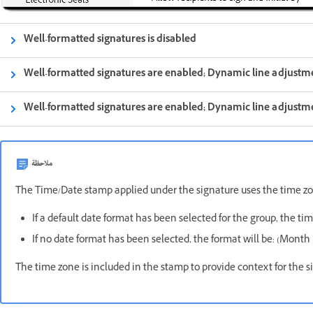
Well-formatted signatures is disabled
Well-formatted signatures are enabled; Dynamic line adjustme
Well-formatted signatures are enabled; Dynamic line adjustme
ملاحظة
The Time/Date stamp applied under the signature uses the time zon
If a default date format has been selected for the group, the ti
If no date format has been selected, the format will be: (Month 
The time zone is included in the stamp to provide context for the si