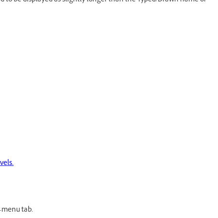
ed to be displayed as slightly longer than the Typed/Drawn name or
vels.
-menu tab.