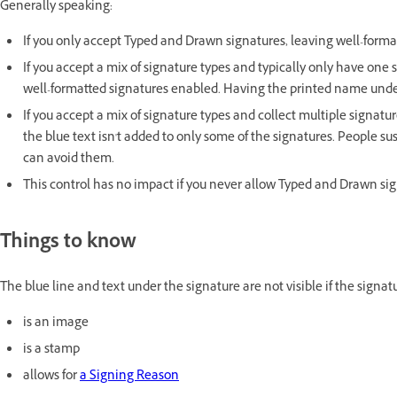
Generally speaking:
If you only accept Typed and Drawn signatures, leaving well-for
If you accept a mix of signature types and typically only have one
well-formatted signatures enabled. Having the printed name unde
If you accept a mix of signature types and collect multiple signatu
the blue text isn't added to only some of the signatures. People su
can avoid them.
This control has no impact if you never allow Typed and Drawn signa
Things to know
The blue line and text under the signature are not visible if the signat
is an image
is a stamp
allows for
a Signing Reason