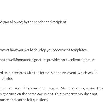
ed (nor allowed) by the sender and recipient.
terms of how you would develop your document templates.
hat a well-formatted signature provides an excellent signature
 text interferes with the formal signature layout, which would
e fields.
 are not inserted if you accept Images or Stamps as a signature. This
d signatures on the same document. This inconsistency does not
earance and can solicit questions.