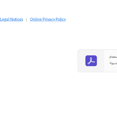
Legal Notices
|
Online Privacy Policy