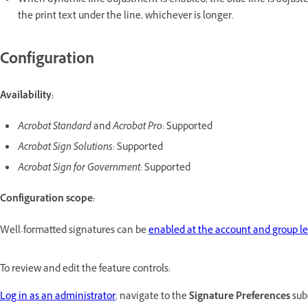
When dynamic line adjustment is enabled, the blue line is adjust
the print text under the line, whichever is longer.
Configuration
Availability:
Acrobat Standard
and
Acrobat Pro
: Supported
Acrobat Sign Solutions:
Supported
Acrobat Sign for Government
: Supported
Configuration scope:
Well-formatted signatures can be
enabled at the account and group le
To review and edit the feature controls:
Log in as an administrator
, navigate to the
Signature Preferences
sub