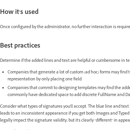
How it's used
Once configured by the administrator, no further interaction is requir
Best practices
Determine if the added lines and text are helpful or cumbersome in 
Companies that generate a lot of custom (ad hoc) forms may find t
representation by only placing one field.
Companies that commit to designing templates may find the added
commonly have dedicated space to add discrete FullName and Dat
Consider what types of signatures you'll accept. The blue line and text
leads to an inconsistent appearance if you get both Images and Type
legally impact the signature validity, but it's clearly "different" in app