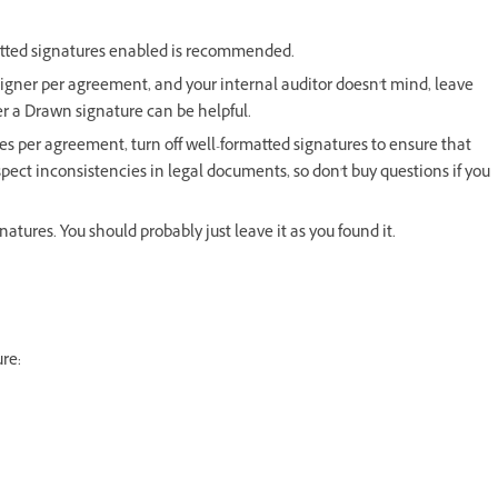
matted signatures enabled is recommended.
 signer per agreement, and your internal auditor doesn't mind, leave
r a Drawn signature can be helpful.
res per agreement, turn off well-formatted signatures to ensure that
spect inconsistencies in legal documents, so don't buy questions if you
tures. You should probably just leave it as you found it.
ure: