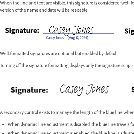
When the line and text are visible, this signature is considered "well-f
version of the name and date will be readable:
Well-formatted signatures are optional but enabled by default.
Turning off the signature formatting displays only the signature script:
A secondary control exists to manage the length of the blue line when
When dynamic line adjustment is disabled, the blue line travels for