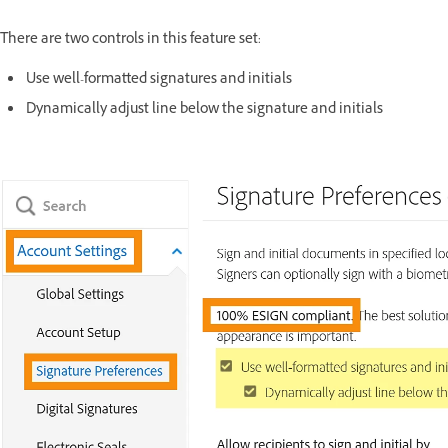
There are two controls in this feature set:
Use well-formatted signatures and initials
Dynamically adjust line below the signature and initials