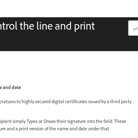
rol the line and print
me and date
gnatures to highly secured digital certificates issued by a third-party
ient simply Types or Draws their signature into the field. These
ure and a print version of the name and date under that.