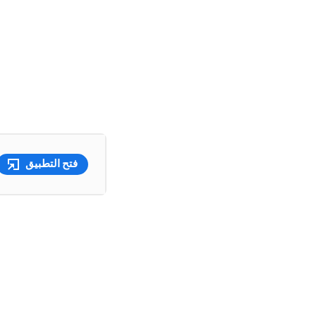
فتح التطبيق