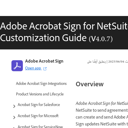
Adobe Acrobat Sign for NetSuite
Customization Guide (v4.0.7)
Adobe Acrobat Sign
|
04‏/06‏/2025
تا
Open app
Overview
Adobe Acrobat Sign Integrations
Product Versions and Lifecycle
Adobe Acrobat Sign for NetSui
Acrobat Sign for Salesforce
NetSuite to send agreements 
Acrobat Sign for Microsoft
can create and send Adobe A
Sign updates NetSuite with 
Acrobat Sign for ServiceNow