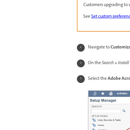
Customers upgrading to v
See
Set custom preferen
Navigate to
Customizat
On the
Search & Install
Select the
Adobe Acro