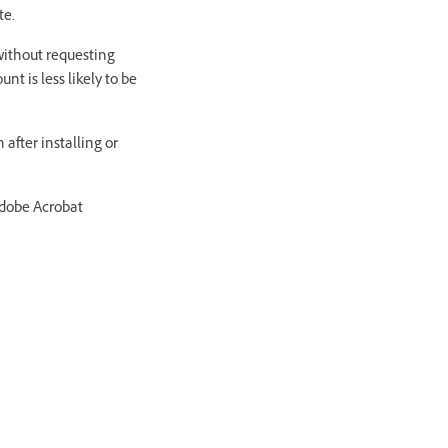
te.
without requesting
t is less likely to be
after installing or
Adobe Acrobat