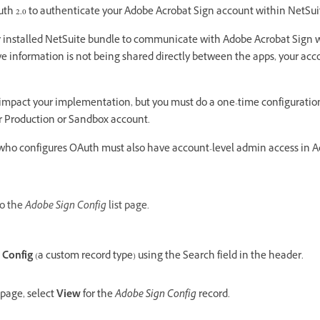
th 2.0 to authenticate your Adobe Acrobat Sign account within NetSui
ur installed NetSuite bundle to communicate with Adobe Acrobat Sign 
e information is not being shared directly between the apps, your accoun
 impact your implementation, but you must do a one-time configuration 
r Production or Sandbox account.
who configures OAuth must also have account-level admin access in 
to the
Adobe Sign Config
list page.
 Config
(a custom record type) using the Search field in the header.
page, select
View
for the
Adobe Sign Config
record.