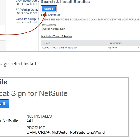
page, select
Install
.