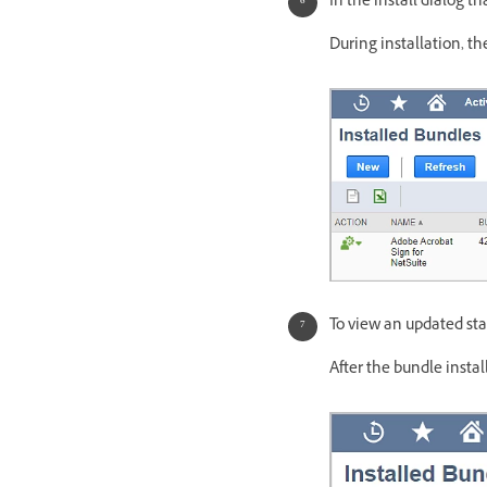
In the install dialog t
During installation, th
To view an updated stat
After the bundle insta