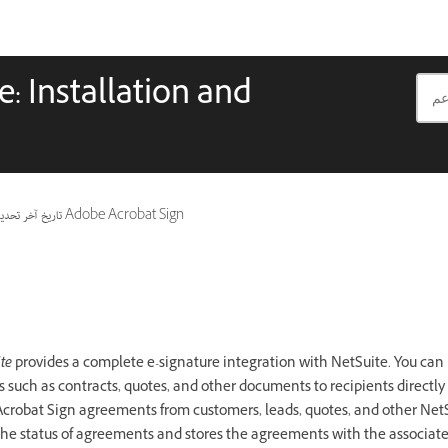
: Installation and
ريخ آخر تحديث
ينطبق أيضًا على Adobe Acrobat Sign
te
provides a complete e-signature integration with NetSuite. You can 
such as contracts, quotes, and other documents to recipients directly
crobat Sign agreements from customers, leads, quotes, and other NetS
the status of agreements and stores the agreements with the associat