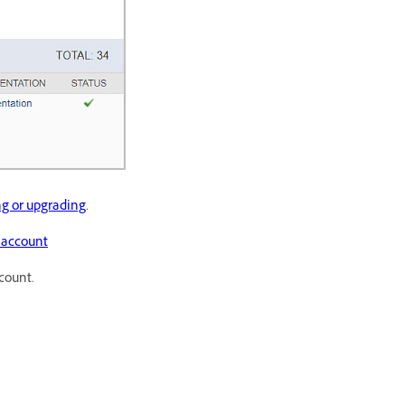
ng or upgrading
.
l account
count.