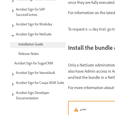
once they are fully executed
Acrobat Sign for SAP
For information on the latest
SuccessFactors
Acrobat Sign for Workday
To request a 30-day trial, go t
Acrobat Sign for NetSuite
Installation Guide
Install the bundl
Release Notes
Acrobat Sign for SugarCRM
Only a NetSuite administrato
also have Admin access in Ad
Acrobat Sign for VeevaVault
and test the bundle in a Ne
Acrobat Sign for Coupa BSM Suite
For more information about 
Acrobat Sign Developer
Documentation
تحذير