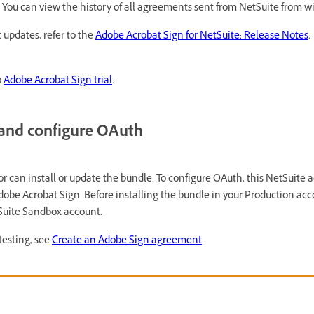
. You can view the history of all agreements sent from NetSuite from wi
 updates, refer to the
Adobe Acrobat Sign for NetSuite: Release Notes
.
o
Adobe Acrobat Sign trial
.
e and configure OAuth
r can install or update the bundle. To configure OAuth, this NetSuite 
obe Acrobat Sign. Before installing the bundle in your Production acco
tSuite Sandbox account.
testing, see
Create an Adobe Sign agreement
.