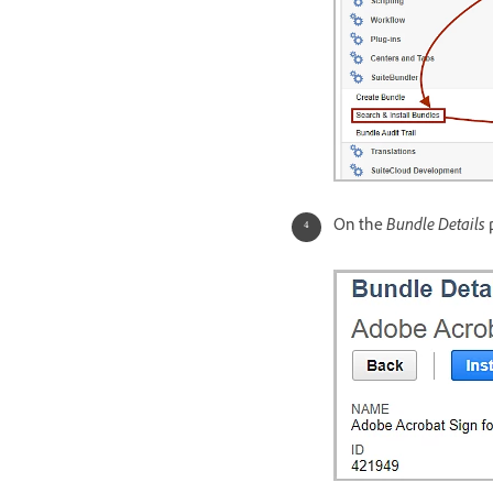
On the
Bundle Details