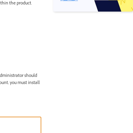
thin the product.
administrator should
unt, you must install