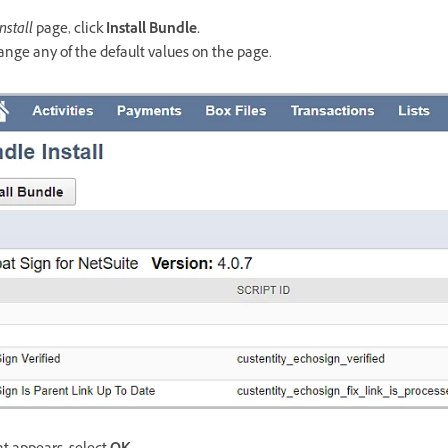
nstall
page, click
Install Bundle.
ange any of the default values on the page.