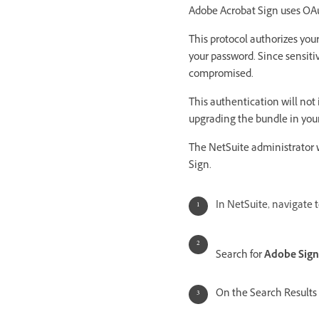
Adobe Acrobat Sign uses OAu
This protocol authorizes yo
your password. Since sensitiv
compromised.
This authentication will not
upgrading the bundle in you
The NetSuite administrator 
Sign.
In NetSuite, navigate 
Search for
Adobe Sign
On the Search Results 