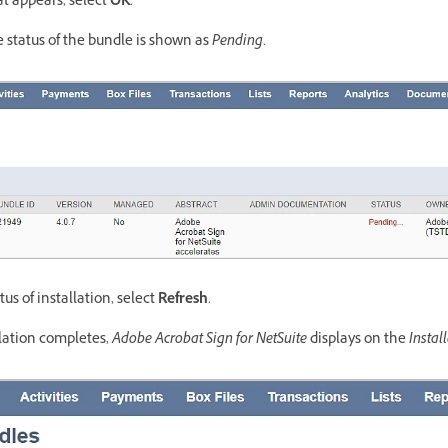
hat appears, select
OK
.
e status of the bundle is shown as
Pending
.
us of installation, select
Refresh
.
llation completes,
Adobe Acrobat Sign for NetSuite
displays on the
Instal