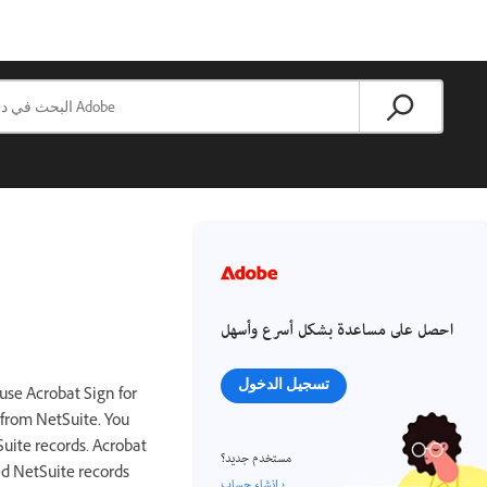
احصل على مساعدة بشكل أسرع وأسهل
تسجيل الدخول
use Acrobat Sign for
 from NetSuite. You
uite records. Acrobat
مستخدم جديد؟
ed NetSuite records
إنشاء حساب ›