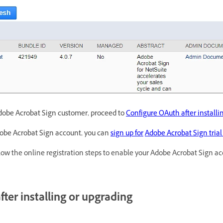
Adobe Acrobat Sign customer, proceed to
Configure OAuth after installi
dobe Acrobat Sign account, you can
sign up for
Adobe Acrobat Sign tria
low the online registration steps to enable your Adobe Acrobat Sign ac
ter installing or upgrading