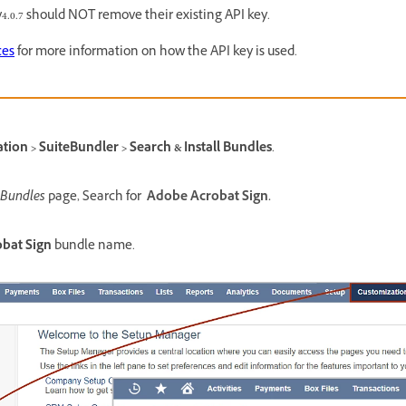
4.0.7 should NOT remove their existing API key.
ces
for more information on how the API key is used.
ion > SuiteBundler > Search & Install Bundles
.
 Bundles
page, Search for
Adobe Acrobat Sign.
bat Sign
bundle name.