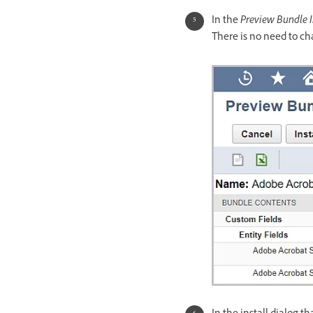
In the
Preview Bundle I
There is no need to ch