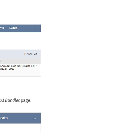
led Bundles
page.