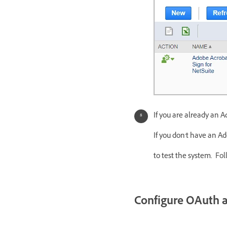
If you are already an 
If you don't have an A
to test the system.
Fol
Configure OAuth af