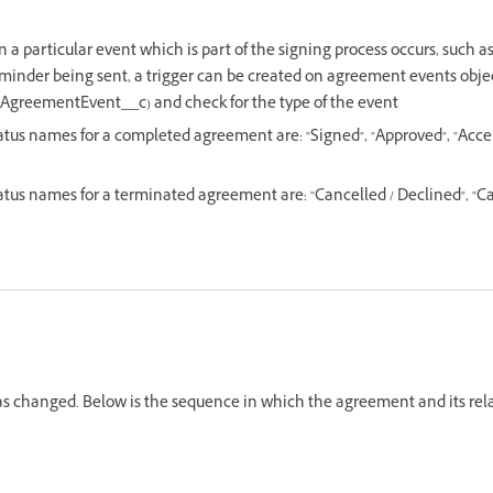
 a particular event which is part of the signing process occurs, such
reminder being sent, a trigger can be created on agreement events obje
greementEvent__c) and check for the type of the event
us names for a completed agreement are: "Signed", "Approved", "Accept
us names for a terminated agreement are: "Cancelled / Declined", "Ca
has changed. Below is the sequence in which the agreement and its rel