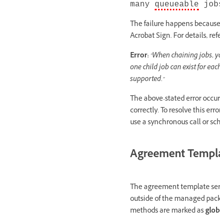
many
queueable
jobs
The failure happens becaus
Acrobat Sign. For details, ref
Error:
"When chaining jobs, y
one child job can exist for ea
supported."
The above-stated error occu
correctly. To resolve this erro
use a synchronous call or sche
Agreement Templa
The agreement template serv
outside of the managed pack
methods are marked as
glob