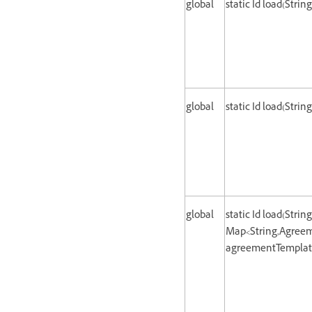
global
static Id load(Strin
global
static Id load(Strin
global
static Id load(Strin
Map<String,Agreem
agreementTemplate