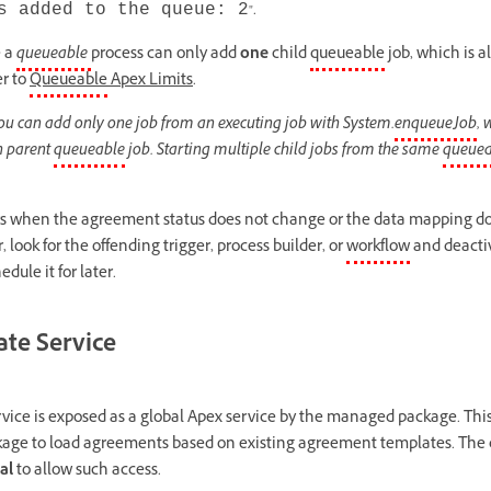
".
 added to the queue: 2
e a
queueable
process can only add
one
child
queueable
job, which is a
er to
Queueable
Apex Limits
.
ou can add only one job from an executing job with System.
enqueueJob
, 
ch parent
queueable
job. Starting multiple child jobs from the same
queuea
rs when the agreement status does not change or the data mapping do
r, look for the offending trigger, process builder, or
workflow
and deactiva
dule it for later.
te Service
ice is exposed as a global Apex service by the managed package. Thi
age to load agreements based on existing agreement templates. The c
al
to allow such access.