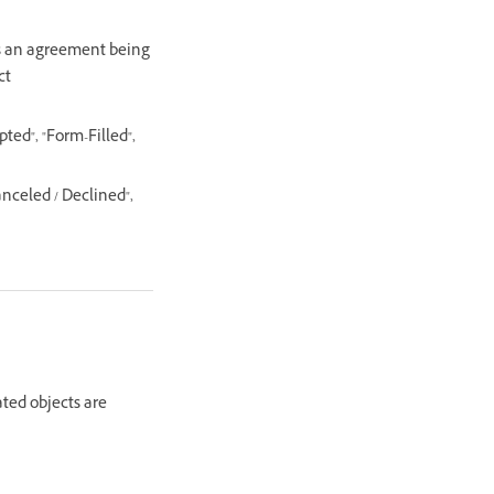
 as an agreement being
ct
ed", "Form-Filled",
nceled / Declined",
ated objects are