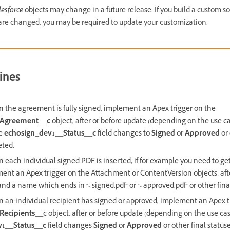
lesforce
objects may change in a future release.
If you build a custom s
are changed, you may be required to update your customization.
ines
n the agreement is fully signed, implement an Apex trigger on the
_Agreement__c
object, after or before update (depending on the use c
he
echosign_dev1__Status__c
field changes to
Signed
or
Approved
or 
eted.
 each individual signed PDF is inserted, if for example you need to g
ent an Apex trigger on the Attachment or ContentVersion objects, aft
d a name which ends in "- signed.pdf" or "- approved.pdf" or other fina
n an individual recipient has signed or approved, implement an Apex t
Recipients__
c object, after or before update (depending on the use ca
v1__Status__c
field changes
Signed
or
Approved
or other final statuse