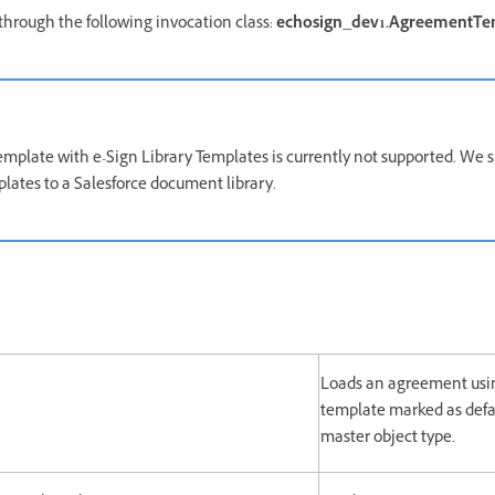
through the following invocation class:
echosign_dev1.AgreementTe
plate with e-Sign Library Templates is currently not supported. We s
ates to a Salesforce document library.
Loads an agreement us
template marked as defa
master object type.