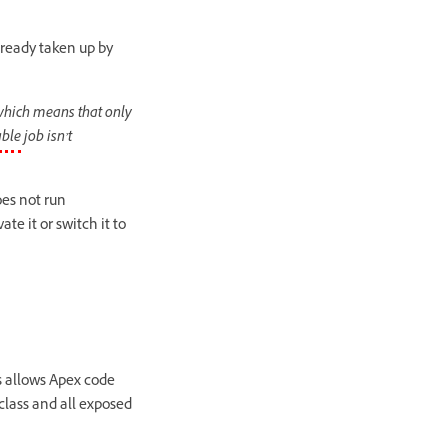
lready taken up by
which means that only
ble
job isn’t
es not run
te it or switch it to
s allows Apex code
lass and all exposed