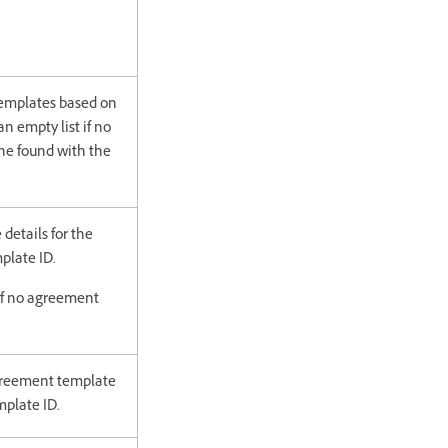
templates based on
an empty list if no
he found with the
details for the
plate ID.
if no agreement
agreement template
plate ID.