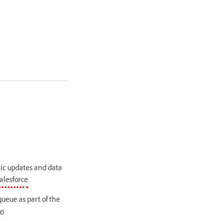
tic updates and data
alesforce
.
ueue as part of the
o