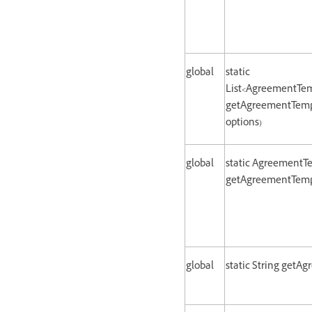
global
static
List<AgreementTem
getAgreementTemp
options)
global
static AgreementT
getAgreementTempl
global
static String getA