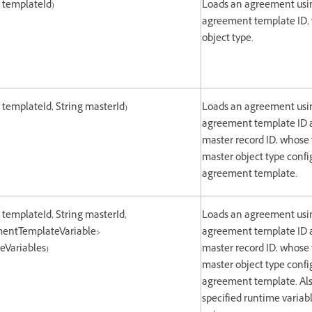
g templateId)
Loads an agreement usin
agreement template ID,
object type.
g templateId, String masterId)
Loads an agreement usin
agreement template ID a
master record ID, whose
master object type confi
agreement template.
g templateId, String masterId,
Loads an agreement usin
entTemplateVariable>
agreement template ID a
Variables)
master record ID, whose
master object type confi
agreement template. Als
specified runtime variab