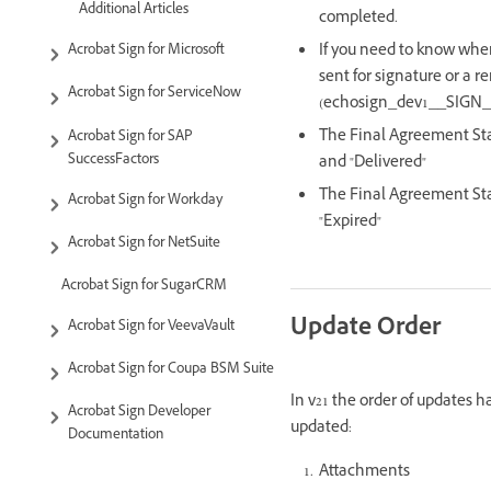
Additional Articles
completed.
If you need to know when
Acrobat Sign for Microsoft
sent for signature or a 
Acrobat Sign for ServiceNow
(echosign_dev1__SIGN_A
The Final Agreement Stat
Acrobat Sign for SAP
SuccessFactors
and "Delivered"
The Final Agreement Stat
Acrobat Sign for Workday
"Expired"
Acrobat Sign for NetSuite
Acrobat Sign for SugarCRM
Update Order
Acrobat Sign for VeevaVault
Acrobat Sign for Coupa BSM Suite
In v21 the order of updates 
Acrobat Sign Developer
updated:
Documentation
Attachments