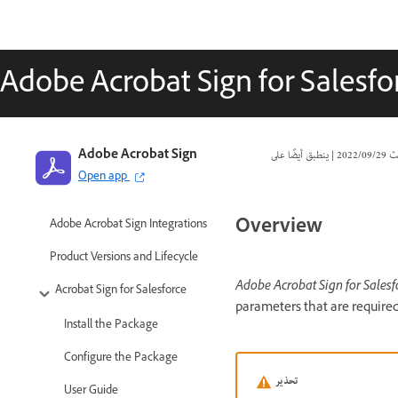
Adobe Acrobat Sign for Salesfo
Adobe Acrobat Sign
|
29‏/09‏/2022
تا
Open app
Overview
Adobe Acrobat Sign Integrations
Product Versions and Lifecycle
Adobe Acrobat Sign for Salesf
Acrobat Sign for Salesforce
parameters that are required
Install the Package
Configure the Package
تحذير
User Guide