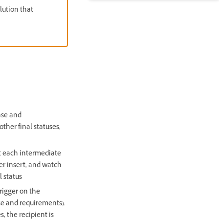
olution that
ase and
other final statuses,
et each intermediate
er insert, and watch
l status
rigger on the
se and requirements).
s, the recipient is