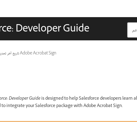
rce: Developer Guide
ريخ آخر تحديث
ينطبق أيضًا على Adobe Acrobat Sign
orce: Developer Guide
is designed to help Salesforce developers learn a
 to integrate your Salesforce package with Adobe Acrobat Sign.