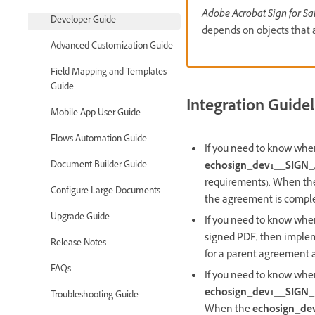
Adobe Acrobat Sign for Sa
Developer Guide
depends on objects that 
Advanced Customization Guide
Field Mapping and Templates
Guide
Integration Guidel
Mobile App User Guide
Flows Automation Guide
If you need to know whe
echosign_dev1__SIGN
Document Builder Guide
requirements). When t
Configure Large Documents
the agreement is compl
Upgrade Guide
If you need to know when
signed PDF, then implem
Release Notes
for a parent agreement an
FAQs
If you need to know whe
echosign_dev1__SIGN_
Troubleshooting Guide
When the
echosign_de