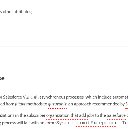
 other attributes)
se
or Salesforce V 21.0, all asynchronous processes (which include automa
hed from
future
methods to
queueable
, an approach recommended by
S
izations in the subscriber
organization that add j
obs to the
Salesforce
q
rocess will fail with an error "
System.
LimitException
: To