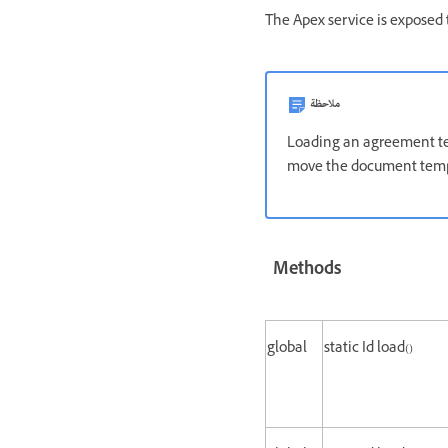
The Apex service is exposed 
ملاحظة
Loading an agreement tem
move the document templ
Methods
global
static Id load()