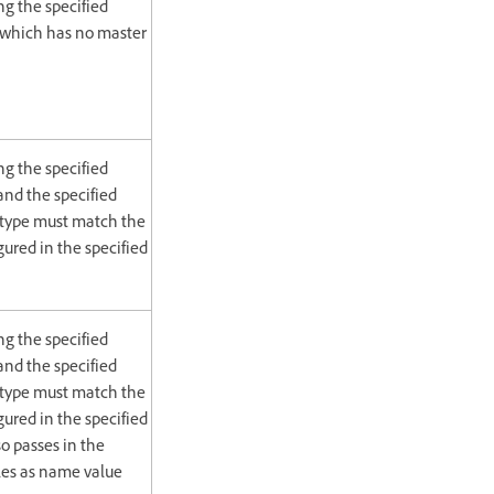
g the specified
 which has no master
g the specified
nd the specified
 type must match the
gured in the specified
g the specified
nd the specified
 type must match the
gured in the specified
o passes in the
les as name value