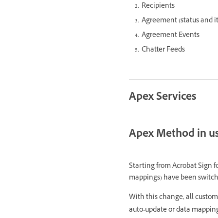
Recipients
Agreement (status and its
Agreement Events
Chatter Feeds
Apex Services
Apex Method in u
Starting from Acrobat Sign f
mappings) have been switc
With this change, all custom
auto-update or data mapping p