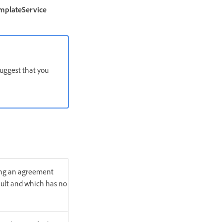
mplateService
uggest that you
ing an agreement
ult and which has no