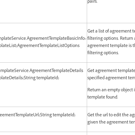
pairs.
Get a list of agreement 
plateService.AgreementTemplateBasicInfo>
filtering options. Return 
lateList(AgreementTemplateListOptions
agreement template is t
filtering options.
emplateService.AgreementTemplateDetails
Get agreement template 
ateDetails(String templateId)
specified agreement tem
Return an empty object 
template found.
greementTemplateUrl(String templateId)
Get the url to edit the 
given the agreement tem