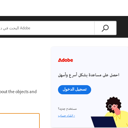
احصل على مساعدة بشكل أسرع وأسهل
تسجيل الدخول
bout the objects and
مستخدم جديد؟
إنشاء حساب ›