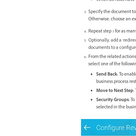
When all rows have 
Specify the document to 
Otherwise, choose an ex
Repeat step 3 for as man
Optionally, add a ‘redire
documents to a configure
From the related action
select one of the followi
Send Back:
To enable
business process rest
Move to Next Step:
Security Groups:
To 
selected in the busin