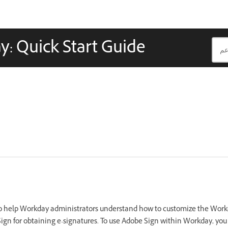
y: Quick Start Guide
to help Workday administrators understand how to customize the Work
Sign for obtaining e-signatures. To use Adobe Sign within Workday, yo