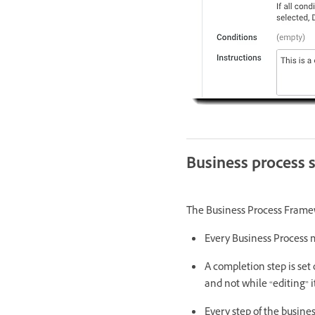
Business process 
The Business Process Framew
Every Business Process m
A completion step is set 
and not while “editing” it
Every step of the busines