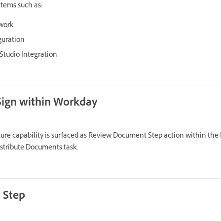
tems such as:
work
guration
tudio Integration
Sign within Workday
ure capability is surfaced as Review Document Step action within the
stribute Documents task.
 Step