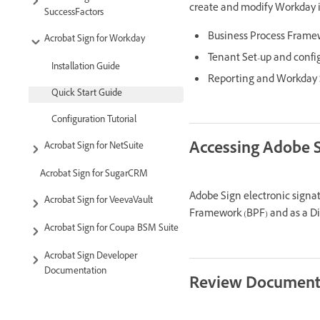
create and modify Workday i
SuccessFactors
Business Process Frame
Acrobat Sign for Workday
Tenant Set-up and confi
Installation Guide
Reporting and Workday S
Quick Start Guide
Configuration Tutorial
Accessing Adobe 
Acrobat Sign for NetSuite
Acrobat Sign for SugarCRM
Adobe Sign electronic signat
Acrobat Sign for VeevaVault
Framework (BPF) and as a Di
Acrobat Sign for Coupa BSM Suite
Acrobat Sign Developer
Documentation
Review Document