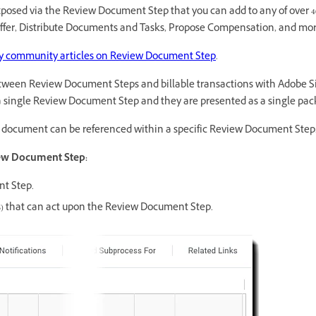
xposed via the Review Document Step that you can add to any of over 4
ffer, Distribute Documents and Tasks, Propose Compensation, and mor
 community articles on Review Document Step
.
 between Review Document Steps and billable transactions with Adobe 
 single Review Document Step and they are presented as a single pack
document can be referenced within a specific Review Document Step
iew Document Step:
nt Step.
es) that can act upon the Review Document Step.