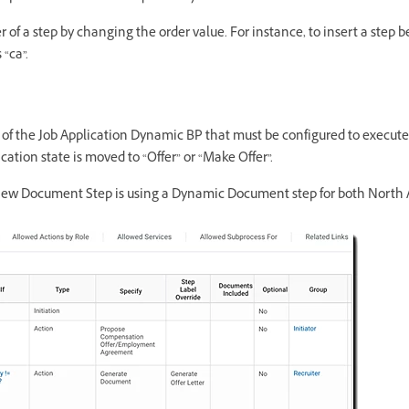
 of a step by changing the order value. For instance, to insert a step 
 “ca”.
 of the Job Application Dynamic BP that must be configured to execute t
ation state is moved to “Offer” or “Make Offer”.
view Document Step is using a Dynamic Document step for both North