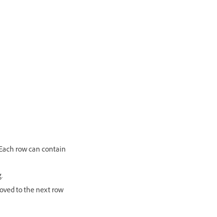
. Each row can contain
.
moved to the next row