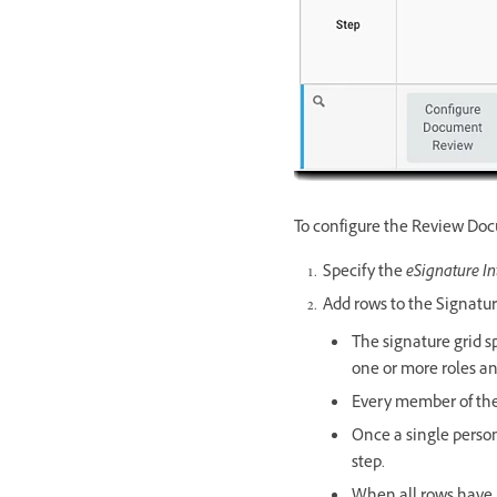
To configure the Review Do
Specify the
eSignature In
Add rows to the Signatur
The signature grid s
one or more roles an
Every member of the r
Once a single person
step.