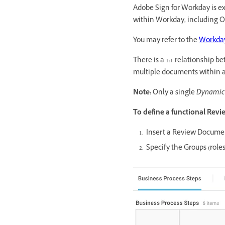
Adobe Sign for Workday is e
within Workday, including O
You may refer to the
Workday
There is a 1:1 relationship
multiple documents within a
Note:
Only a single
Dynamic
To define a functional Rev
Insert a Review Docume
Specify the Groups (rol