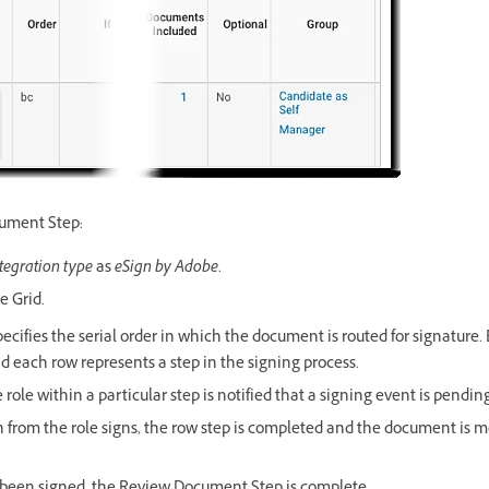
cument Step:
tegration type
as
eSign by Adobe
.
e Grid.
pecifies the serial order in which the document is routed for signature
d each row represents a step in the signing process.
ole within a particular step is notified that a signing event is pending
 from the role signs, the row step is completed and the document is 