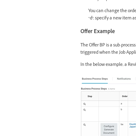
You can change the order
“d”, specify a new item as
Offer Example
The Offer BP is a sub-process
triggered when the Job Applic
In the below example, a Re