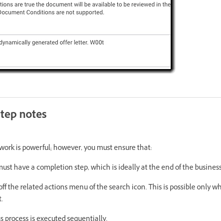
step notes
ork is powerful; however, you must ensure that:
ust have a completion step, which is ideally at the end of the business
off the related actions menu of the search icon. This is possible only w
.
s process is executed sequentially.