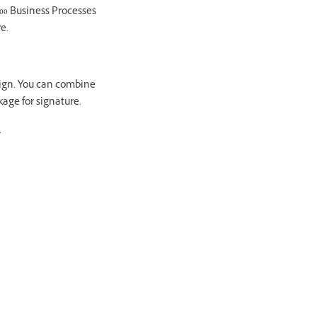
00 Business Processes
e.
Sign. You can combine
age for signature.
.