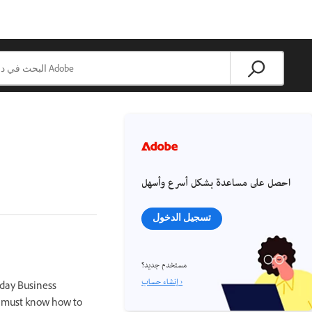
احصل على مساعدة بشكل أسرع وأسهل
تسجيل الدخول
مستخدم جديد؟
إنشاء حساب ›
day Business
u must know how to