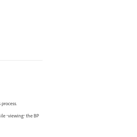
 process.
hile “viewing” the BP