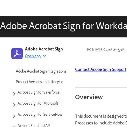
Adobe Acrobat Sign for Workda
Adobe Acrobat Sign
03‏/10‏/2022
تاريخ آخر تحديث
Open app
Contact Adobe Sign Support
Adobe Acrobat Sign Integrations
Product Versions and Lifecycle
Acrobat Sign for Salesforce
Overview
Acrobat Sign for Microsoft
Acrobat Sign for ServiceNow
This document is designed 
Processes to include Adobe 
Acrobat Sign for SAP