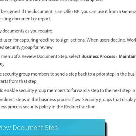
been signed, the Review Document Step is complete.
be signed. If the document is an Offer BP, you can use it from a Gene
isting document or report.
y documents as you require.
ct user’ for capturing ‘decline to sign’ actions. When users decline, Wo
d security group for review.
s menu of a Review Document Step, select
Business Process
>
Maintain
ng:
 security group members to send a step back to a prior step in the bus
arts from that step.
To enable security group members to forward a step to the next step in
redirect steps in the business process flow. Security groups that display
ess process security policy in the Redirect section.