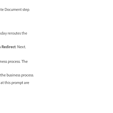
rate Document step.
rkday reroutes the
 Redirect
. Next,
iness process. The
 the business process.
 at this prompt are