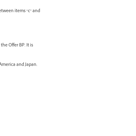
between items “c” and
he Offer BP. It is
 America and Japan.