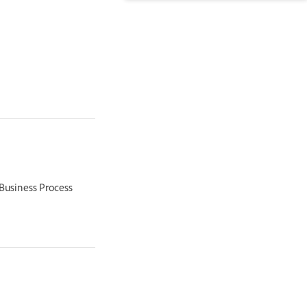
 Business Process