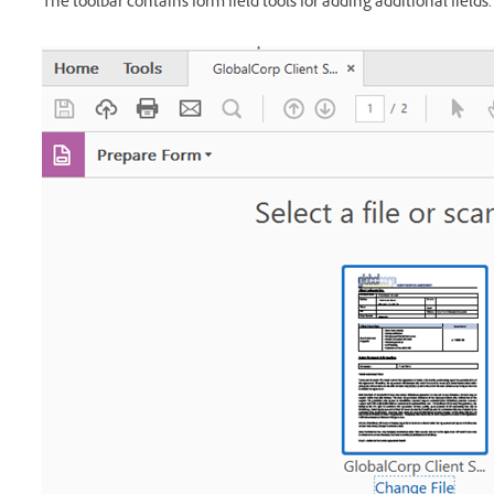
The toolbar contains form field tools for adding additional fields.