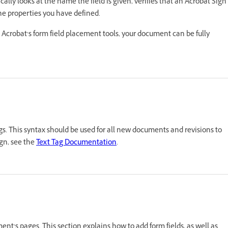
ally looks at the name the field is given, verifies that an Acrobat Sign
the properties you have defined.
ith Acrobat’s form field placement tools, your document can be fully
ags. This syntax should be used for all new documents and revisions to
ign, see the
Text Tag Documentation
.
ent’s pages. This section explains how to add form fields, as well as