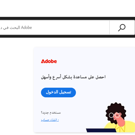
احصل على مساعدة بشكل أسرع وأسهل
تسجيل الدخول
مستخدم جديد؟
إنشاء حساب ›