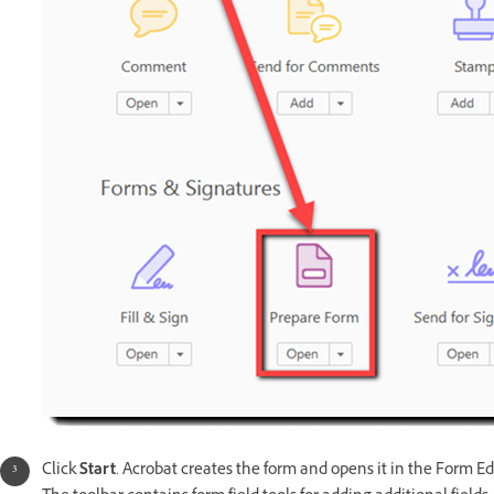
Click
Start
. Acrobat creates the form and opens it in the Form Ed