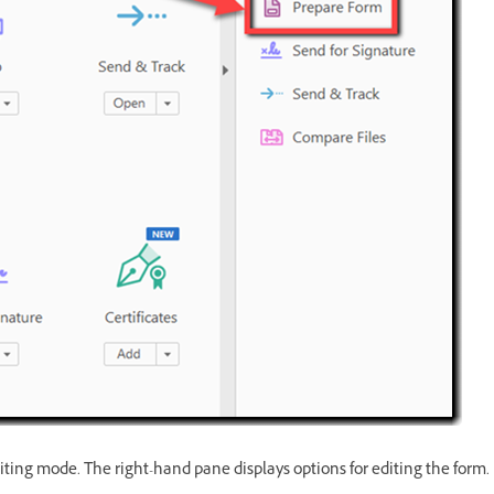
iting mode. The right-hand pane displays options for editing the form.