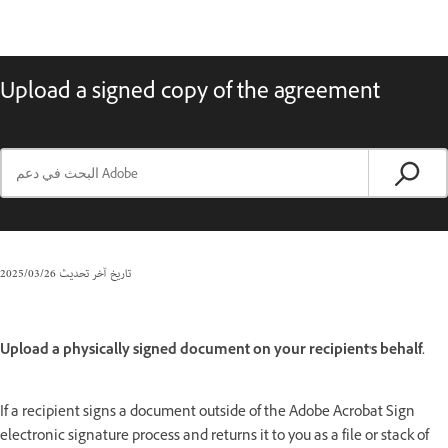
Upload a signed copy of the agreement
26‏/03‏/2025
تاريخ آخر تحديث
Upload a physically signed document on your recipient's behalf.
If a recipient signs a document outside of the Adobe Acrobat Sign
electronic signature process and returns it to you as a file or stack of