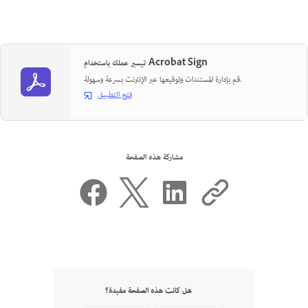
تيسير عملك باستخدام Acrobat Sign
قم بإدارة المستندات وتوقيعها عبر الإنترنت بسرعة وسهولة.
فتح التطبيق
مشاركة هذه الصفحة
هل كانت هذه الصفحة مفيدة؟