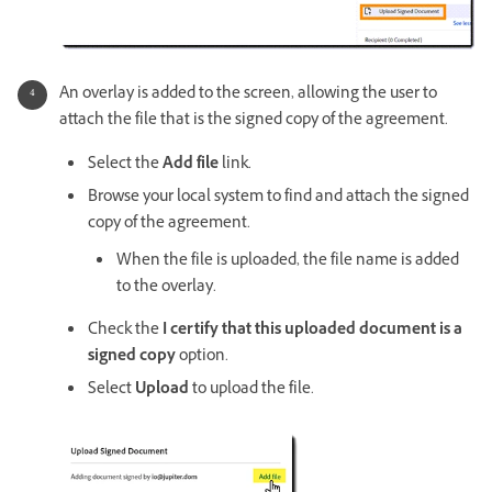
An overlay is added to the screen, allowing the user to
attach the file that is the signed copy of the agreement.
Select the
Add file
link.
Browse your local system to find and attach the signed
copy of the agreement.
When the file is uploaded, the file name is added
to the overlay.
Check the
I certify that this uploaded document is a
signed copy
option.
Select
Upload
to upload the file.