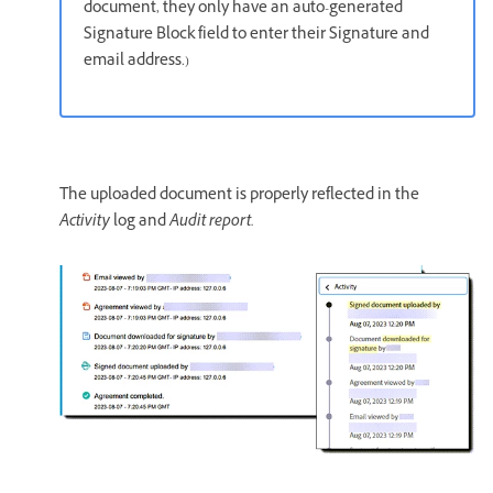
document, they only have an auto-generated
Signature Block field to enter their Signature and
email address.)
The uploaded document is properly reflected in the
Activity
log and
Audit report.