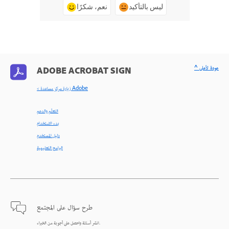
نعم، شكرًا
ليس بالتأكيد
^ عودة لأعلى
ADOBE ACROBAT SIGN
< زيارة مركز مساعدة Adobe
التعلّم والدعم
بدء الاستخدام
دليل المستخدم
البرامج التعليمية
طرح سؤال على المجتمع
انشر أسئلة واحصل على أجوبة من الخبراء.