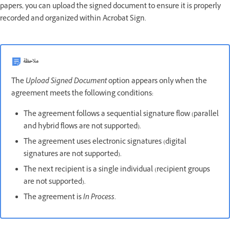
papers, you can upload the signed document to ensure it is properly
recorded and organized within Acrobat Sign.
ملاحظة
The
Upload Signed Document
option appears only when the
agreement meets the following conditions:
The agreement follows a sequential signature flow (parallel
and hybrid flows are not supported).
The agreement uses electronic signatures (digital
signatures are not supported).
The next recipient is a single individual (recipient groups
are not supported).
The agreement is
In Process
.