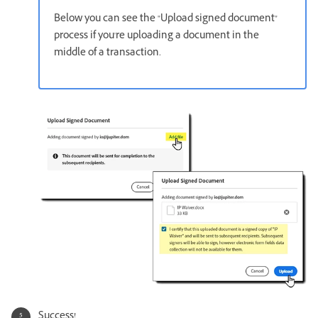
Below you can see the "Upload signed document"
process if you're uploading a document in the
middle of a transaction.
Success!