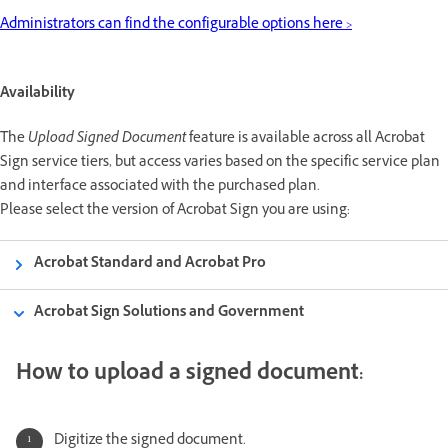
Administrators can find the configurable options here >
Availability
The
Upload Signed Document
feature is available across all Acrobat
Sign service tiers, but access varies based on the specific service plan
and interface associated with the purchased plan.
Please select the version of Acrobat Sign you are using:
Acrobat Standard and Acrobat Pro
Acrobat Sign Solutions and Government
How to upload a signed document:
Digitize the signed document.