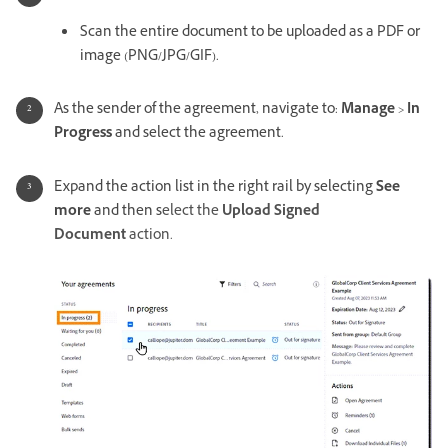
Scan the entire document to be uploaded as a PDF or
image (PNG/JPG/GIF).
As the sender of the agreement, navigate to:
Manage
>
In
Progress
and select the agreement.
Expand the action list in the right rail by selecting
See
more
and then s
elect the
Upload Signed
Document
action.