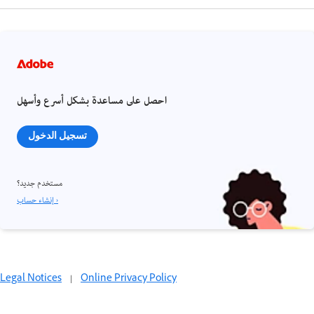
احصل على مساعدة بشكل أسرع وأسهل
تسجيل الدخول
مستخدم جديد؟
إنشاء حساب ›
Legal Notices
|
Online Privacy Policy