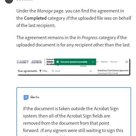
Under the
Manage
page, you can find the agreement in
the
Completed
category (if the uploaded file was on behalf
of the last recipient).
The agreement remains in the
In Progress
category if the
uploaded document is for any recipient other than the last.
ملاحظة
If the document is taken outside the Acrobat Sign
system, then all of the Acrobat Sign fields are
removed from the document from that point
forward. (If any signers were still waiting to sign this