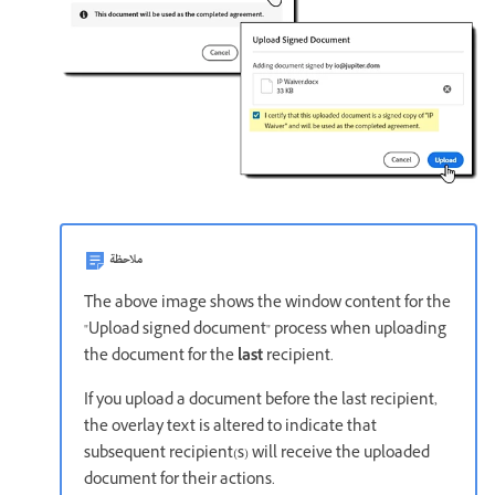
ملاحظة
The above image shows the window content for the
"Upload signed document" process when uploading
the document for the
last
recipient.
If you upload a document before the last recipient,
the overlay text is altered to indicate that
subsequent recipient(s) will receive the uploaded
document for their actions.