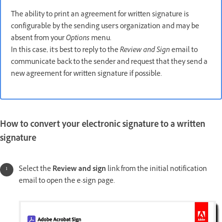
The ability to print an agreement for written signature is
configurable by the sending user's organization and may be
absent from your
Options
menu.
In this case, it's best to reply to the
Review and Sign
email to
communicate back to the sender and request that they send a
new agreement for written signature if possible.
How to convert your electronic signature to a written
signature
Select the
Review and sign
link from the initial notification
email to open the e-sign page.