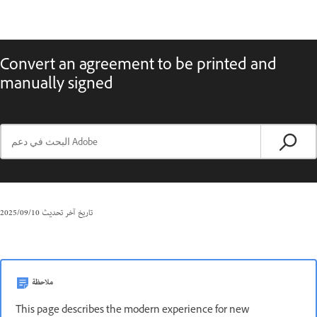
Convert an agreement to be printed and
manually signed
10‏/09‏/2025
تاريخ آخر تحديث
ملاحظة
This page describes the modern experience for new