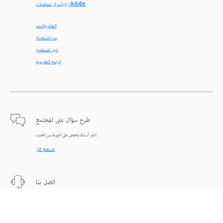
< زيارة مركز مساعدة Adobe
التعلّم والدعم
بدء الاستخدام
دليل المستخدم
البرامج التعليمية
طرح سؤال على المجتمع
انشر أسئلة واحصل على أجوبة من الخبراء.
الاستعلام الآن
اتصل بنا
دعم من الخبراء للمساعدة في حل المشاكل.
البدء الآن