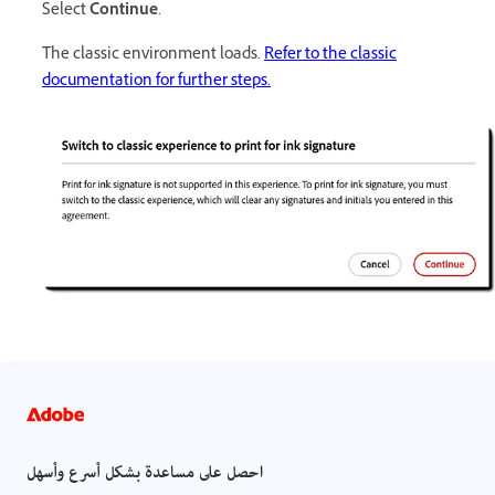
Select
Continue
.
The classic environment loads.
Refer to the classic
documentation for further steps.
احصل على مساعدة بشكل أسرع وأسهل