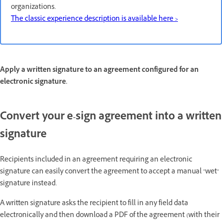
organizations.
The classic experience description is available here >
Apply a written signature to an agreement configured for an
electronic signature.
Convert your e-sign agreement into a written
signature
Recipients included in an agreement requiring an electronic
signature can easily convert the agreement to accept a manual "wet"
signature instead.
A written signature asks the recipient to fill in any field data
electronically and then download a PDF of the agreement (with their