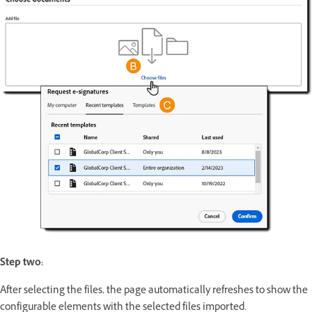
Step two:
After selecting the files, the page automatically refreshes to show the
configurable elements with the selected files imported.