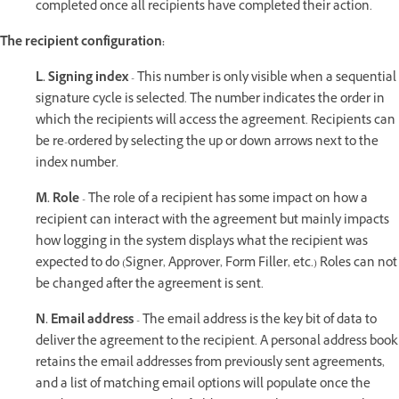
completed once all recipients have completed their action.
The recipient configuration:
L. Signing index
- This number is only visible when a sequential
signature cycle is selected. The number indicates the order in
which the recipients will access the agreement. Recipients can
be re-ordered by selecting the up or down arrows next to the
index number.
M. Role
- The role of a recipient has some impact on how a
recipient can interact with the agreement but mainly impacts
how logging in the system displays what the recipient was
expected to do (Signer, Approver, Form Filler, etc.) Roles can not
be changed after the agreement is sent.
N. Email address
- The email address is the key bit of data to
deliver the agreement to the recipient. A personal address book
retains the email addresses from previously sent agreements,
and a list of matching email options will populate once the