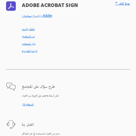
^ عودة لأعلى
ADOBE ACROBAT SIGN
< زيارة مركز مساعدة Adobe
التعلّم والدعم
بدء الاستخدام
دليل المستخدم
البرامج التعليمية
طرح سؤال على المجتمع
انشر أسئلة واحصل على أجوبة من الخبراء.
الاستعلام الآن
اتصل بنا
دعم من الخبراء للمساعدة في حل المشاكل.