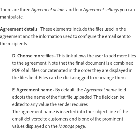
There are three
Agreement detail
s and four
Agreement settings
you can
manipulate.
Agreement details
- These elements include the files used in the
agreement and the information used to configure the email sent to
the recipients.
D.
Choose more files
- This link allows the user to add more files
to the agreement. Note that the final document is a combined
PDF of all files concatenated in the order they are displayed in
the files field. Files can be click-dragged to rearrange them.
E
.
Agreement name
- By default, the
Agreement name
field
adopts the name of the first file uploaded. The field can be
edited to any value the sender requires.
The agreement name is inserted into the subject line of the
email delivered to customers and is one of the prominent
values displayed on the
Manage
page.