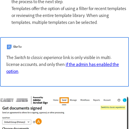
the process to the next step.
Templates offer the option of using a filter for recent templates
or reviewing the entire template library. When using
templates, multiple templates can be selected.
ملاحظة
The
Switch to classic experience
link is only visible in multi-
license accounts, and only then
if the admin has enabled the
option
.