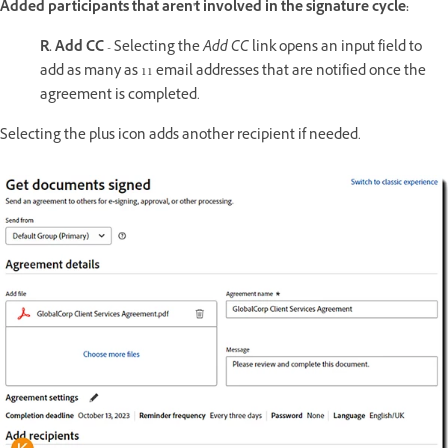
Added participants that aren't involved in the signature cycle:
R. Add CC
- Selecting the
Add CC
link opens an input field to
add as many as 11 email addresses that are notified once the
agreement is completed.
Selecting the plus icon adds another recipient if needed.