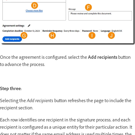
Once the agreement is configured, select the
Add recipients
button
to advance the process.
Step three:
Selecting the
Add recipients
button refreshes the page to include the
recipient section.
Each row identifies one recipient in the signature process, and each
recipient is configured as a unique entity for their particular action. It