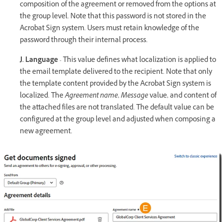
composition of the agreement or removed from the options at
the group level. Note that this password is not stored in the
Acrobat Sign system. Users must retain knowledge of the
password through their internal process.
J. Language
- This value defines what localization is applied to
the email template delivered to the recipient. Note that only
the template content provided by the Acrobat Sign system is
localized. The
Agreement name
,
Message
value, and content of
the attached files are not translated. The default value can be
configured at the group level and adjusted when composing a
new agreement.