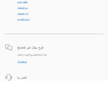
التعلّم والدعم
بدء الاستخدام
دليل المستخدم
البرامج التعليمية
طرح سؤال على المجتمع
انشر أسئلة واحصل على أجوبة من الخبراء.
الاستعلام الآن
اتصل بنا
دعم من الخبراء للمساعدة في حل المشاكل.
البدء الآن