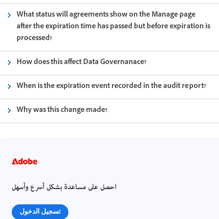
What status will agreements show on the Manage page
after the expiration time has passed but before expiration is
processed?
How does this affect Data Governanace?
When is the expiration event recorded in the audit report?
Why was this change made?
احصل على مساعدة بشكل أسرع وأسهل
تسجيل الدخول