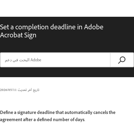
Set a completion deadline in Adobe
Acrobat Sign
11‏/05‏/2026
تاريخ آخر تحديث
Define a signature deadline that automatically cancels the
agreement after a defined number of days.