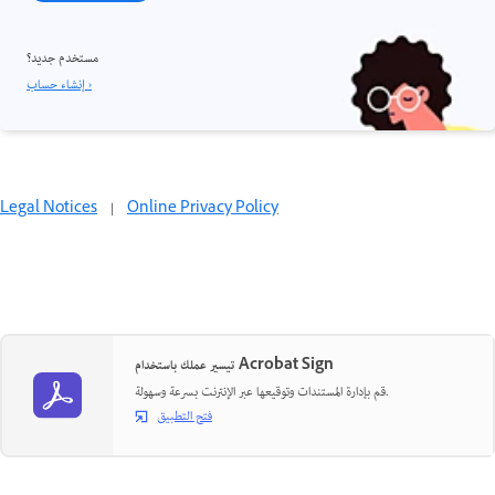
مستخدم جديد؟
إنشاء حساب ›
Legal Notices
|
Online Privacy Policy
تيسير عملك باستخدام Acrobat Sign
قم بإدارة المستندات وتوقيعها عبر الإنترنت بسرعة وسهولة.
فتح التطبيق