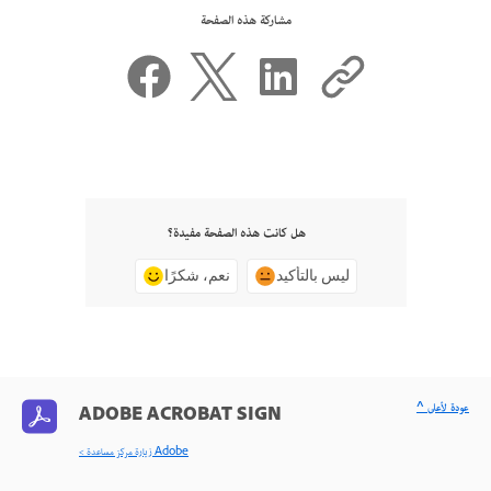
مشاركة هذه الصفحة
هل كانت هذه الصفحة مفيدة؟
نعم، شكرًا
ليس بالتأكيد
^ عودة لأعلى
ADOBE ACROBAT SIGN
< زيارة مركز مساعدة Adobe