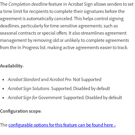
The
Completion deadline
feature in Acrobat Sign allows senders to set
a time limit for recipients to complete their signatures before the
agreement is automatically canceled. This helps control signing
deadlines, particularly for time-sensitive agreements, such as
seasonal contracts or special offers. It also streamlines agreement
management by removing old or unlikely-to-complete agreements
from the In Progress list, making active agreements easier to track.
Availability:
Acrobat Standard
and
Acrobat Pro
: Not Supported
Acrobat Sign Solutions:
Supported; Disabled by default
Acrobat Sign for Government
: Supported; Disabled by default
Configuration scope:
The
configurable options for this feature can be found here >