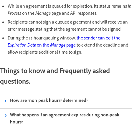
While an agreement is queued for expiration, its status remains
In
Process
on the
Manage
page and API responses.
Recipients cannot sign a queued agreement and will receive an
error message stating that the agreement cannot be signed.
During the 12-hour queuing window,
the sender can edit the
Expiration Date
on the
Manage
page
to extend the deadline and
allow recipients additional time to sign.
Things to know and Frequently asked
questions:
How are “non-peak hours” determined?
What happens if an agreement expires during non-peak
hours?