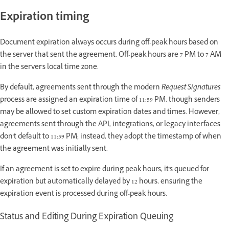
Expiration timing
Document expiration always occurs during off-peak hours based on
the server that sent the agreement. Off-peak hours are 7 PM to 7 AM
in the server's local time zone.
By default, agreements sent through the modern
Request Signatures
process are assigned an expiration time of 11:59 PM, though senders
may be allowed to set custom expiration dates and times. However,
agreements sent through the API, integrations, or legacy interfaces
don't default to 11:59 PM; instead, they adopt the timestamp of when
the agreement was initially sent.
If an agreement is set to expire during peak hours, it's queued for
expiration but automatically delayed by 12 hours, ensuring the
expiration event is processed during off-peak hours.
Status and Editing During Expiration Queuing