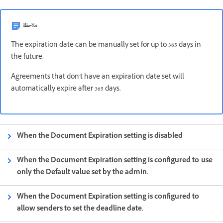
ملاحظة
The expiration date can be manually set for up to 365 days in
the future.
Agreements that don't have an expiration date set will
automatically expire after 365 days.
When the Document Expiration setting is disabled
When the Document Expiration setting is configured to use
only the Default value set by the admin.
When the Document Expiration setting is configured to
allow senders to set the deadline date.