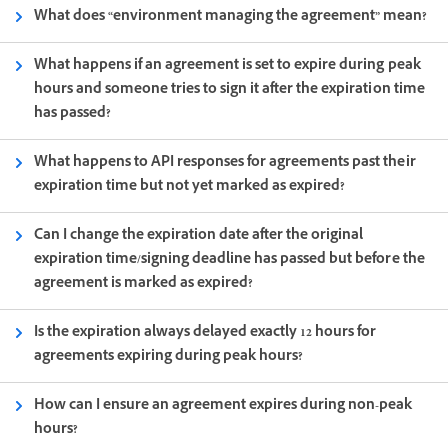
What does “environment managing the agreement” mean?
What happens if an agreement is set to expire during peak
hours and someone tries to sign it after the expiration time
has passed?
What happens to API responses for agreements past their
expiration time but not yet marked as expired?
Can I change the expiration date after the original
expiration time/signing deadline has passed but before the
agreement is marked as expired?
Is the expiration always delayed exactly 12 hours for
agreements expiring during peak hours?
How can I ensure an agreement expires during non-peak
hours?