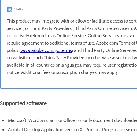
ملاحظة
This product may integrate with or allow or facilitate access to ce
Service”) or Third-Party Providers (“Third Party Online Services”).
collectively referred to as Online Service. Online Services are avai
require agreement to additional terms of use, Adobe.com Terms of 
policy (
www.adobe.com/go/terms
) and Third Party Online Services
on website of such Third-Party Providers or otherwise associated w
available in all countries or languages, may require user registrat
notice. Additional fees or subscription charges may apply.
Supported software
Microsoft® Word 2013, 2010, or Office 365 (only document downloaded
Acrobat Desktop Application version XI, Pro 2015, Pro (2017 release) 