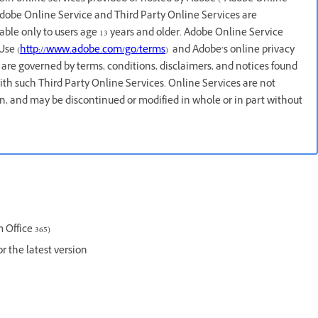
 Adobe Online Service and Third Party Online Services are
lable only to users age 13 years and older. Adobe Online Service
Use (
http://www.adobe.com/go/terms
) and Adobe’s online privacy
 are governed by terms, conditions, disclaimers, and notices found
ith such Third Party Online Services. Online Services are not
ion, and may be discontinued or modified in whole or in part without
 Office 365)
or the latest version