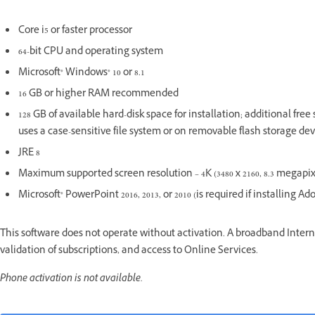
Core i5 or faster processor
64-bit CPU and operating system
Microsoft® Windows® 10 or 8.1
16 GB or higher RAM recommended
128 GB of available hard-disk space for installation; additional fre
uses a case-sensitive file system or on removable flash storage dev
JRE 8
Maximum supported screen resolution – 4K (3480 x 2160, 8.3 megapixel
Microsoft® PowerPoint 2016, 2013, or 2010 (is required if installing A
This software does not operate without activation. A broadband Interne
validation of subscriptions, and access to Online Services.
Phone activation is not available.