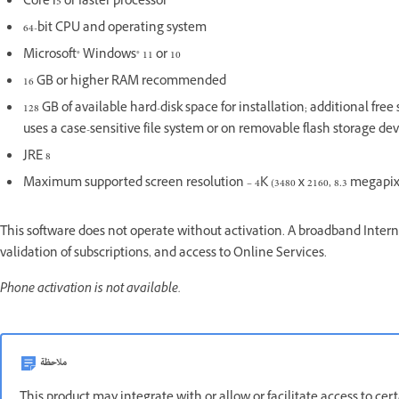
Core i5 or faster processor
64-bit CPU and operating system
Microsoft® Windows® 11 or 10
16 GB or higher RAM recommended
128 GB of available hard-disk space for installation; additional fre
uses a case-sensitive file system or on removable flash storage dev
JRE 8
Maximum supported screen resolution – 4K (3480 x 2160, 8.3 megapixel
This software does not operate without activation. A broadband Interne
validation of subscriptions, and access to Online Services.
Phone activation is not available.
ملاحظة
This product may integrate with or allow or facilitate access to ce