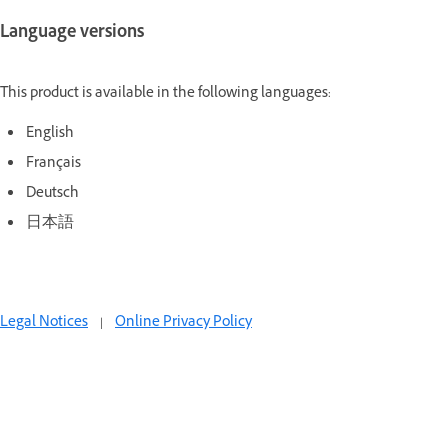
Language versions
This product is available in the following languages:
English
Français
Deutsch
日本語
Legal Notices
|
Online Privacy Policy