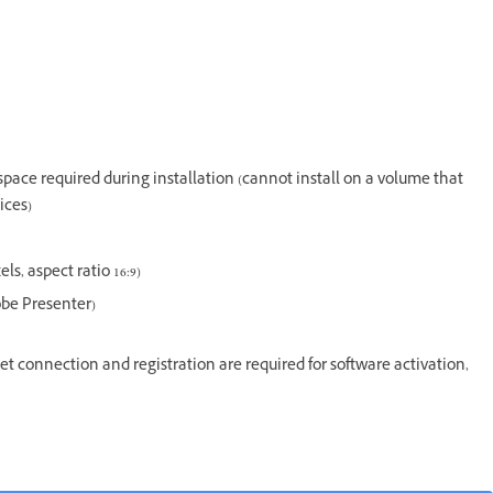
e space required during installation (cannot install on a volume that
ices)
s, aspect ratio 16:9)
dobe Presenter)
t connection and registration are required for software activation,