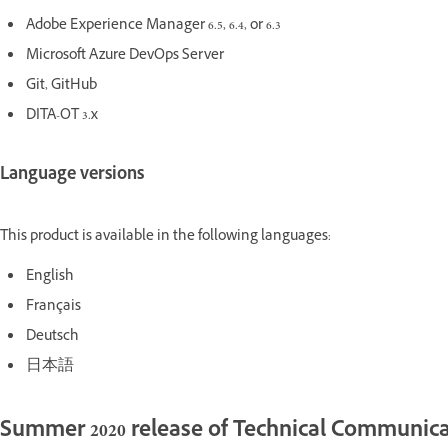
Adobe Experience Manager 6.5, 6.4, or 6.3
Microsoft Azure DevOps Server
Git, GitHub
DITA-OT 3.x
Language versions
This product is available in the following languages:
English
Français
Deutsch
日本語
Summer 2020 release of Technical Communica