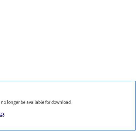
l no longer be available for download.
AQ
.