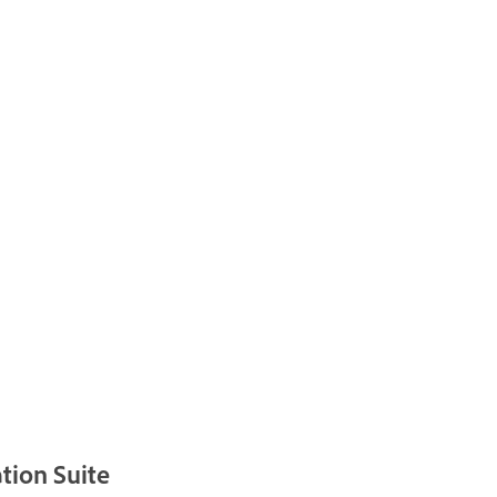
tion Suite