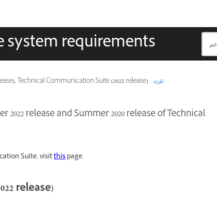
e system requirements
(2020 release), Technical Communication Suite (2022 release)
المزيد
er 2022 release and Summer 2020 release of Technical
ation Suite, visit
this
page.
22 release)