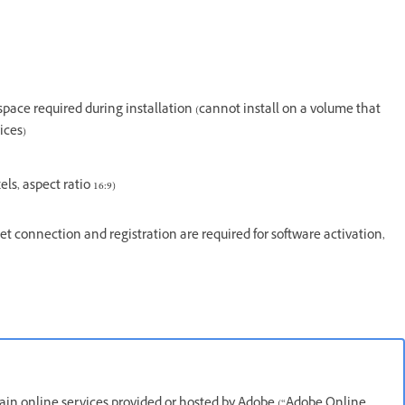
e space required during installation (cannot install on a volume that
ices)
s, aspect ratio 16:9)
t connection and registration are required for software activation,
rtain online services provided or hosted by Adobe (“Adobe Online