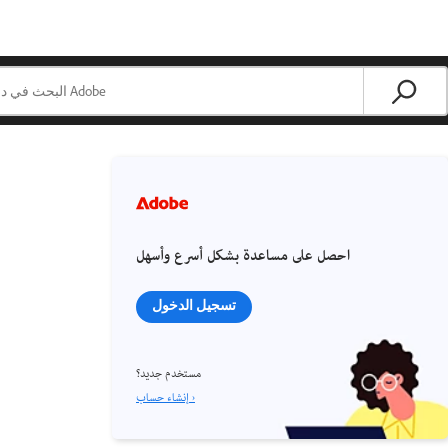
احصل على مساعدة بشكل أسرع وأسهل
تسجيل الدخول
مستخدم جديد؟
إنشاء حساب ›