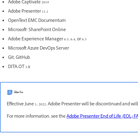
Adobe Captivate 2019
Adobe Presenter 11.1
OpenText EMC Documentum
Microsoft® SharePoint Online
Adobe Experience Manager 6.5, 6.4, or 6.3
Microsoft Azure DevOps Server
Git, GitHub
DITA-OT 3.x
ملاحظة
Effective June 1, 2022, Adobe Presenter will be discontinued and wil
For more information, see the
Adobe Presenter End of Life (EOL) F