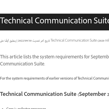
Technical Communication Suit
|
30‏/09‏/2022
تاريخ آخر تحديث
ينطبق أيضًا على Technical Communication Suite 
This article lists the system requirements for Septemb
Communication Suite.
For the system requirements of earlier versions of Technical Communic
Technical Communication Suite (September 20