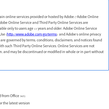
rtain online services provided or hosted by Adobe (“Adobe Online
 Adobe Online Service and Third Party Online Services are
lable only to users age 13 years and older. Adobe Online Service
Use (
http://www.adobe.com/go/terms
) and Adobe’s online privacy
 are governed by terms, conditions, disclaimers, and notices found
ith such Third Party Online Services. Online Services are not
ion, and may be discontinued or modified in whole or in part without
 from Office 365)
or the latest version