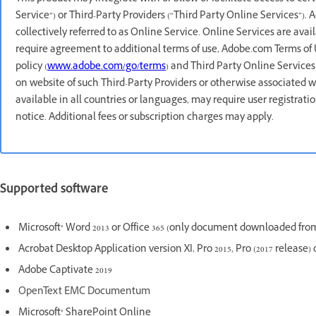
Service”) or Third-Party Providers (“Third Party Online Services”).
collectively referred to as Online Service. Online Services are avai
require agreement to additional terms of use, Adobe.com Terms of 
policy (
www.adobe.com/go/terms
) and Third Party Online Services
on website of such Third-Party Providers or otherwise associated w
available in all countries or languages, may require user registrat
notice. Additional fees or subscription charges may apply.
Supported software
Microsoft® Word 2013 or Office 365 (only document downloaded from
Acrobat Desktop Application version XI, Pro 2015, Pro (2017 release) 
Adobe Captivate 2019
OpenText EMC Documentum
Microsoft® SharePoint Online