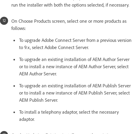
run the installer with both the options selected, if necessary.
On Choose Products screen, select one or more products as
follows:
To upgrade Adobe Connect Server from a previous version
to 9.x, select Adobe Connect Server.
To upgrade an existing installation of AEM Author Server
or to install a new instance of AEM Author Server, select
AEM Author Server.
To upgrade an existing installation of AEM Publish Server
or to install a new instance of AEM Publish Server, select
AEM Publish Server.
To install a telephony adaptor, select the necessary
adaptor.