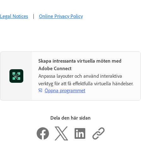
Legal Notices
|
Online Privacy Policy
Skapa intressanta virtuella möten med
Adobe Connect
Anpassa layouter och använd interaktiva
verktyg för att få effektfulla virtuella händelser.
Öppna programmet
Dela den här sidan