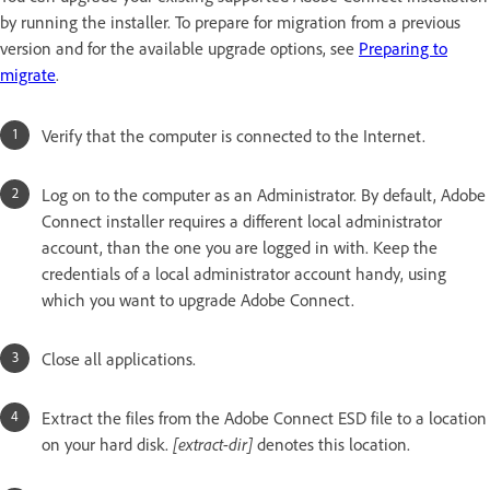
by running the installer. To prepare for migration from a previous
version and for the available upgrade options, see
Preparing to
migrate
.
Verify that the computer is connected to the Internet.
Log on to the computer as an Administrator. By default, Adobe
Connect installer requires a different local administrator
account, than the one you are logged in with. Keep the
credentials of a local administrator account handy, using
which you want to upgrade Adobe Connect.
Close all applications.
Extract the files from the Adobe Connect ESD file to a location
on your hard disk.
[extract-dir]
denotes this location.