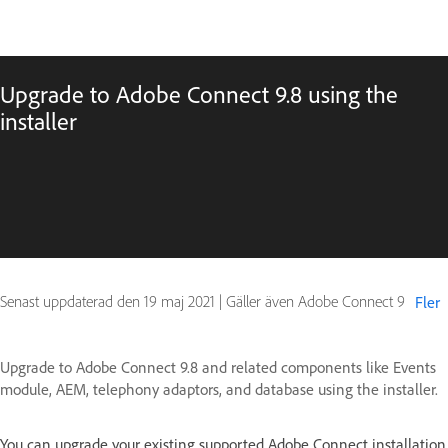
Upgrade to Adobe Connect 9.8 using the
installer
Senast uppdaterad den
19 maj 2021
|
Gäller även Adobe Connect 9
Fler
Upgrade to Adobe Connect 9.8 and related components like Events
module, AEM, telephony adaptors, and database using the installer.
You can upgrade your existing supported Adobe Connect installation