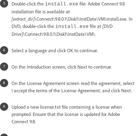
Double-click the
file. Adobe Connect 9.8
install.exe
installation file is available at
[extract_dir]
\Connect\9.8.0.1\Disk1\InstData\VM\install.exe. In
DVD, double-click the
file at
[DVD
install.exe
Drive]
\Connect\9.8.0.1\Disk1\InstData\VM\.
Select a language and click OK to continue.
On the Introduction screen, click Next to continue.
On the License Agreement screen read the agreement, select
I accept the terms of the License Agreement, and click Next.
Upload a new license.txt file containing a license when
prompted. Ensure that the license is updated for Adobe
Connect 9.8.