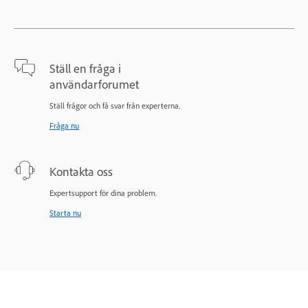
Ställ en fråga i
användarforumet
Ställ frågor och få svar från experterna.
Fråga nu
Kontakta oss
Expertsupport för dina problem.
Starta nu