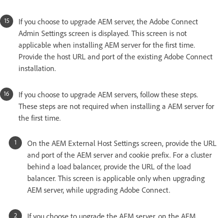
If you choose to upgrade AEM server, the Adobe Connect
Admin Settings screen is displayed. This screen is not
applicable when installing AEM server for the first time.
Provide the host URL and port of the existing Adobe Connect
installation.
If you choose to upgrade AEM servers, follow these steps.
These steps are not required when installing a AEM server for
the first time.
On the AEM External Host Settings screen, provide the URL
and port of the AEM server and cookie prefix. For a cluster
behind a load balancer, provide the URL of the load
balancer. This screen is applicable only when upgrading
AEM server, while upgrading Adobe Connect.
If you choose to upgrade the AEM server, on the AEM