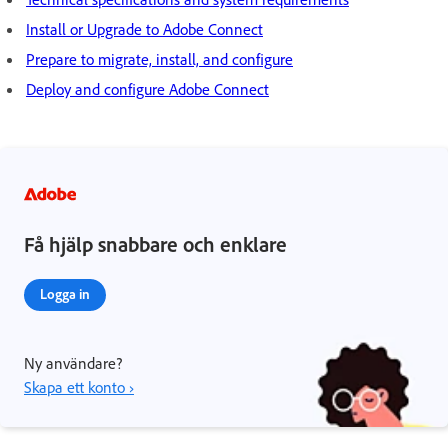
Install or Upgrade to Adobe Connect
Prepare to migrate, install, and configure
Deploy and configure Adobe Connect
Få hjälp snabbare och enklare
Logga in
Ny användare?
Skapa ett konto ›