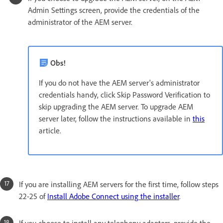
Admin Settings screen, provide the credentials of the
administrator of the AEM server.
Obs!
If you do not have the AEM server's administrator
credentials handy, click Skip Password Verification to
skip upgrading the AEM server. To upgrade AEM
server later, follow the instructions available in
this
article.
If you are installing AEM servers for the first time, follow steps
22-25 of
Install Adobe Connect using the installer
.