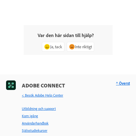
Var den här sidan till hjälp?
Ja, tack
Inte riktigt
^ Överst
ADOBE CONNECT
< Besök Adobe Help Center
Utbildning och support
Kom igång
Användarhandbok
Självstudiekurser