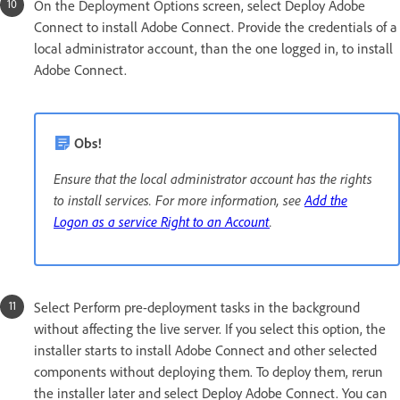
On the Deployment Options screen, select Deploy Adobe
Connect to install Adobe Connect. Provide the credentials of a
local administrator account, than the one logged in, to install
Adobe Connect.
Obs!
Ensure that the local administrator account has the rights
to install services. For more information, see
Add the
Logon as a service Right to an Account
.
Select Perform pre-deployment tasks in the background
without affecting the live server. If you select this option, the
installer starts to install Adobe Connect and other selected
components without deploying them. To deploy them, rerun
the installer later and select Deploy Adobe Connect. You can