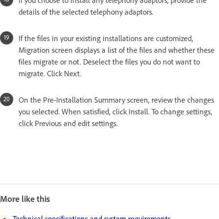
If you choose to install any telephony adaptors, provide the
details of the selected telephony adaptors.
If the files in your existing installations are customized,
Migration screen displays a list of the files and whether these
files migrate or not. Deselect the files you do not want to
migrate. Click Next.
On the Pre-Installation Summary screen, review the changes
you selected. When satisfied, click Install. To change settings,
click Previous and edit settings.
More like this
Technical specifications and system requirements