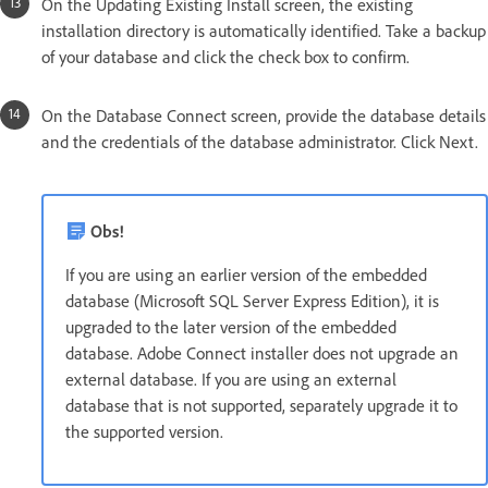
On the Updating Existing Install screen, the existing
installation directory is automatically identified. Take a backup
of your database and click the check box to confirm.
On the Database Connect screen, provide the database details
and the credentials of the database administrator. Click Next.
Obs!
If you are using an earlier version of the embedded
database (Microsoft SQL Server Express Edition), it is
upgraded to the later version of the embedded
database. Adobe Connect installer does not upgrade an
external database. If you are using an external
database that is not supported, separately upgrade it to
the supported version.