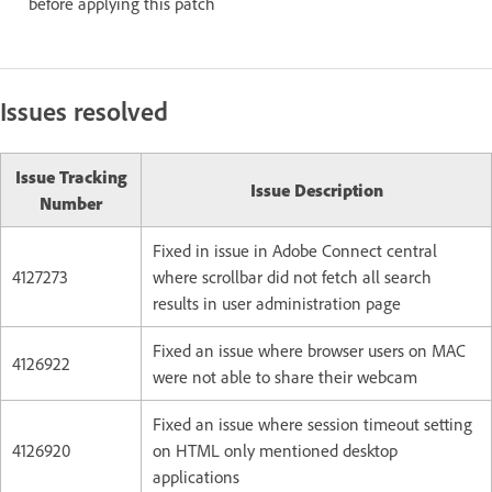
before applying this patch
Issues resolved
Issue Tracking
Issue Description
Number
Fixed in issue in Adobe Connect central
4127273
where scrollbar did not fetch all search
results in user administration page
Fixed an issue where browser users on MAC
4126922
were not able to share their webcam
Fixed an issue where session timeout setting
4126920
on HTML only mentioned desktop
applications