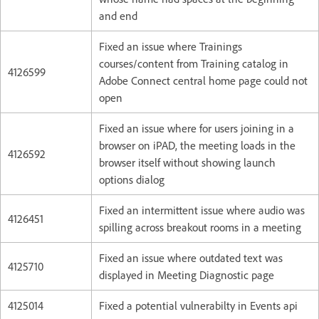
and end
Fixed an issue where Trainings
courses/content from Training catalog in
4126599
Adobe Connect central home page could not
open
Fixed an issue where for users joining in a
browser on iPAD, the meeting loads in the
4126592
browser itself without showing launch
options dialog
Fixed an intermittent issue where audio was
4126451
spilling across breakout rooms in a meeting
Fixed an issue where outdated text was
4125710
displayed in Meeting Diagnostic page
4125014
Fixed a potential vulnerabilty in Events api