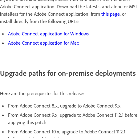
Adobe Connect application. Download the latest stand-alone or MSI
installers for the Adobe Connect application from
this page
, or
install directly from the following URLs:
Adobe Connect application for Windows
Adobe Connect application for Mac
Upgrade paths for on-premise deployments
Here are the prerequisites for this release:
From Adobe Connect 8.x, upgrade to Adobe Connect 9.x
From Adobe Connect 9.x, upgrade to Adobe Connect 11.2.1 before
applying this patch
From Adobe Connect 10.x, upgrade to Adobe Connect 11.2.1