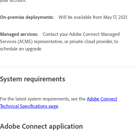
On-premise deployments:
Will be available from May 17, 2021.
Managed services:
Contact your Adobe Connect Managed
Services (ACMS) representative, or private cloud provider, to
schedule an upgrade.
System requirements
For the latest system requirements, see the
Adobe Connect
Technical Specifications page
.
Adobe Connect application