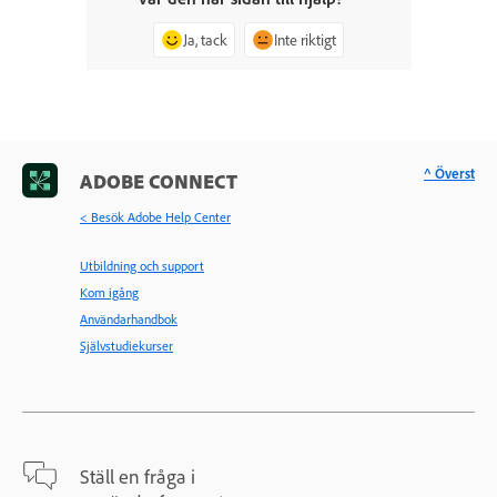
Ja, tack
Inte riktigt
^ Överst
ADOBE CONNECT
< Besök Adobe Help Center
Utbildning och support
Kom igång
Användarhandbok
Självstudiekurser
Ställ en fråga i