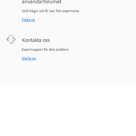
användarforumet
Ställ frågor och få svar från experterna.
Fråga nu
Kontakta oss
Expertsupport för dina problem.
Starta nu