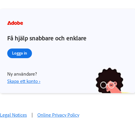
Få hjälp snabbare och enklare
Logga in
Ny användare?
Skapa ett konto ›
Legal Notices
|
Online Privacy Policy