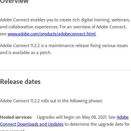
Overview
Adobe Connect enables you to create rich digital training, webinars,
and collaboration experiences. For an overview of Adobe Connect,
see
www.adobe.com/products/adobeconnect.html
.
Adobe Connect 11.2.2 is a maintenance release fixing various issues
and is available as a patch.
Release dates
Adobe Connect 11.2.2 rolls out in the following phases:
Hosted services:
Upgrades will begin on May 08, 2021. See
Adobe
Connect Downloads and Updates
to determine the upgrade date for
your account.