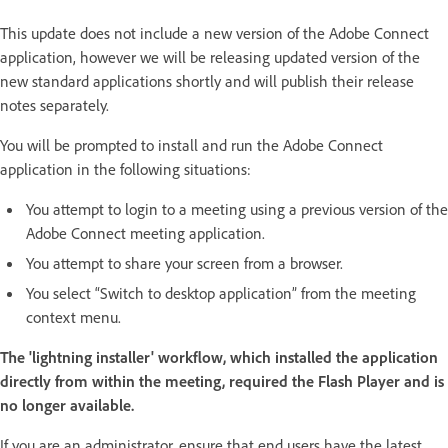
This update does not include a new version of the Adobe Connect
application, however we will be releasing updated version of the
new standard applications shortly and will publish their release
notes separately.
You will be prompted to install and run the Adobe Connect
application in the following situations:
You attempt to login to a meeting using a previous version of the
Adobe Connect meeting application.
You attempt to share your screen from a browser.
You select “Switch to desktop application” from the meeting
context menu.
The 'lightning installer' workflow, which installed the application
directly from within the meeting, required the Flash Player and is
no longer available.
If you are an administrator, ensure that end users have the latest