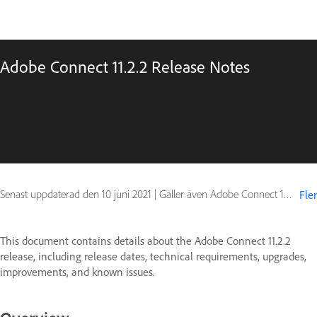
Adobe Connect 11.2.2 Release Notes
Senast uppdaterad den
10 juni 2021
|
Gäller även Adobe Connect 10, Adobe Connect 11
Fler
This document contains details about the Adobe Connect 11.2.2
release, including release dates, technical requirements, upgrades,
improvements, and known issues.