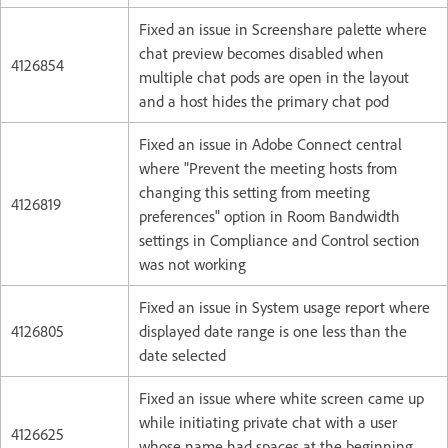
Fixed an issue in Screenshare palette where
chat preview becomes disabled when
4126854
multiple chat pods are open in the layout
and a host hides the primary chat pod
Fixed an issue in Adobe Connect central
where "Prevent the meeting hosts from
changing this setting from meeting
4126819
preferences" option in Room Bandwidth
settings in Compliance and Control section
was not working
Fixed an issue in System usage report where
4126805
displayed date range is one less than the
date selected
Fixed an issue where white screen came up
while initiating private chat with a user
4126625
whose name had spaces at the beginning