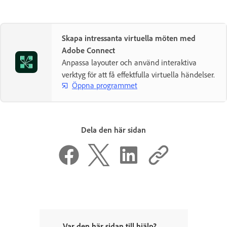
Skapa intressanta virtuella möten med
Adobe Connect
Anpassa layouter och använd interaktiva
verktyg för att få effektfulla virtuella händelser.
Öppna programmet
Dela den här sidan
Var den här sidan till hjälp?