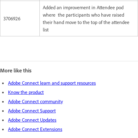
Added an improvement in Attendee pod
where the participants who have raised
3706926
their hand move to the top of the attendee
list
More like this
Adobe Connect learn and support resources
Know the product
Adobe Connect community
Adobe Connect Support
Adobe Connect Updates
Adobe Connect Extensions