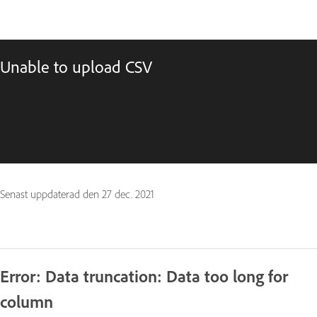
Unable to upload CSV
Senast uppdaterad den
27 dec. 2021
Error: Data truncation: Data too long for
column