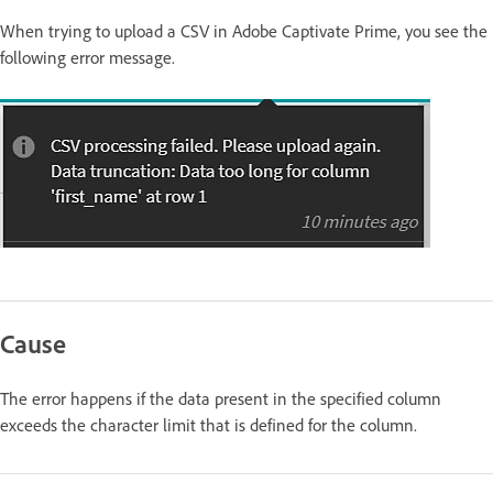
When trying to upload a CSV in Adobe Captivate Prime, you see the
following error message.
Cause
The error happens if the data present in the specified column
exceeds the character limit that is defined for the column.