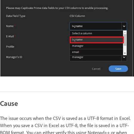
Cause
The issue occurs when the CSV is saved as a UTF-8 format in Excel.
When you save a CSV in Excel as UTF-8, the file is saved in a UTF-
BOM format. You can either verify this using Notepad++ or when