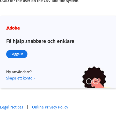
UUID for the user on the CSV and the system.
Få hjälp snabbare och enklare
Logga in
Ny användare?
Skapa ett konto ›
Legal Notices
|
Online Privacy Policy