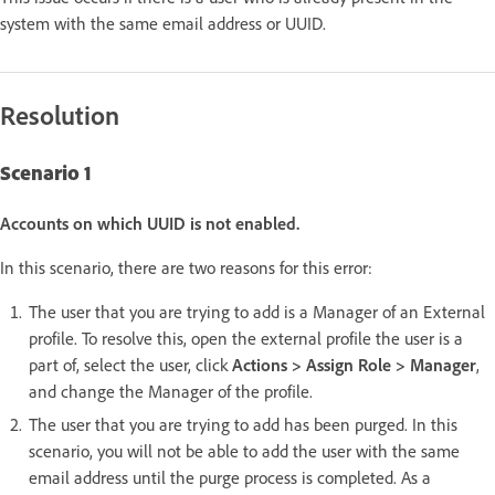
system with the same email address or UUID.
Resolution
Scenario 1
Accounts on which UUID is not enabled.
In this scenario, there are two reasons for this error:
The user that you are trying to add is a Manager of an External
profile. To resolve this, open the external profile the user is a
part of, select the user, click
Actions > Assign Role > Manager
,
and change the Manager of the profile.
The user that you are trying to add has been purged. In this
scenario, you will not be able to add the user with the same
email address until the purge process is completed. As a