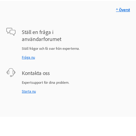
^ Överst
Ställ en fråga i
användarforumet
Ställ frågor och få svar från experterna.
Fråga nu
Kontakta oss
Expertsupport för dina problem.
Starta nu