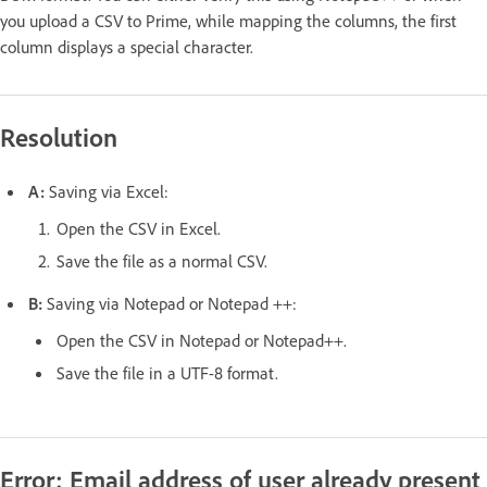
you upload a CSV to Prime, while mapping the columns, the first
column displays a special character.
Resolution
A:
Saving via Excel:
Open the CSV in Excel.
Save the file as a normal CSV.
B:
Saving via Notepad or Notepad ++:
Open the CSV in Notepad or Notepad++.
Save the file in a UTF-8 format.
Error: Email address of user already present