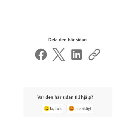
Dela den här sidan
Var den här sidan till hjälp?
Ja, tack
Inte riktigt