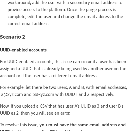
workaround
, a
dd the user with a secondary email address to
provide access to the platform. Once the purge process is
complete, edit the user and change the email address to the
correct email address.
Scenario 2
UUID-enabled accounts.
For UUID-enabled accounts, this issue can occur if a user has been
assigned a UUID that is already being used by another user on the
account or if the user has a different email address.
For example, let there be two users, A and B, with email addresses,
a@xyz.com and b@xyz.com with UUID 1 and 2 respectively.
Now, if you upload a CSV that has user A's UUID as 3 and user B's
UUID as 2, then you will see an error.
To resolve this issue,
you must have the same email address and