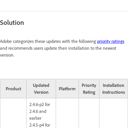
Solution
Adobe categorizes these updates with the following
priority ratings
and recommends users update their installation to the newest
version.
Updated
Priority
Installation
Product
Platform
Version
Rating
Instructions
2.4.6-p2 for
2.4.6 and
earlier
2.4.5-p4 for