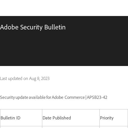
Adobe Security Bulletin
Last updated on
Aug 8, 2023
Security update available for Adobe Commerce | APSB23-42
Bulletin ID
Date Published
Priority