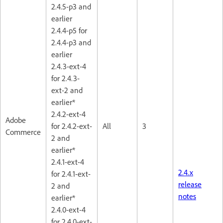
2.4.5-p3 and
earlier
2.4.4-p5 for
2.4.4-p3 and
earlier
2.4.3-ext-4
for 2.4.3-
ext-2 and
earlier*
2.4.2-ext-4
Adobe
for 2.4.2-ext-
All
3
Commerce
2 and
earlier*
2.4.1-ext-4
2.4.x
for 2.4.1-ext-
release
2 and
notes
earlier*
2.4.0-ext-4
for 2.4.0-ext-