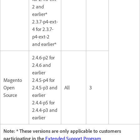
2 and
earlier*
2.3.7-p4-ext-
4 for 2.3.7-
p4-ext-2
and earlier*
2.4.6-p2 for
2.4.6 and
earlier
Magento
2.4.5-p4 for
Open
2.4.5-p3 and
All
3
Source
earlier
2.4.4-p5 for
2.4.4-p3 and
earlier
Note: * These versions are only applicable to customers
participating in the
Extended Support Program