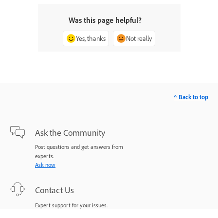
Was this page helpful?
Yes, thanks
Not really
^ Back to top
Ask the Community
Post questions and get answers from
experts.
Ask now
Contact Us
Expert support for your issues.