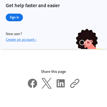
Get help faster and easier
Sign in
New user?
Create an account ›
Share this page