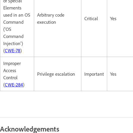
of Special
Elements
used in an OS
Arbitrary code
Critical
Yes
Command
execution
('OS
Command
Injection')
(
CWE-78
)
Improper
Access
Privilege escalation
Important
Yes
Control
(
CWE-284
)
Acknowledgements