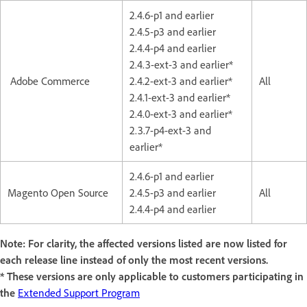
2.4.6-p1 and earlier
2.4.5-p3 and earlier
2.4.4-p4 and earlier
2.4.3-ext-3 and earlier*
Adobe Commerce
2.4.2-ext-3 and earlier*
All
2.4.1-ext-3 and earlier*
2.4.0-ext-3 and earlier*
2.3.7-p4-ext-3 and
earlier*
2.4.6-p1 and earlier
Magento Open Source
2.4.5-p3 and earlier
All
2.4.4-p4 and earlier
Note: For clarity, the affected versions listed are now listed for
each release line instead of only the most recent versions.
* These versions are only applicable to customers participating in
the
Extended Support Program