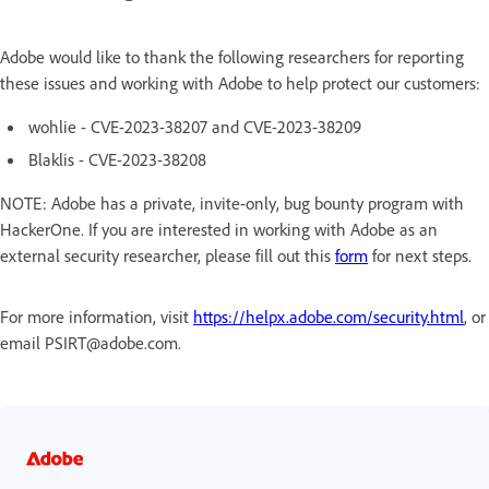
Adobe would like to thank the following researchers for reporting
these issues and working with Adobe to help protect our customers:
wohlie - CVE-2023-38207 and CVE-2023-38209
Blaklis - CVE-2023-38208
NOTE: Adobe has a private, invite-only, bug bounty program with
HackerOne. If you are interested in working with Adobe as an
external security researcher, please fill out this
form
for next steps.
For more information, visit
https://helpx.adobe.com/security.html
, or
email PSIRT@adobe.com.