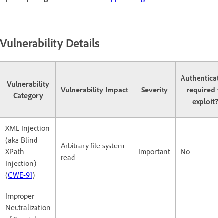
Vulnerability Details
Authentica
Vulnerability
Vulnerability Impact
Severity
required 
Category
exploit?
XML Injection
(aka Blind
Arbitrary file system
XPath
Important
No
read
Injection)
(
CWE-91
)
Improper
Neutralization