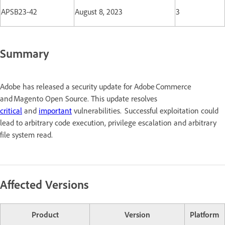
APSB23-42
August 8, 2023
3
Summary
Adobe has released a security update for Adobe Commerce
and Magento Open Source. This update resolves
critical
and
important
vulnerabilities. Successful exploitation could
lead to arbitrary code execution, privilege escalation and arbitrary
file system read.
Affected Versions
Product
Version
Platform