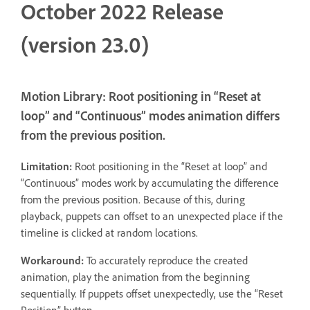
October 2022 Release
(version 23.0)
Motion Library: Root positioning in “Reset at
loop” and “Continuous” modes animation differs
from the previous position.
Limitation:
Root positioning in the “Reset at loop” and
“Continuous” modes work by accumulating the difference
from the previous position. Because of this, during
playback, puppets can offset to an unexpected place if the
timeline is clicked at random locations.
Workaround:
To accurately reproduce the created
animation, play the animation from the beginning
sequentially. If puppets offset unexpectedly, use the “Reset