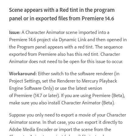
Scene appears with a Red tint in the program
panel or in exported files from Premiere 14.6
Issue:
A Character Animator scene imported into a
Premiere 14.6 project via Dynamic Link and then opened in
the Program panel appears with a red tint. The sequence
exported from Premiere also has this red tint. Character
Animator does not need to be open for this issue to occur.
Workaround:
Either switch to the software renderer (in
Project Settings, set the Renderer to Mercury Playback
Engine Software Only) or use the latest version
of Premiere (14.7 or later). If you are using Premiere (Beta),
make sure you also install Character Animator (Beta).
Suppose you only need to export a movie of your Character
Animator scene. In that case, you can export it directly to
Adobe Media Encoder or import the scene from the