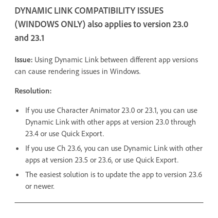
DYNAMIC LINK COMPATIBILITY ISSUES
(WINDOWS ONLY) also applies to version 23.0
and 23.1
Issue:
Using Dynamic Link between different app versions
can cause rendering issues in Windows.
Resolution:
If you use Character Animator 23.0 or 23.1, you can use
Dynamic Link with other apps at version 23.0 through
23.4 or use Quick Export.
If you use Ch 23.6, you can use Dynamic Link with other
apps at version 23.5 or 23.6, or use Quick Export.
The easiest solution is to update the app to version 23.6
or newer.