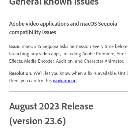
General known issues
Adobe video applications and macOS Sequoia
compatibility issues
Issue:
macOS 15 Sequoia asks permission every time before
launching any video apps, including Adobe Premiere, After
Effects, Media Encoder, Audition, and Character Animator.
Resolution:
We'll let you know when a fix is available. Until
then, you can try this
workaround
.
August 2023 Release
(version 23.6)