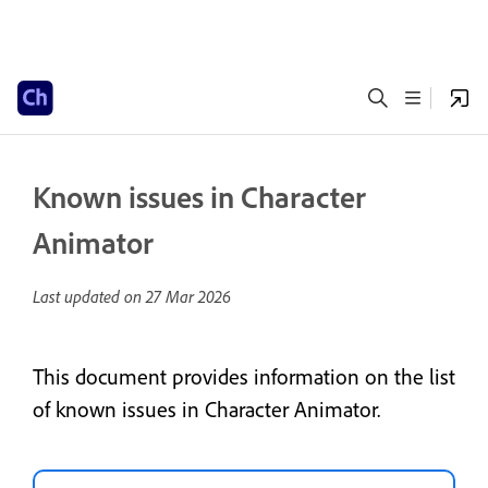
Known issues in Character
Animator
Last updated on
27 Mar 2026
This document provides information on the list
of known issues in Character Animator.