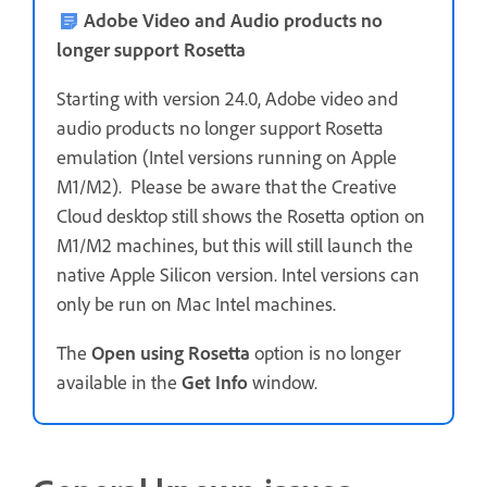
Adobe Video and Audio products no
longer support Rosetta
Starting with version 24.0, Adobe video and
audio products no longer support Rosetta
emulation (Intel versions running on Apple
M1/M2). Please be aware that the Creative
Cloud desktop still shows the Rosetta option on
M1/M2 machines, but this will still launch the
native Apple Silicon version. Intel versions can
only be run on Mac Intel machines.
The
Open using Rosetta
option is no longer
available in the
Get Info
window.