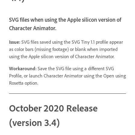
SVG files when using the Apple silicon version of
Character Animator.
Issue:
SVG files saved using the SVG Tiny 1.1 profile appear
as color bars (missing footage) or blank when imported
using the Apple silicon version of Character Animator.
Workaround:
Save the SVG file using a different SVG
Profile, or launch Character Animator using the Open using
Rosetta option.
October 2020 Release
(version 3.4)