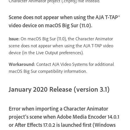
Character Animator project (.chproj) file instead.
Scene does not appear when using the AJA T-TAP®
video device on macOS Big Sur (11.0).
Issue:
On macOS Big Sur (11.0), the Character Animator
scene does not appear when using the AJA T-TAP video
device (in the Live Output preferences).
Workaround:
Contact AJA Video Systems for additional
macOS Big Sur compatibility information.
January 2020 Release (version 3.1)
Error when importing a Character Animator
project's scene when Adobe Media Encoder 14.0.1
or After Effects 17.0.2 is launched first (Windows