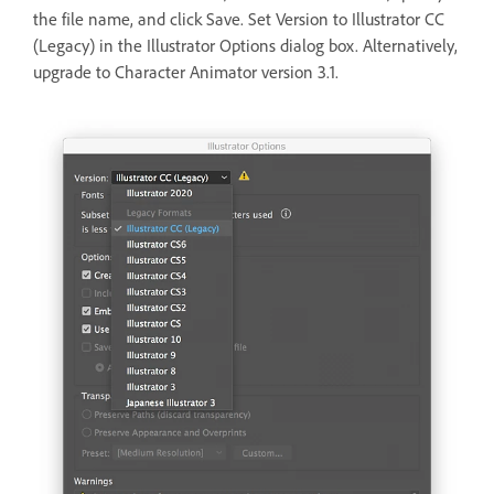
the file name, and click Save. Set Version to Illustrator CC
(Legacy) in the Illustrator Options dialog box. Alternatively,
upgrade to Character Animator version 3.1.