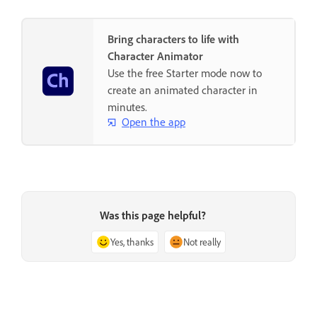
Bring characters to life with
Character Animator
Use the free Starter mode now to
create an animated character in
minutes.
Open the app
Was this page helpful?
Yes, thanks
Not really