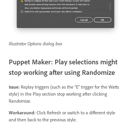
Illustrator Options dialog box
Puppet Maker: Play selections might
stop working after using Randomize
Issue:
Replay triggers (such as the “E” trigger for the Watts
style) in the Play section stop working after clicking
Randomize.
Workaround:
Click Refresh or switch to a different style
and then back to the previous style.