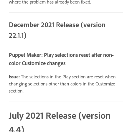
where the problem has already been fixed.
December 2021 Release (version
22.1.1)
Puppet Maker: Play selections reset after non-
color Customize changes
Issue:
The selections in the Play section are reset when
changing selections other than colors in the Customize
section.
July 2021 Release (version
4.4)