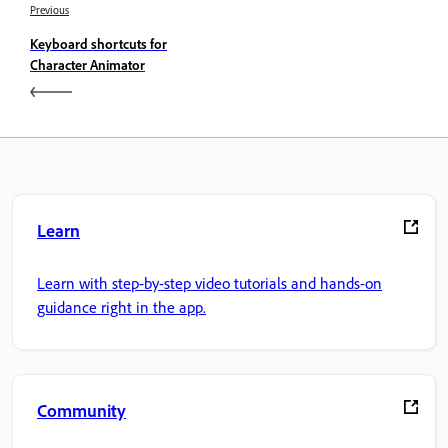
Previous
Keyboard shortcuts for
Character Animator
Learn
Learn with step-by-step video tutorials and hands-on
guidance right in the app.
Community