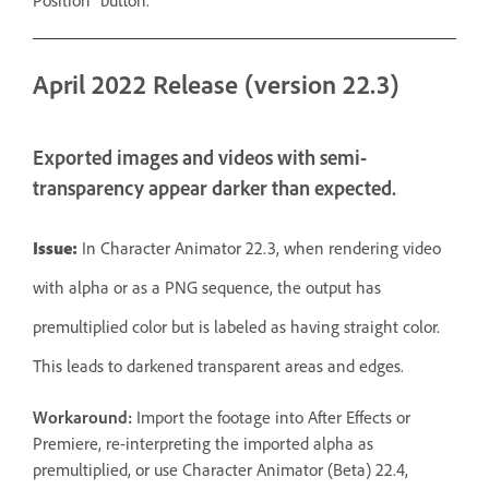
Position” button.
April 2022 Release (version 22.3)
Exported images and videos with semi-
transparency appear darker than expected.
Issue:
In Character Animator 22.3, when rendering video
with alpha or as a PNG sequence, the output has
premultiplied color but is labeled as having straight color.
This leads to darkened transparent areas and edges.
Workaround:
Import the footage into After Effects or
Premiere, re-interpreting the imported alpha as
premultiplied, or use Character Animator (Beta) 22.4,