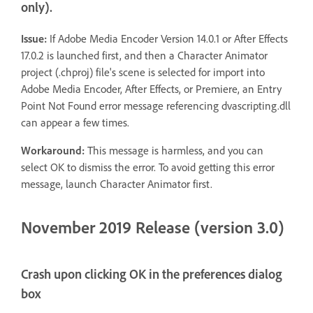
only).
Issue:
If Adobe Media Encoder Version 14.0.1 or After Effects
17.0.2 is launched first, and then a Character Animator
project (.chproj) file's scene is selected for import into
Adobe Media Encoder, After Effects, or Premiere, an Entry
Point Not Found error message referencing dvascripting.dll
can appear a few times.
Workaround:
This message is harmless, and you can
select OK to dismiss the error. To avoid getting this error
message, launch Character Animator first.
November 2019 Release (version 3.0)
Crash upon clicking OK in the preferences dialog
box