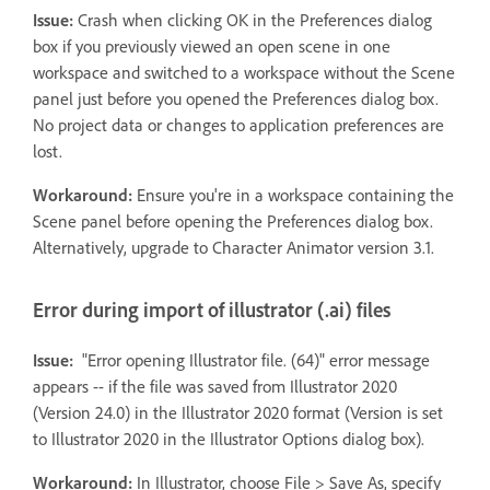
Issue:
Crash when clicking OK in the Preferences dialog
box if you previously viewed an open scene in one
workspace and switched to a workspace without the Scene
panel just before you opened the Preferences dialog box.
No project data or changes to application preferences are
lost.
Workaround:
Ensure you're in a workspace containing the
Scene panel before opening the Preferences dialog box.
Alternatively, upgrade to Character Animator version 3.1.
Error during import of illustrator (.ai) files
Issue:
"Error opening Illustrator file. (64)" error message
appears -- if the file was saved from Illustrator 2020
(Version 24.0) in the Illustrator 2020 format (Version is set
to Illustrator 2020 in the Illustrator Options dialog box).
Workaround:
In Illustrator, choose File > Save As, specify