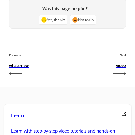
Was this page helpful?
Yes, thanks
Not really
Previous
Next
whats-new
video
Learn
Learn with step-by-step video tutorials and hands-on