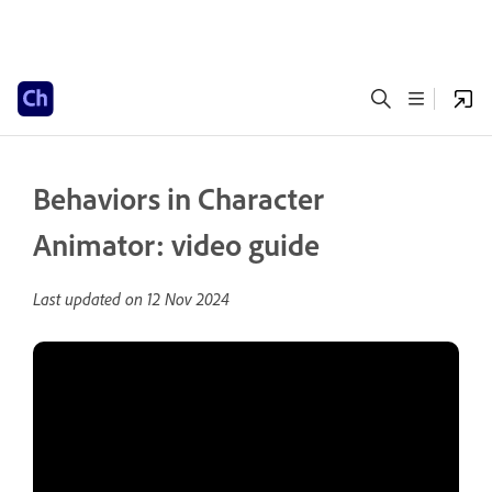
Behaviors in Character
Animator: video guide
Last updated on
12 Nov 2024