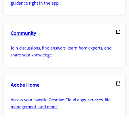
guidance right in the app.
Community
Join discussions, find answers, learn from experts, and
share your knowledge.
Adobe Home
Access your favorite Creative Cloud apps, services, file
management, and more.