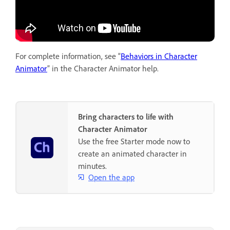
For complete information, see “
Behaviors in Character
Animator
” in the Character Animator help.
Bring characters to life with
Character Animator
Use the free Starter mode now to
create an animated character in
minutes.
Open the app