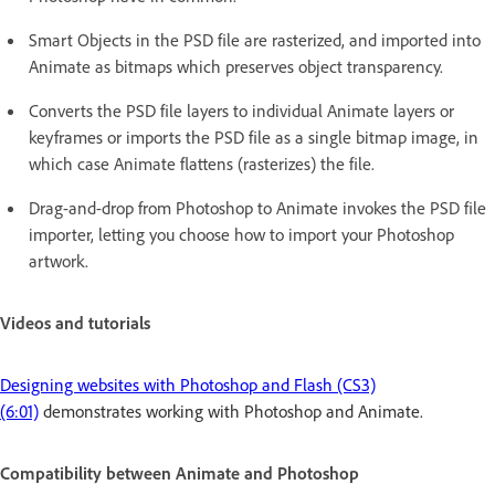
Smart Objects in the PSD file are rasterized, and imported into
Animate as bitmaps which preserves object transparency.
Converts the PSD file layers to individual Animate layers or
keyframes or imports the PSD file as a single bitmap image, in
which case Animate flattens (rasterizes) the file.
Drag-and-drop from Photoshop to Animate invokes the PSD file
importer, letting you choose how to import your Photoshop
artwork.
Videos and tutorials
Designing websites with Photoshop and Flash (CS3)
(6:01)
demonstrates working with Photoshop and Animate.
Compatibility between Animate and Photoshop