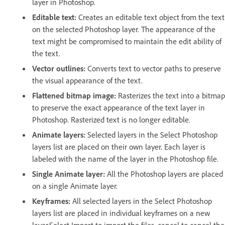
layer in Photoshop.
Editable text:
Creates an editable text object from the text
on the selected Photoshop layer. The appearance of the
text might be compromised to maintain the edit ability of
the text.
Vector outlines:
Converts text to vector paths to preserve
the visual appearance of the text.
Flattened bitmap image:
Rasterizes the text into a bitmap
to preserve the exact appearance of the text layer in
Photoshop. Rasterized text is no longer editable.
Animate layers:
Selected layers in the Select Photoshop
layers list are placed on their own layer. Each layer is
labeled with the name of the layer in the Photoshop file.
Single Animate layer:
All the Photoshop layers are placed
on a single Animate layer.
Keyframes:
All selected layers in the Select Photoshop
layers list are placed in individual keyframes on a new
layer.Select Import to import the files, cancel to cancel the