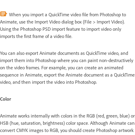
When you import a QuickTime video file from Photoshop to
Animate, use the Import Video dialog box (File > Import Video).
Using the Photoshop PSD import feature to import video only
imports the first frame of a video file.
You can also export Animate documents as QuickTime video, and
import them into Photoshop where you can paint non-destructively
on the video frames. For example, you can create an animated
sequence in Animate, export the Animate document as a QuickTime
video, and then import the video into Photoshop.
Color
Animate works internally with colors in the RGB (red, green, blue) or
HSB (hue, saturation, brightness) color space. Although Animate can
convert CMYK images to RGB, you should create Photoshop artwork