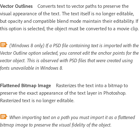
Vector Outlines
Converts text to vector paths to preserve the
visual appearance of the text. The text itself is no longer editable,
but opacity and compatible blend mode maintain their editability. If
this option is selected, the object must be converted to a movie clip.
(Windows 8 only) If a PSD file containing text is imported with the
Vector Outline option selected, you cannot edit the anchor points for the
vector object. This is observed with PSD files that were created using
fonts unavailable in Windows 8.
Flattened Bitmap Image
Rasterizes the text into a bitmap to
preserve the exact appearance of the text layer in Photoshop.
Rasterized text is no longer editable.
When importing text on a path you must import it as a flattened
bitmap image to preserve the visual fidelity of the object.