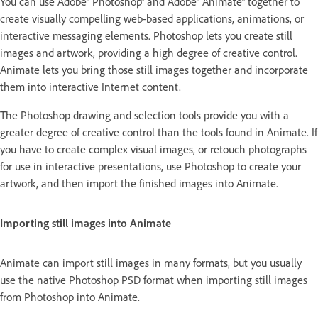
You can use Adobe® Photoshop® and Adobe® Animate® together to
create visually compelling web-based applications, animations, or
interactive messaging elements. Photoshop lets you create still
images and artwork, providing a high degree of creative control.
Animate lets you bring those still images together and incorporate
them into interactive Internet content.
The Photoshop drawing and selection tools provide you with a
greater degree of creative control than the tools found in Animate. If
you have to create complex visual images, or retouch photographs
for use in interactive presentations, use Photoshop to create your
artwork, and then import the finished images into Animate.
Importing still images into Animate
Animate can import still images in many formats, but you usually
use the native Photoshop PSD format when importing still images
from Photoshop into Animate.