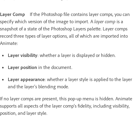
Layer Comp
If the Photoshop file contains layer comps, you can
specify which version of the image to import. A
layer comp
is a
snapshot of a state of the Photoshop Layers palette. Layer comps
record three types of layer options, all of which are imported into
Animate:
Layer visibility
: whether a layer is displayed or hidden.
Layer position
in the document.
Layer appearance
: whether a layer style is applied to the layer
and the layer’s blending mode.
If no layer comps are present, this pop-up menu is hidden. Animate
supports all aspects of the layer comp’s fidelity, including visibility,
position, and layer style.