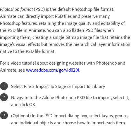
Photoshop format
(PSD) is the default Photoshop file format.
Animate can directly import PSD files and preserve many
Photoshop features, retaining the image quality and editability of
the PSD file in Animate. You can also flatten PSD files when
importing them, creating a single bitmap image file that retains the
image’s visual effects but removes the hierarchical layer information
native to the PSD file format.
For a video tutorial about designing websites with Photoshop and
Animate, see
www.adobe.com/go/vid0201
.
Select File > Import To Stage or Import To Library.
Navigate to the Adobe Photoshop PSD file to import, select it,
and click OK.
(Optional) In the PSD Import dialog box, select layers, groups,
and individual objects and choose how to import each item.