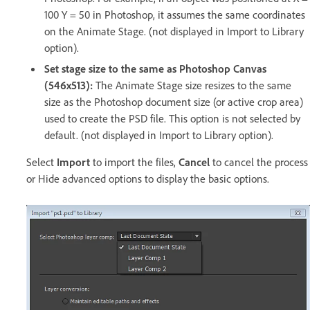
100 Y = 50 in Photoshop, it assumes the same coordinates
on the Animate Stage. (not displayed in Import to Library
option).
Set stage size to the same as Photoshop Canvas
(546x513):
The Animate Stage size resizes to the same
size as the Photoshop document size (or active crop area)
used to create the PSD file. This option is not selected by
default. (not displayed in Import to Library option).
Select
Import
to import the files,
Cancel
to cancel the process
or Hide advanced options to display the basic options.