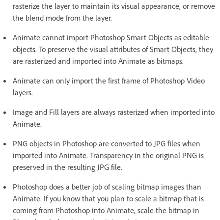
rasterize the layer to maintain its visual appearance, or remove
the blend mode from the layer.
Animate cannot import Photoshop Smart Objects as editable
objects. To preserve the visual attributes of Smart Objects, they
are rasterized and imported into Animate as bitmaps.
Animate can only import the first frame of Photoshop Video
layers.
Image and Fill layers are always rasterized when imported into
Animate.
PNG objects in Photoshop are converted to JPG files when
imported into Animate. Transparency in the original PNG is
preserved in the resulting JPG file.
Photoshop does a better job of scaling bitmap images than
Animate. If you know that you plan to scale a bitmap that is
coming from Photoshop into Animate, scale the bitmap in