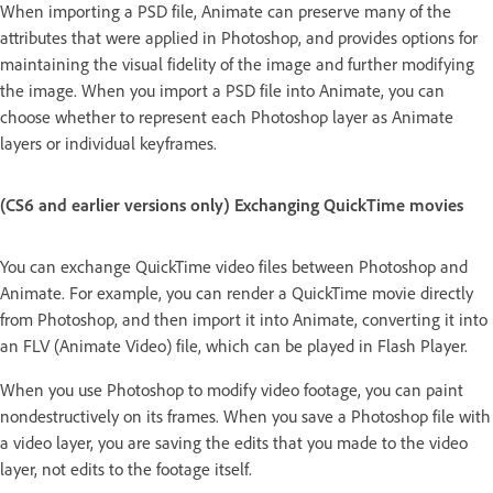
When importing a PSD file, Animate can preserve many of the
attributes that were applied in Photoshop, and provides options for
maintaining the visual fidelity of the image and further modifying
the image. When you import a PSD file into Animate, you can
choose whether to represent each Photoshop layer as Animate
layers or individual keyframes.
(CS6 and earlier versions only) Exchanging QuickTime movies
You can exchange QuickTime video files between Photoshop and
Animate. For example, you can render a QuickTime movie directly
from Photoshop, and then import it into Animate, converting it into
an FLV (Animate Video) file, which can be played in Flash Player.
When you use Photoshop to modify video footage, you can paint
nondestructively on its frames. When you save a Photoshop file with
a video layer, you are saving the edits that you made to the video
layer, not edits to the footage itself.