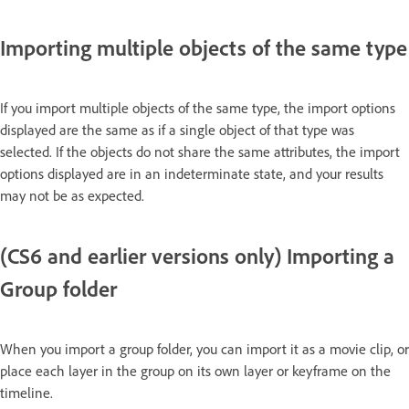
Importing multiple objects of the same type
If you import multiple objects of the same type, the import options
displayed are the same as if a single object of that type was
selected. If the objects do not share the same attributes, the import
options displayed are in an indeterminate state, and your results
may not be as expected.
(CS6 and earlier versions only) Importing a
Group folder
When you import a group folder, you can import it as a movie clip, or
place each layer in the group on its own layer or keyframe on the
timeline.