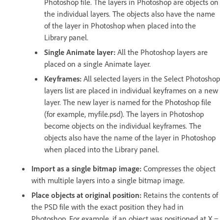
Photoshop file. The layers in Photoshop are objects on
the individual layers. The objects also have the name
of the layer in Photoshop when placed into the
Library panel.
Single Animate layer:
All the Photoshop layers are
placed on a single Animate layer.
Keyframes:
All selected layers in the Select Photoshop
layers list are placed in individual keyframes on a new
layer. The new layer is named for the Photoshop file
(for example, myfile.psd). The layers in Photoshop
become objects on the individual keyframes. The
objects also have the name of the layer in Photoshop
when placed into the Library panel.
Import as a single bitmap image:
Compresses the object
with multiple layers into a single bitmap image.
Place objects at original position:
Retains the contents of
the PSD file with the exact position they had in
Photoshop. For example, if an object was positioned at X =