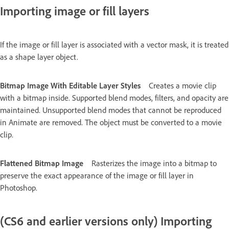
Importing image or fill layers
If the image or fill layer is associated with a vector mask, it is treated
as a shape layer object.
Bitmap Image With Editable Layer Styles
Creates a movie clip
with a bitmap inside. Supported blend modes, filters, and opacity are
maintained. Unsupported blend modes that cannot be reproduced
in Animate are removed. The object must be converted to a movie
clip.
Flattened Bitmap Image
Rasterizes the image into a bitmap to
preserve the exact appearance of the image or fill layer in
Photoshop.
(CS6 and earlier versions only) Importing