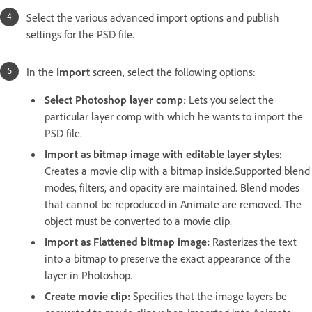
Select the various advanced
import options and publish
settings for the PSD file.
In the
Import
screen, select the following options:
Select Photoshop layer comp
: Lets you select the
particular layer comp with which he wants to import the
PSD file.
Import as bitmap image with editable layer styles
:
Creates a movie clip with a bitmap inside.Supported blend
modes, filters, and opacity are maintained. Blend modes
that cannot be reproduced in Animate are removed. The
object must be converted to a movie clip.
Import as Flattened bitmap image:
Rasterizes the text
into a bitmap to preserve the exact appearance of the
layer in Photoshop.
Create movie clip:
Specifies that the image layers be