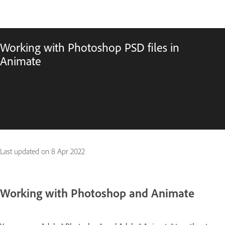
Working with Photoshop PSD files in
Animate
Last updated on
8 Apr 2022
Working with Photoshop and Animate