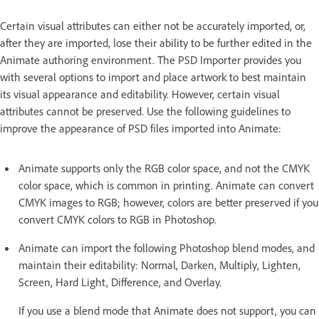
Certain visual attributes can either not be accurately imported, or,
after they are imported, lose their ability to be further edited in the
Animate authoring environment. The PSD Importer provides you
with several options to import and place artwork to best maintain
its visual appearance and editability. However, certain visual
attributes cannot be preserved. Use the following guidelines to
improve the appearance of PSD files imported into Animate:
Animate supports only the RGB color space, and not the CMYK
color space, which is common in printing. Animate can convert
CMYK images to RGB; however, colors are better preserved if you
convert CMYK colors to RGB in Photoshop.
Animate can import the following Photoshop blend modes, and
maintain their editability: Normal, Darken, Multiply, Lighten,
Screen, Hard Light, Difference, and Overlay.
If you use a blend mode that Animate does not support, you can