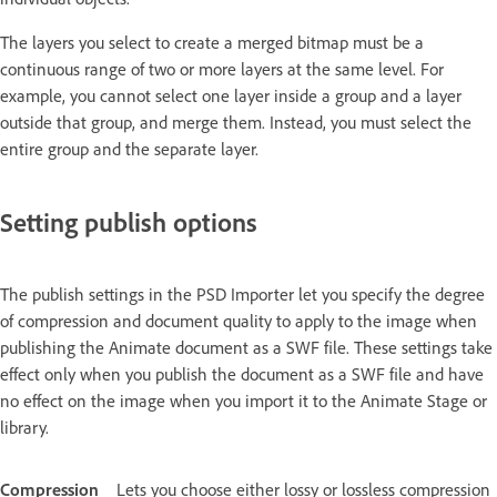
The layers you select to create a merged bitmap must be a
continuous range of two or more layers at the same level. For
example, you cannot select one layer inside a group and a layer
outside that group, and merge them. Instead, you must select the
entire group and the separate layer.
Setting publish options
The publish settings in the PSD Importer let you specify the degree
of compression and document quality to apply to the image when
publishing the Animate document as a SWF file. These settings take
effect only when you publish the document as a SWF file and have
no effect on the image when you import it to the Animate Stage or
library.
Compression
Lets you choose either lossy or lossless compression