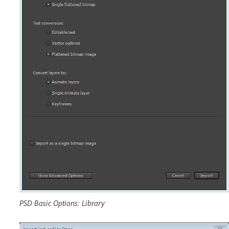
PSD Basic Options: Library