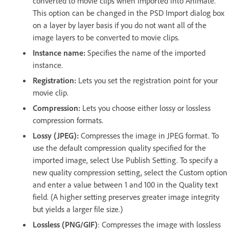
converted to movie clips when imported into Animate.
This option can be changed in the PSD Import dialog box
on a layer by layer basis if you do not want all of the
image layers to be converted to movie clips.
Instance name:
Specifies the name of the imported
instance.
Registration:
Lets you set the registration point for your
movie clip.
Compression:
Lets you choose either lossy or lossless
compression formats.
Lossy (JPEG):
Compresses the image in JPEG format. To
use the default compression quality specified for the
imported image, select Use Publish Setting. To specify a
new quality compression setting, select the Custom option
and enter a value between 1 and 100 in the Quality text
field. (A higher setting preserves greater image integrity
but yields a larger file size.)
Lossless (PNG/GIF)
: Compresses the image with lossless