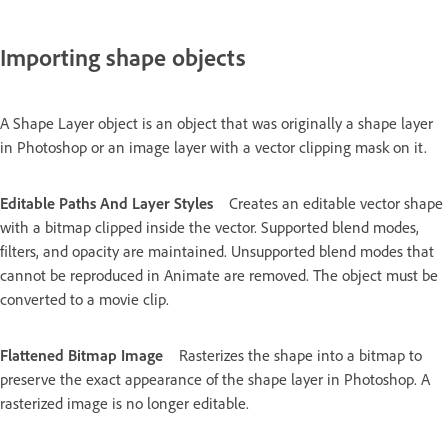
Importing shape objects
A Shape Layer object is an object that was originally a shape layer
in Photoshop or an image layer with a vector clipping mask on it.
Editable Paths And Layer Styles
Creates an editable vector shape
with a bitmap clipped inside the vector. Supported blend modes,
filters, and opacity are maintained. Unsupported blend modes that
cannot be reproduced in Animate are removed. The object must be
converted to a movie clip.
Flattened Bitmap Image
Rasterizes the shape into a bitmap to
preserve the exact appearance of the shape layer in Photoshop. A
rasterized image is no longer editable.