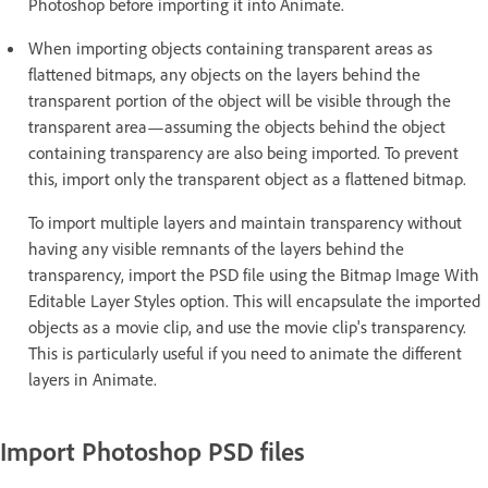
Photoshop before importing it into Animate.
When importing objects containing transparent areas as
flattened bitmaps, any objects on the layers behind the
transparent portion of the object will be visible through the
transparent area—assuming the objects behind the object
containing transparency are also being imported. To prevent
this, import only the transparent object as a flattened bitmap.
To import multiple layers and maintain transparency without
having any visible remnants of the layers behind the
transparency, import the PSD file using the Bitmap Image With
Editable Layer Styles option. This will encapsulate the imported
objects as a movie clip, and use the movie clip's transparency.
This is particularly useful if you need to animate the different
layers in Animate.
Import Photoshop PSD files