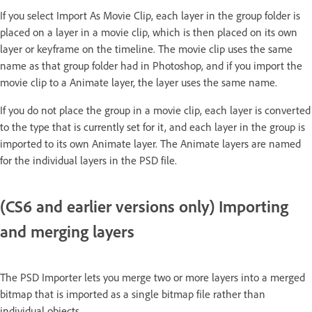
If you select Import As Movie Clip, each layer in the group folder is
placed on a layer in a movie clip, which is then placed on its own
layer or keyframe on the timeline. The movie clip uses the same
name as that group folder had in Photoshop, and if you import the
movie clip to a Animate layer, the layer uses the same name.
If you do not place the group in a movie clip, each layer is converted
to the type that is currently set for it, and each layer in the group is
imported to its own Animate layer. The Animate layers are named
for the individual layers in the PSD file.
(CS6 and earlier versions only) Importing
and merging layers
The PSD Importer lets you merge two or more layers into a merged
bitmap that is imported as a single bitmap file rather than
individual objects.