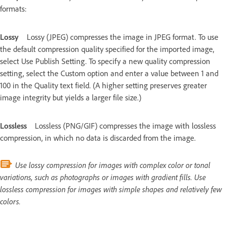
formats:
Lossy
Lossy (JPEG) compresses the image in JPEG format. To use
the default compression quality specified for the imported image,
select Use Publish Setting. To specify a new quality compression
setting, select the Custom option and enter a value between 1 and
100 in the Quality text field. (A higher setting preserves greater
image integrity but yields a larger file size.)
Lossless
Lossless (PNG/GIF) compresses the image with lossless
compression, in which no data is discarded from the image.
Use lossy compression for images with complex color or tonal
variations, such as photographs or images with gradient fills. Use
lossless compression for images with simple shapes and relatively few
colors.