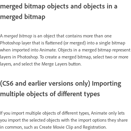
merged bitmap objects and objects in a
merged bitmap
A
merged bitmap
is an object that contains more than one
Photoshop layer that is flattened (or merged) into a single bitmap
when imported into Animate. Objects in a merged bitmap represent
layers in Photoshop. To create a merged bitmap, select two or more
layers, and select the Merge Layers button.
(CS6 and earlier versions only) Importing
multiple objects of different types
If you import multiple objects of different types, Animate only lets
you import the selected objects with the import options they share
in common, such as Create Movie Clip and Registration.