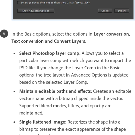
In the Basic options, select the options in
Layer conversion,
Text conversion and Convert Layers
.
Select Photoshop layer comp:
Allows you to select a
particular layer comp with which you want to import the
PSD file. If you change the Layer Comp in the Basic
options, the tree layout in Advanced Options is updated
based on the selected Layer Comp.
Maintain editable paths and effects:
Creates an editable
vector shape with a bitmap clipped inside the vector.
Supported blend modes, filters, and opacity are
maintained.
Single flattened image:
Rasterizes the shape into a
bitmap to preserve the exact appearance of the shape