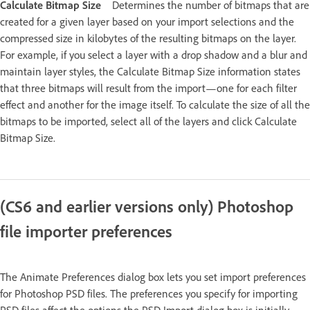
Calculate Bitmap Size
Determines the number of bitmaps that are
created for a given layer based on your import selections and the
compressed size in kilobytes of the resulting bitmaps on the layer.
For example, if you select a layer with a drop shadow and a blur and
maintain layer styles, the Calculate Bitmap Size information states
that three bitmaps will result from the import—one for each filter
effect and another for the image itself. To calculate the size of all the
bitmaps to be imported, select all of the layers and click Calculate
Bitmap Size.
(CS6 and earlier versions only) Photoshop
file importer preferences
The Animate Preferences dialog box lets you set import preferences
for Photoshop PSD files. The preferences you specify for importing