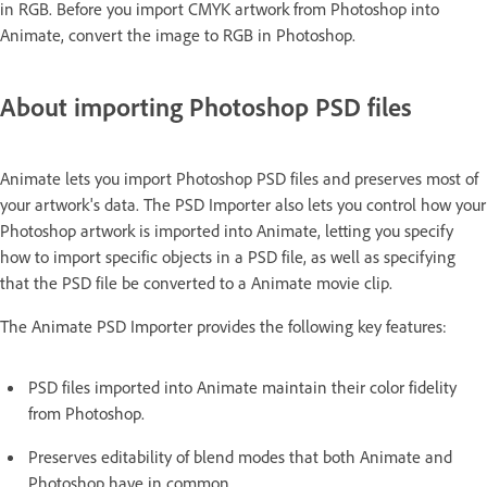
in RGB. Before you import CMYK artwork from Photoshop into
Animate, convert the image to RGB in Photoshop.
About importing Photoshop PSD files
Animate lets you import Photoshop PSD files and preserves most of
your artwork's data. The PSD Importer also lets you control how your
Photoshop artwork is imported into Animate, letting you specify
how to import specific objects in a PSD file, as well as specifying
that the PSD file be converted to a Animate movie clip.
The Animate PSD Importer provides the following key features:
PSD files imported into Animate maintain their color fidelity
from Photoshop.
Preserves editability of blend modes that both Animate and
Photoshop have in common.