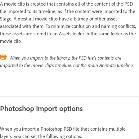
A movie clip is created that contains all of the content of the PSD
file imported to its timeline, as if the content were imported to the
Stage. Almost all movie clips have a bitmap or other asset
associated with them. To minimize confusion and naming conflicts,
these assets are stored in an Assets folder in the same folder as the
movie clip.
When you import to the library, the PSD file's contents are
imported to the movie clip's timeline, not the main Animate timeline.
Photoshop Import options
When you import a Photoshop PSD file that contains multiple
layers, you can set the following options: