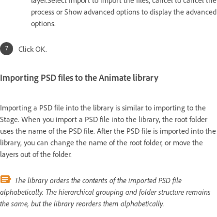
process or Show advanced options to display the advanced
options.
Click OK.
Importing PSD files to the Animate library
Importing a PSD file into the library is similar to importing to the
Stage. When you import a PSD file into the library, the root folder
uses the name of the PSD file. After the PSD file is imported into the
library, you can change the name of the root folder, or move the
layers out of the folder.
The library orders the contents of the imported PSD file
alphabetically. The hierarchical grouping and folder structure remains
the same, but the library reorders them alphabetically.