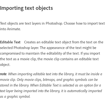
Importing text objects
Text objects are text layers in Photoshop. Choose how to import text
into Animate.
Editable Text
Creates an editable text object from the text on the
selected Photoshop layer. The appearance of the text might be
compromised to maintain the editability of the text. If you import
the text as a movie clip, the movie clip contains an editable text
object.
note
: When importing editable text into the library, it must be inside a
movie clip. Only movie clips, bitmaps, and graphic symbols can be
stored in the library. When Editable Text is selected as an option for a
text layer being imported into the library, it is automatically imported
as a graphic symbol.