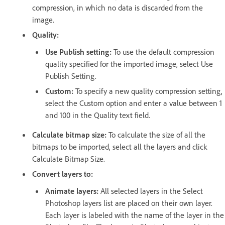
compression, in which no data is discarded from the
image.
Quality:
Use Publish setting:
To use the default compression
quality specified for the imported image, select Use
Publish Setting.
Custom:
To specify a new quality compression setting,
select the Custom option and enter a value between 1
and 100 in the Quality text field.
Calculate bitmap size:
To calculate the size of all the
bitmaps to be imported, select all the layers and click
Calculate Bitmap Size.
Convert layers to:
Animate layers:
All selected layers in the Select
Photoshop layers list are placed on their own layer.
Each layer is labeled with the name of the layer in the