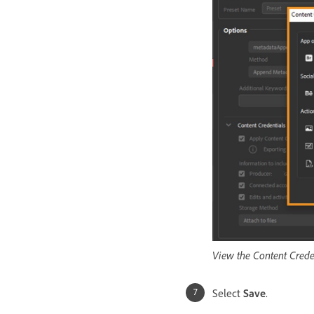
View the Content Creden
Select
Save
.