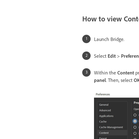
How to view Conte
Launch Bridge.
Select
Edit
>
Preferen
Within the
Content
pr
panel
. Then, select
O