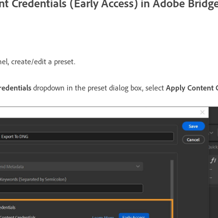
t Credentials (Early Access) in Adobe Bridg
el, create/edit a preset.
redentials
dropdown in the preset dialog box, select
Apply Content C