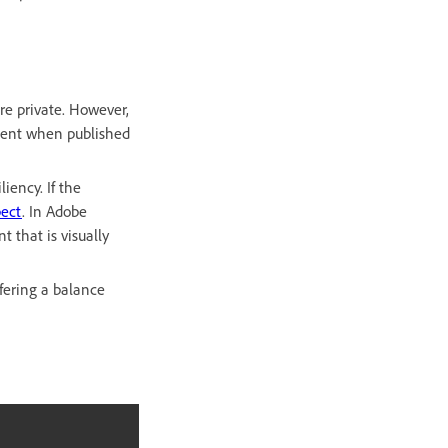
e private. However,
ntent when published
iency. If the
pect
. In Adobe
 that is visually
fering a balance