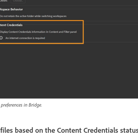
 preferences in Bridge.
 files based on the Content Credentials statu