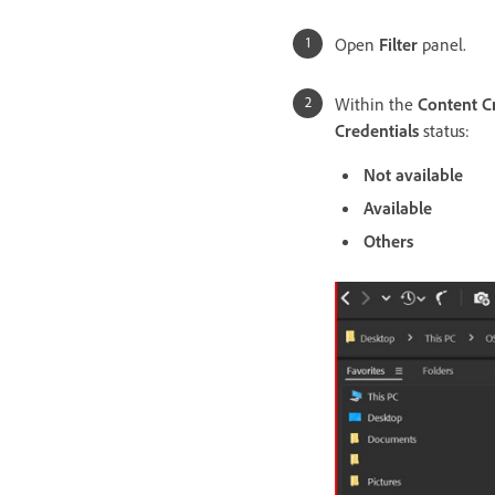
Open
Filter
panel.
Within the
Content C
Credentials
status:
Not available
Available
Others