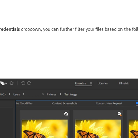
redentials
dropdown, you can further filter your files based on the fo