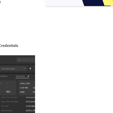
e
redentials
.