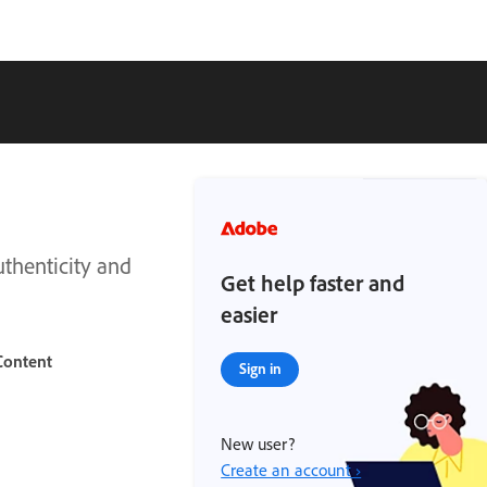
thenticity and
Get help faster and
easier
Content
Sign in
New user?
Create an account ›