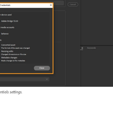
tials settings.