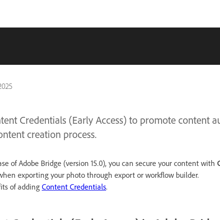
2025
ent Credentials (Early Access) to promote content au
ontent creation process.
se of Adobe Bridge (version 15.0), you can secure your content with
hen exporting your photo through export or workflow builder.
its of adding
Content Credentials
.