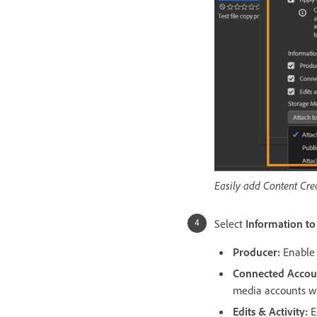
Easily add Content Crede
Select
Information to
Producer
:
Enable 
Connected Accou
media accounts wi
Edits & Activity
:
E