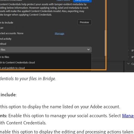
ntials to your files in Bridge.
 include
:
this option to display the name listed on your Adobe account.
nts
:
Enable this option to manage your social accounts. Select
Mana
th Content Credentials.
nable this option to display the editing and processing actions taken