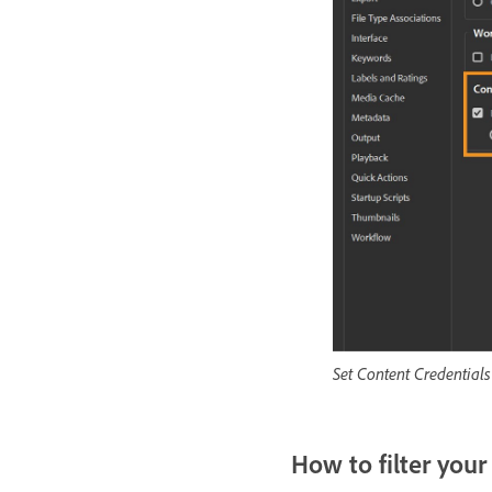
Set Content Credentials
How to filter your