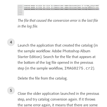
The file that caused the conversion error is the last file
in the log file.
Launch the application that created the catalog (in
the sample workflow: Adobe Photoshop Album
Starter Edition). Search for the file that appears at
the bottom of the log file opened in the previous
step (in the sample workflow,
).
IMAG0275.cr2
Delete the file from the catalog.
Close the older application launched in the previous
step, and try catalog conversion again. If it throws
the same error again, it means that there are some