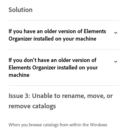
Solution
If you have an older version of Elements
Organizer installed on your machine
If you don't have an older version of
Elements Organizer installed on your
machine
Issue 3: Unable to rename, move, or
remove catalogs
When you browse catalogs from within the Windows