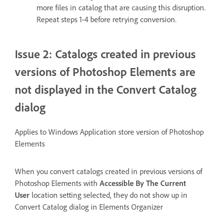
more files in catalog that are causing this disruption.
Repeat steps 1-4 before retrying conversion.
Issue 2: Catalogs created in previous
versions of Photoshop Elements are
not displayed in the Convert Catalog
dialog
Applies to Windows Application store version of Photoshop
Elements
When you convert catalogs created in previous versions of
Photoshop Elements with
Accessible By The Current
User
location setting selected, they do not show up in
Convert Catalog dialog in Elements Organizer