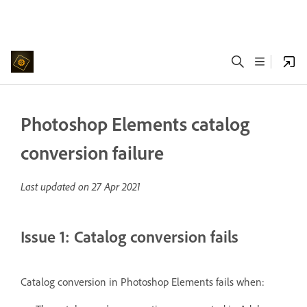
Photoshop Elements catalog
conversion failure
Last updated on
27 Apr 2021
Issue 1: Catalog conversion fails
Catalog conversion in Photoshop Elements fails when: