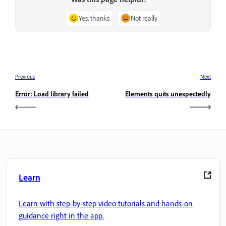
Yes, thanks
Not really
Previous
Next
Error: Load library failed
Elements quits unexpectedly
Learn
Learn with step-by-step video tutorials and hands-on
guidance right in the app.