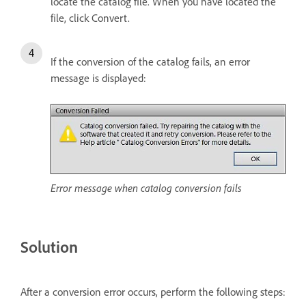
locate the catalog file. When you have located the
file, click Convert.
If the conversion of the catalog fails, an error
message is displayed:
Error message when catalog conversion fails
Solution
After a conversion error occurs, perform the following steps: