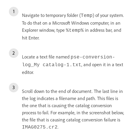
Navigate to temporary folder (
) of your system.
Temp
To do that on a Microsoft Windows computer, in an
Explorer window, type
in address bar, and
%temp%
hit Enter.
Locate a text file named
pse-conversion-
, and open it in a text
log_My catalog-1.txt
editor.
Scroll down to the end of document. The last line in
the log indicates a filename and path. This files is
the one that is causing the catalog conversion
process to fail. For example, in the screenshot below,
the file that is causing catalog conversion failure is
.
IMAG0275.cr2