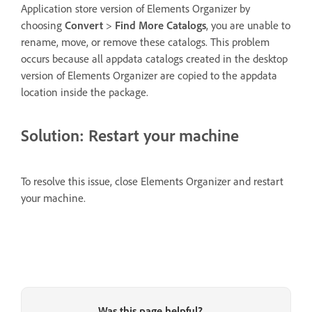
Application store version of Elements Organizer by
choosing
Convert
>
Find More Catalogs
, you are unable to
rename, move, or remove these catalogs. This problem
occurs because all appdata catalogs created in the desktop
version of Elements Organizer are copied to the appdata
location inside the package.
Solution: Restart your machine
To resolve this issue, close Elements Organizer and restart
your machine.
Was this page helpful?