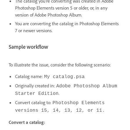
The catalog you're converting was created in Adobe
Photoshop Elements version 5 or older, or, in any
version of Adobe Photoshop Album.
You are converting the catalog in Photoshop Elements
7 or newer versions.
Sample workflow
To illustrate the issue, consider the following scenario:
Catalog name:
My catalog.psa
Originally created in:
Adobe Photoshop Album
.
Starter Edition
Convert catalog to:
Photoshop Elements
versions 15, 14, 13, 12, or 11.
Convert a catalog: