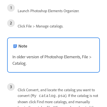
Launch Photoshop Elements Organizer.
Click File > Manage catalogs.
Note
In older version of Photoshop Elements, File >
Catalog.
Click Convert, and locate the catalog you want to
convert (
). If the catalog is not
My catalog.psa
shown click Find more catalogs, and manually